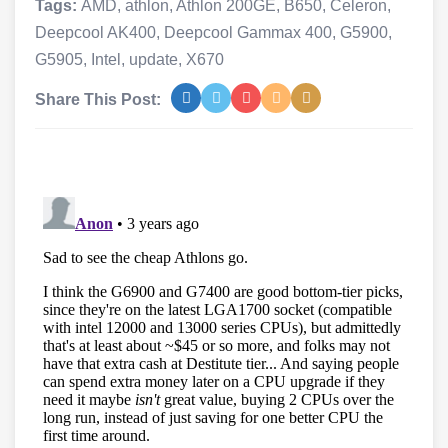
Tags:
AMD
,
athlon
,
Athlon 200GE
,
B650
,
Celeron
,
Deepcool AK400
,
Deepcool Gammax 400
,
G5900
,
G5905
,
Intel
,
update
,
X670
Share This Post: