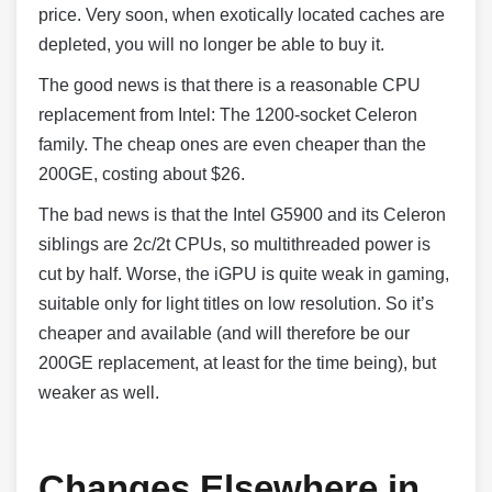
price. Very soon, when exotically located caches are
depleted, you will no longer be able to buy it.
The good news is that there is a reasonable CPU
replacement from Intel: The 1200-socket Celeron
family. The cheap ones are even cheaper than the
200GE, costing about $26.
The bad news is that the Intel G5900 and its Celeron
siblings are 2c/2t CPUs, so multithreaded power is
cut by half. Worse, the iGPU is quite weak in gaming,
suitable only for light titles on low resolution. So it’s
cheaper and available (and will therefore be our
200GE replacement, at least for the time being), but
weaker as well.
Changes Elsewhere in