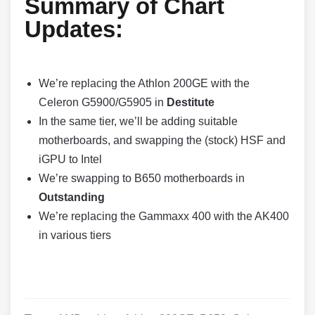
Summary of Chart
Updates:
We’re replacing the Athlon 200GE with the
Celeron G5900/G5905 in
Destitute
In the same tier, we’ll be adding suitable
motherboards, and swapping the (stock) HSF and
iGPU to Intel
We’re swapping to B650 motherboards in
Outstanding
We’re replacing the Gammaxx 400 with the AK400
in various tiers