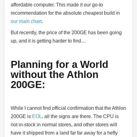
affordable computer. This made it our go-to
recommendation for the absolute cheapest build in
our main chart
.
But recently, the price of the 200GE has been going
up, and it is getting harder to find…
Planning for a World
without the Athlon
200GE:
While I cannot find official confirmation that the Athlon
200GE is
EOL
, all the signs are there. The CPU is
not in-stock in normal stores, and other stores will
have it shipped from a land far far away for a hefty