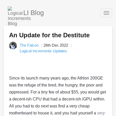
LI Blog
Togg
navig
An Update for the Destitute
The Falcon
26th Dec 2022
Logical Increments Updates
Since its launch many years ago, the Athlon 200GE
was the refuge of the tired, the hungry, the poor and
oppressed. For a tiny fee of about $55, you would get
a decent-ish CPU that had a decent-ish iGPU within.
All you had to do next was find a very cheap
motherboard to house it, and you had yourself a
very