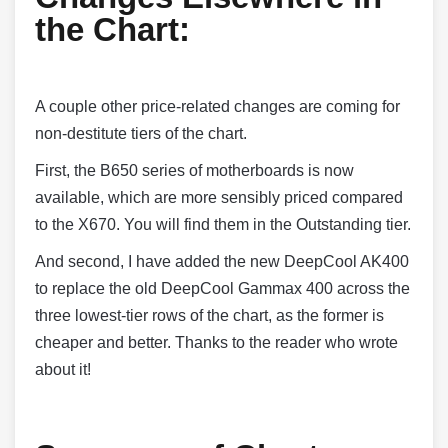
the Chart:
A couple other price-related changes are coming for
non-destitute tiers of the chart.
First, the B650 series of motherboards is now
available, which are more sensibly priced compared
to the X670. You will find them in the Outstanding tier.
And second, I have added the new DeepCool AK400
to replace the old DeepCool Gammax 400 across the
three lowest-tier rows of the chart, as the former is
cheaper and better. Thanks to the reader who wrote
about it!