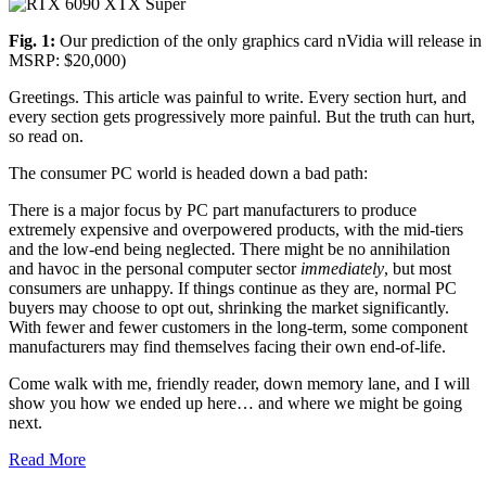
Fig. 1:
Our prediction of the only graphics card nVidia will release in
MSRP: $20,000)
Greetings. This article was painful to write. Every section hurt, and
every section gets progressively more painful. But the truth can hurt,
so read on.
The consumer PC world is headed down a bad path:
There is a major focus by PC part manufacturers to produce
extremely expensive and overpowered products, with the mid-tiers
and the low-end being neglected. There might be no annihilation
and havoc in the personal computer sector
immediately
, but most
consumers are unhappy. If things continue as they are, normal PC
buyers may choose to opt out, shrinking the market significantly.
With fewer and fewer customers in the long-term, some component
manufacturers may find themselves facing their own end-of-life.
Come walk with me, friendly reader, down memory lane, and I will
show you how we ended up here… and where we might be going
next.
Read More