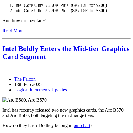
Intel Core Ultra 5 250K Plus (6P / 12E for $200)
Intel Core Ultra 7 270K Plus (8P / 16E for $300)
And how do they fare?
Read More
Intel Boldly Enters the Mid-tier Graphics
Card Segment
The Falcon
13th Feb 2025
Logical Increments Updates
Intel has recently released two new graphics cards, the Arc B570
and Arc B580, both targeting the mid-range tiers.
How do they fare? Do they belong in
our chart
?