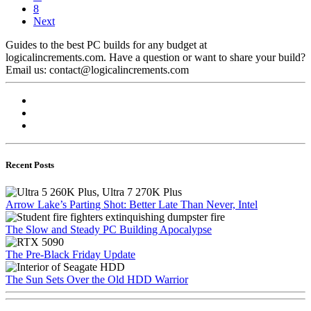
8
Next
Guides to the best PC builds for any budget at
logicalincrements.com. Have a question or want to share your build?
Email us: contact@logicalincrements.com
Recent Posts
Arrow Lake’s Parting Shot: Better Late Than Never, Intel
The Slow and Steady PC Building Apocalypse
The Pre-Black Friday Update
The Sun Sets Over the Old HDD Warrior