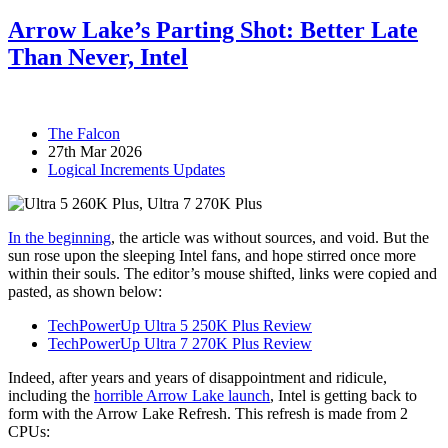
Arrow Lake’s Parting Shot: Better Late
Than Never, Intel
The Falcon
27th Mar 2026
Logical Increments Updates
In the beginning
, the article was without sources, and void. But the
sun rose upon the sleeping Intel fans, and hope stirred once more
within their souls. The editor’s mouse shifted, links were copied and
pasted, as shown below:
TechPowerUp Ultra 5 250K Plus Review
TechPowerUp Ultra 7 270K Plus Review
Indeed, after years and years of disappointment and ridicule,
including the
horrible Arrow Lake launch
, Intel is getting back to
form with the Arrow Lake Refresh. This refresh is made from 2
CPUs: