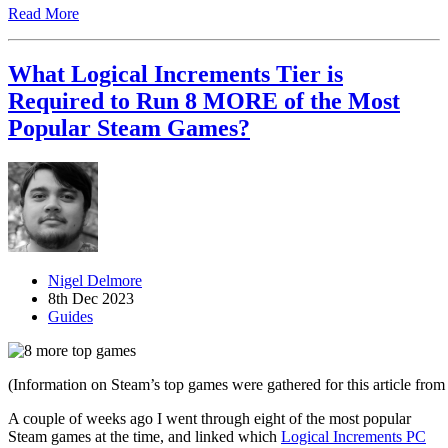
Read More
What Logical Increments Tier is
Required to Run 8 MORE of the Most
Popular Steam Games?
Nigel Delmore
8th Dec 2023
Guides
(Information on Steam’s top games were gathered for this article fro
A couple of weeks ago I went through eight of the most popular
Steam games at the time, and linked which
Logical Increments PC