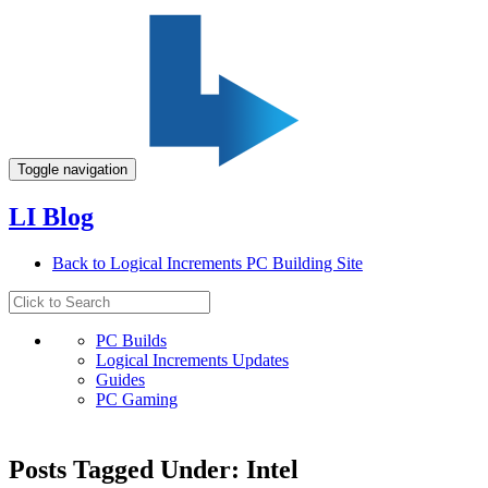
Toggle navigation
LI Blog
Back to Logical Increments PC Building Site
PC Builds
Logical Increments Updates
Guides
PC Gaming
Posts Tagged Under: Intel