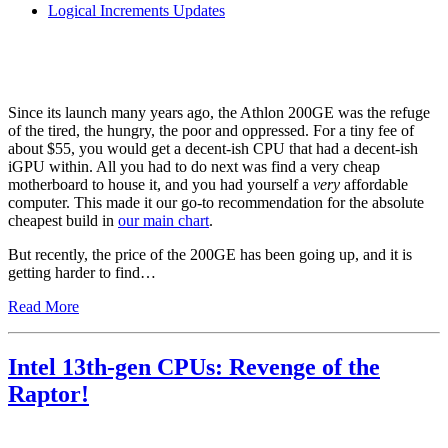
Logical Increments Updates
Since its launch many years ago, the Athlon 200GE was the refuge
of the tired, the hungry, the poor and oppressed. For a tiny fee of
about $55, you would get a decent-ish CPU that had a decent-ish
iGPU within. All you had to do next was find a very cheap
motherboard to house it, and you had yourself a
very
affordable
computer. This made it our go-to recommendation for the absolute
cheapest build in
our main chart
.
But recently, the price of the 200GE has been going up, and it is
getting harder to find…
Read More
Intel 13th-gen CPUs: Revenge of the
Raptor!