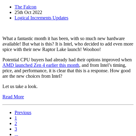
The Falcon
25th Oct 2022
Logical Increments Updates
What a fantastic month it has been, with so much new hardware
available! But what is this? It is Intel, who decided to add even more
spice with their new Raptor Lake launch! Woohoo!
Potential CPU buyers had already had their options improved when
AMD launched Zen 4 earlier this month
, and from Intel’s timing,
price, and performance, it is clear that this is a response. How good
are the new choices from Intel?
Let us take a look.
Read More
Previous
1
2
3
...