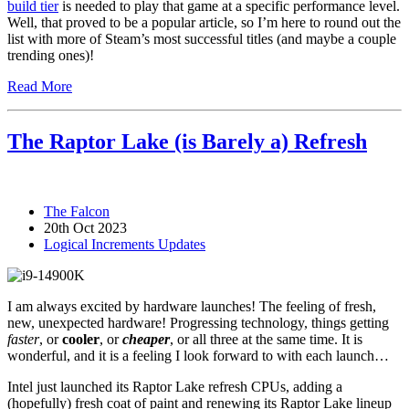
build tier
is needed to play that game at a specific performance level.
Well, that proved to be a popular article, so I’m here to round out the
list with more of Steam’s most successful titles (and maybe a couple
trending ones)!
Read More
The Raptor Lake (is Barely a) Refresh
The Falcon
20th Oct 2023
Logical Increments Updates
I am always excited by hardware launches! The feeling of fresh,
new, unexpected hardware! Progressing technology, things getting
faster
, or
cooler
, or
cheaper
, or all three at the same time. It is
wonderful, and it is a feeling I look forward to with each launch…
Intel just launched its Raptor Lake refresh CPUs, adding a
(hopefully) fresh coat of paint and renewing its Raptor Lake lineup