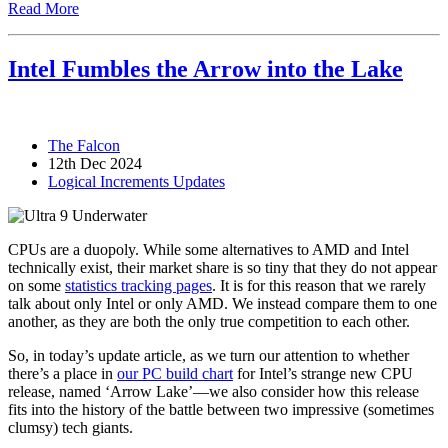
Read More
Intel Fumbles the Arrow into the Lake
The Falcon
12th Dec 2024
Logical Increments Updates
CPUs are a duopoly. While some alternatives to AMD and Intel
technically exist, their market share is so tiny that they do not appear
on some
statistics tracking pages
. It is for this reason that we rarely
talk about only Intel or only AMD. We instead compare them to one
another, as they are both the only true competition to each other.
So, in today’s update article, as we turn our attention to whether
there’s a place in
our PC build chart
for Intel’s strange new CPU
release, named ‘Arrow Lake’—we also consider how this release
fits into the history of the battle between two impressive (sometimes
clumsy) tech giants.