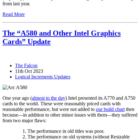
from last year.
Read More
The “A580 and Other Intel Graphics
Cards” Update
The Falcon
11th Oct 2023
Logical Increments Updates
One year ago (
almost to the day
) Intel presented its A770 and A750
cards to the world. These were reasonably priced cards with
reasonable performance, but were not added to
our build chart
then
because—in addition to other minor issues with them—they suffered
from two major flaws:
The performance in old titles was poor.
The performance on old systems (without Resizable