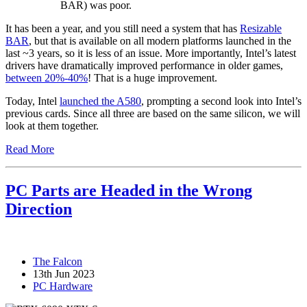
BAR) was poor.
It has been a year, and you still need a system that has
Resizable
BAR
, but that is available on all modern platforms launched in the
last ~3 years, so it is less of an issue. More importantly, Intel’s latest
drivers have dramatically improved performance in older games,
between 20%-40%
! That is a huge improvement.
Today, Intel
launched the A580
, prompting a second look into Intel’s
previous cards. Since all three are based on the same silicon, we will
look at them together.
Read More
PC Parts are Headed in the Wrong
Direction
The Falcon
13th Jun 2023
PC Hardware