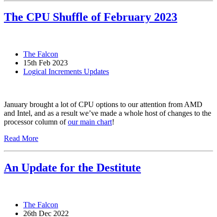
The CPU Shuffle of February 2023
The Falcon
15th Feb 2023
Logical Increments Updates
January brought a lot of CPU options to our attention from AMD
and Intel, and as a result we’ve made a whole host of changes to the
processor column of
our main chart
!
Read More
An Update for the Destitute
The Falcon
26th Dec 2022