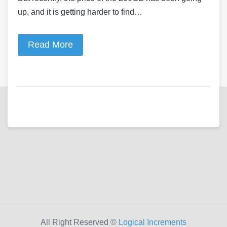
up, and it is getting harder to find…
Read More
All Right Reserved ©
Logical Increments