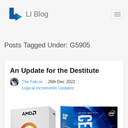
LI Blog
Togg
navig
Posts Tagged Under: G5905
An Update for the Destitute
The Falcon
26th Dec 2022
Logical Increments Updates