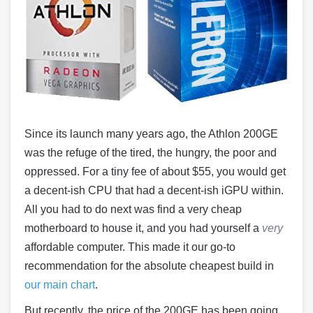
Since its launch many years ago, the Athlon 200GE
was the refuge of the tired, the hungry, the poor and
oppressed. For a tiny fee of about $55, you would get
a decent-ish CPU that had a decent-ish iGPU within.
All you had to do next was find a very cheap
motherboard to house it, and you had yourself a
very
affordable computer. This made it our go-to
recommendation for the absolute cheapest build in
our main chart
.
But recently, the price of the 200GE has been going