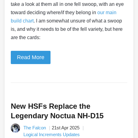
take a look at them all in one fell swoop, with an eye
toward deciding where/if they belong in
our main
build chart
. I am somewhat unsure of what a swoop
is, and why it needs to be of the fell variety, but here
are the cards:
Read More
New HSFs Replace the
Legendary Noctua NH-D15
The Falcon
21st Apr 2025
Logical Increments Updates