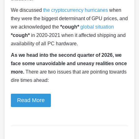
We discussed
the cryptocurrency hurricanes
when
they were the biggest determinant of GPU prices, and
we acknowledged the
*cough*
global situation
*cough*
in 2020-2021 when it affected shipping and
availability of all PC hardware.
As we head into the second quarter of 2026, we
face some unavoidable and uneasy realities once
more.
There are two issues that are pointing towards
dire times ahead:
Read More