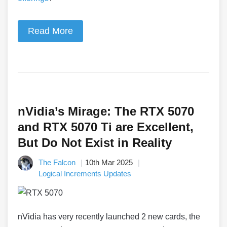
Read More
nVidia’s Mirage: The RTX 5070
and RTX 5070 Ti are Excellent,
But Do Not Exist in Reality
The Falcon
10th Mar 2025
Logical Increments Updates
nVidia has very recently launched 2 new cards, the