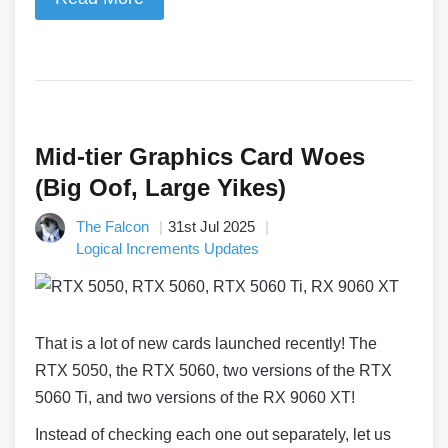
Mid-tier Graphics Card Woes
(Big Oof, Large Yikes)
The Falcon
31st Jul 2025
Logical Increments Updates
That is a lot of new cards launched recently! The
RTX 5050, the RTX 5060, two versions of the RTX
5060 Ti, and two versions of the RX 9060 XT!
Instead of checking each one out separately, let us