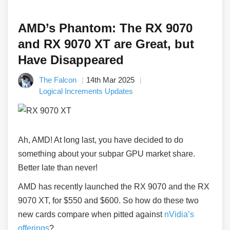
AMD’s Phantom: The RX 9070
and RX 9070 XT are Great, but
Have Disappeared
The Falcon
14th Mar 2025
Logical Increments Updates
Ah, AMD! At long last, you have decided to do
something about your subpar GPU market share.
Better late than never!
AMD has recently launched the RX 9070 and the RX
9070 XT, for $550 and $600. So how do these two
new cards compare when pitted against
nVidia’s
offerings
?