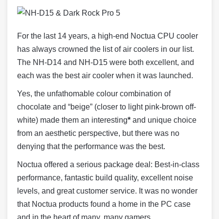
For the last 14 years, a high-end Noctua CPU cooler
has always crowned the list of air coolers in our list.
The NH-D14 and NH-D15 were both excellent, and
each was the best air cooler when it was launched.
Yes, the unfathomable colour combination of
chocolate and “beige” (closer to light pink-brown off-
white) made them an interesting
*
and unique choice
from an aesthetic perspective, but there was no
denying that the performance was the best.
Noctua offered a serious package deal: Best-in-class
performance, fantastic build quality, excellent noise
levels, and great customer service. It was no wonder
that Noctua products found a home in the PC case
and in the heart of many, many gamers…