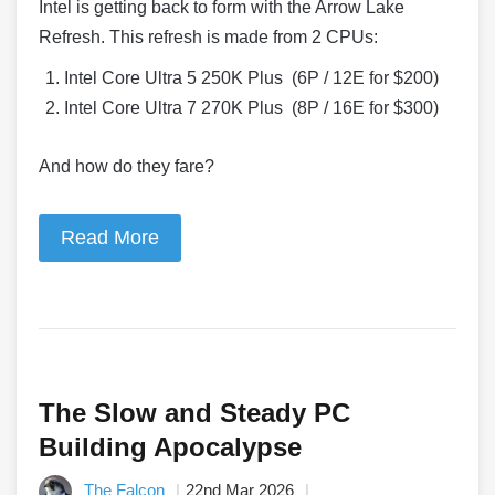
Intel is getting back to form with the Arrow Lake
Refresh. This refresh is made from 2 CPUs:
Intel Core Ultra 5 250K Plus (6P / 12E for $200)
Intel Core Ultra 7 270K Plus (8P / 16E for $300)
And how do they fare?
Read More
The Slow and Steady PC
Building Apocalypse
The Falcon
22nd Mar 2026