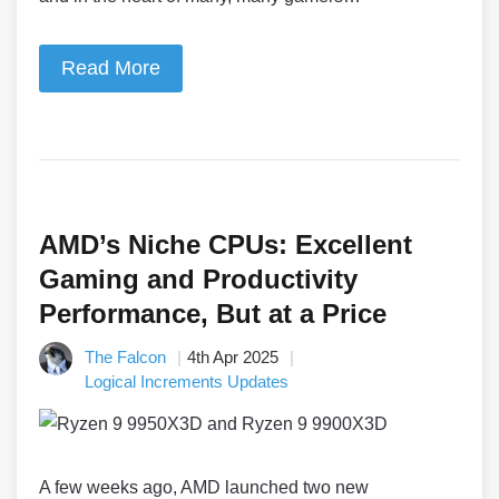
Read More
AMD’s Niche CPUs: Excellent
Gaming and Productivity
Performance, But at a Price
The Falcon
4th Apr 2025
Logical Increments Updates
A few weeks ago, AMD launched two new