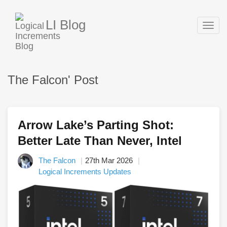
LI Blog
Togg
navig
The Falcon' Post
Arrow Lake’s Parting Shot:
Better Late Than Never, Intel
The Falcon
27th Mar 2026
Logical Increments Updates