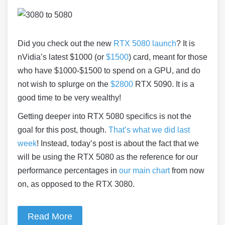
Did you check out the new
RTX 5080 launch
? It is
nVidia’s latest $1000 (or
$1500
) card, meant for those
who have $1000-$1500 to spend on a GPU, and do
not wish to splurge on the
$2800
RTX 5090. It is a
good time to be very wealthy!
Getting deeper into RTX 5080 specifics is not the
goal for this post, though.
That’s what we did last
week
! Instead, today’s post is about the fact that we
will be using the RTX 5080 as the reference for our
performance percentages in
our main chart
from now
on, as opposed to the RTX 3080.
Read More