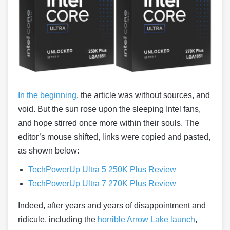
In the beginning
, the article was without sources, and
void. But the sun rose upon the sleeping Intel fans,
and hope stirred once more within their souls. The
editor’s mouse shifted, links were copied and pasted,
as shown below:
TechPowerUp Ultra 5 250K Plus Review
TechPowerUp Ultra 7 270K Plus Review
Indeed, after years and years of disappointment and
ridicule, including the
horrible Arrow Lake launch
,