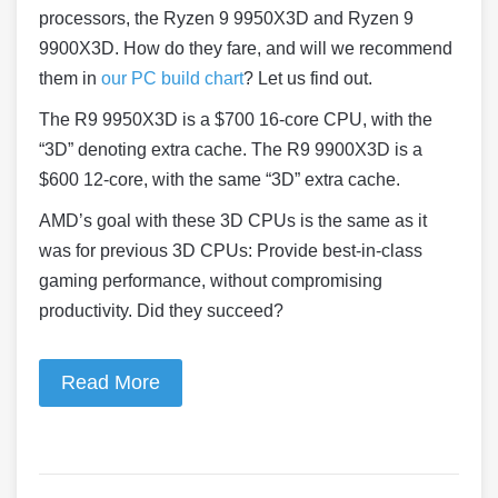
processors, the Ryzen 9 9950X3D and Ryzen 9
9900X3D. How do they fare, and will we recommend
them in
our PC build chart
? Let us find out.
The R9 9950X3D is a $700 16-core CPU, with the
“3D” denoting extra cache. The R9 9900X3D is a
$600 12-core, with the same “3D” extra cache.
AMD’s goal with these 3D CPUs is the same as it
was for previous 3D CPUs: Provide best-in-class
gaming performance, without compromising
productivity. Did they succeed?
Read More