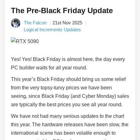
The Pre-Black Friday Update
The Falcon
21st Nov 2025
Logical Increments Updates
Yes! Yes! Black Friday is almost here, the day every
PC builder waits for all year round.
This year’s Black Friday should bring us some relief
from the very topsy-turvy prices we have been
seeing, since Black Friday (and Cyber Monday) sales
are typically the best prices you see all year round.
We have not had many serious updates to the chart
this year. The hardware releases have been slow, the
international scene has been volatile enough to