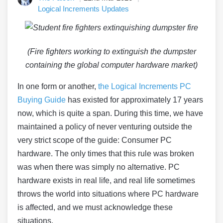
Logical Increments Updates
(Fire fighters working to extinguish the dumpster
containing the global computer hardware market)
In one form or another,
the Logical Increments PC
Buying Guide
has existed for approximately 17 years
now, which is quite a span. During this time, we have
maintained a policy of never venturing outside the
very strict scope of the guide: Consumer PC
hardware. The only times that this rule was broken
was when there was simply no alternative. PC
hardware exists in real life, and real life sometimes
throws the world into situations where PC hardware
is affected, and we must acknowledge these
situations.