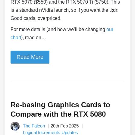
RTX 5070 ($550) and the RTX 5070 Ti ($750). This
is a standard nVidia launch, so if you want the tl;dr:
Good cards, overpriced.
For more details (and how we’ll be changing
our
chart
), read on…
Read More
Re-basing Graphics Cards to
Compare with the RTX 5080
The Falcon
20th Feb 2025
Logical Increments Updates