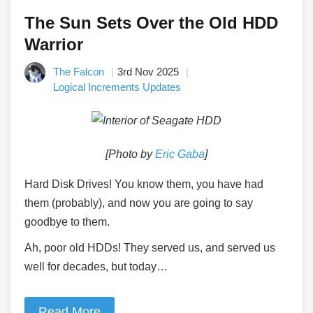
The Sun Sets Over the Old HDD
Warrior
The Falcon
3rd Nov 2025
Logical Increments Updates
[Photo by
Eric Gaba
]
Hard Disk Drives! You know them, you have had
them (probably), and now you are going to say
goodbye to them.
Ah, poor old HDDs! They served us, and served us
well for decades, but today…
Read More