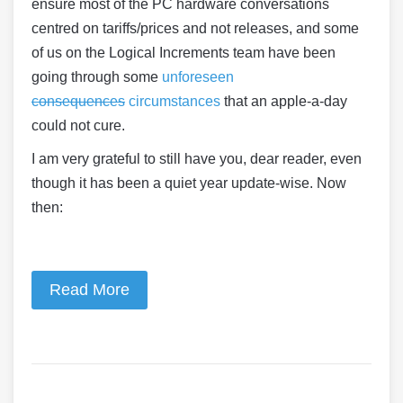
ensure most of the PC hardware conversations
centred on tariffs/prices and not releases, and some
of us on the Logical Increments team have been
going through some
unforeseen
consequences
circumstances
that an apple-a-day
could not cure.
I am very grateful to still have you, dear reader, even
though it has been a quiet year update-wise. Now
then:
Read More