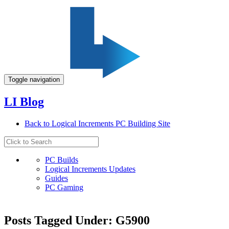
Toggle navigation
LI Blog
Back to Logical Increments PC Building Site
PC Builds
Logical Increments Updates
Guides
PC Gaming
Posts Tagged Under: G5900