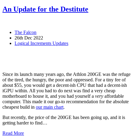
An Update for the Destitute
The Falcon
26th Dec 2022
Logical Increments Updates
Since its launch many years ago, the Athlon 200GE was the refuge
of the tired, the hungry, the poor and oppressed. For a tiny fee of
about $55, you would get a decent-ish CPU that had a decent-ish
iGPU within. All you had to do next was find a very cheap
motherboard to house it, and you had yourself a
very
affordable
computer. This made it our go-to recommendation for the absolute
cheapest build in
our main chart
.
But recently, the price of the 200GE has been going up, and it is
getting harder to find…
Read More