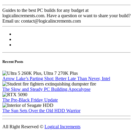
Guides to the best PC builds for any budget at
logicalincrements.com. Have a question or want to share your build?
Email us: contact@logicalincrements.com
Recent Posts
Arrow Lake’s Parting Shot: Better Late Than Never, Intel
The Slow and Steady PC Building Apocalypse
The Pre-Black Friday Update
The Sun Sets Over the Old HDD Warrior
All Right Reserved ©
Logical Increments