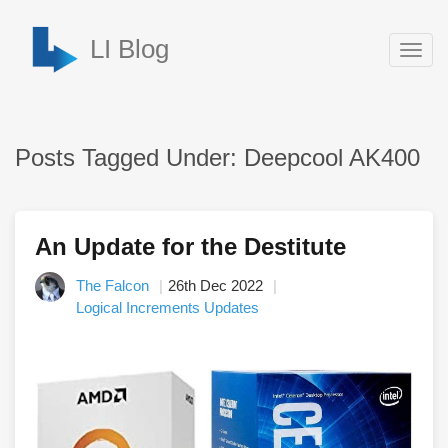
LI Blog
Togg
navig
Posts Tagged Under: Deepcool AK400
An Update for the Destitute
The Falcon
26th Dec 2022
Logical Increments Updates