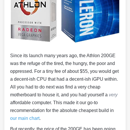
Since its launch many years ago, the Athlon 200GE
was the refuge of the tired, the hungry, the poor and
oppressed. For a tiny fee of about $55, you would get
a decent-ish CPU that had a decent-ish iGPU within.
All you had to do next was find a very cheap
motherboard to house it, and you had yourself a
very
affordable computer. This made it our go-to
recommendation for the absolute cheapest build in
our main chart
.
But recently, the price of the 200GE has been going