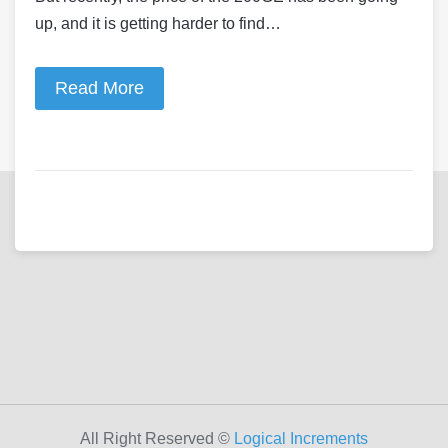
up, and it is getting harder to find…
Read More
All Right Reserved ©
Logical Increments