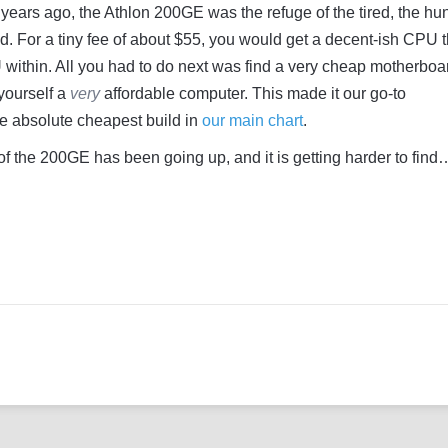
years ago, the Athlon 200GE was the refuge of the tired, the hun
. For a tiny fee of about $55, you would get a decent-ish CPU t
within. All you had to do next was find a very cheap motherboa
yourself a
very
affordable computer. This made it our go-to
e absolute cheapest build in
our main chart
.
 of the 200GE has been going up, and it is getting harder to find