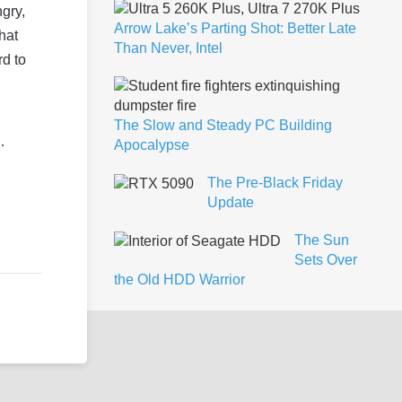
gry,
Arrow Lake’s Parting Shot: Better Late
hat
Than Never, Intel
rd to
The Slow and Steady PC Building
…
Apocalypse
The Pre-Black Friday
Update
The Sun
Sets Over
the Old HDD Warrior