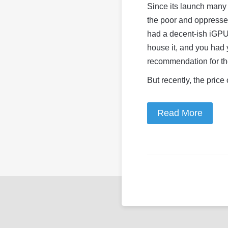
Since its launch many 
the poor and oppressed
had a decent-ish iGPU 
house it, and you had 
recommendation for th
But recently, the price
Read More