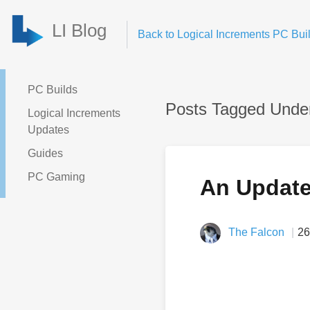
LI Blog
Back to Logical Increments PC Buil
PC Builds
Posts Tagged Unde
Logical Increments
Updates
Guides
PC Gaming
An Update 
The Falcon
26