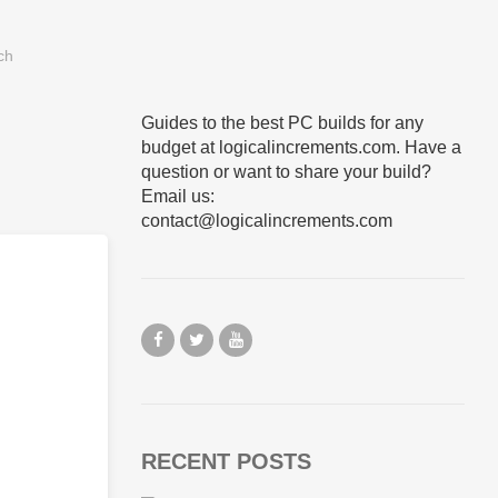
Guides to the best PC builds for any
budget at logicalincrements.com. Have a
question or want to share your build?
Email us:
contact@logicalincrements.com
RECENT POSTS