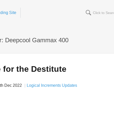
ding Site
r: Deepcool Gammax 400
for the Destitute
th Dec 2022
Logical Increments Updates