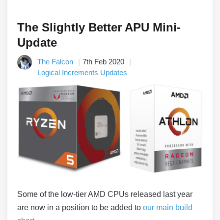
The Slightly Better APU Mini-
Update
The Falcon
7th Feb 2020
Logical Increments Updates
Some of the low-tier AMD CPUs released last year
are now in a position to be added to
our main build