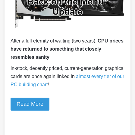
After a full eternity of waiting (two years),
GPU prices
have returned to something that closely
resembles sanity
.
In-stock, decently priced, current-generation graphics
cards are once again linked in
almost every tier of our
PC building chart
!
Read More