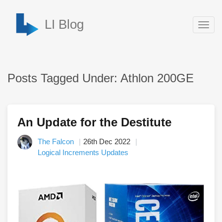
LI Blog
Togg
navig
Posts Tagged Under: Athlon 200GE
An Update for the Destitute
The Falcon
26th Dec 2022
Logical Increments Updates