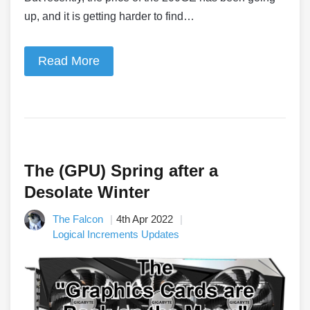
up, and it is getting harder to find…
Read More
The (GPU) Spring after a
Desolate Winter
The Falcon
4th Apr 2022
Logical Increments Updates