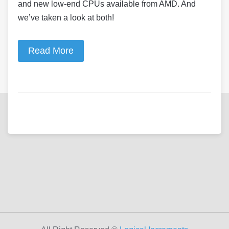
and new low-end CPUs available from AMD. And
we’ve taken a look at both!
Read More