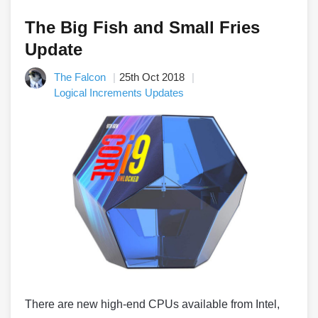
The Big Fish and Small Fries
Update
The Falcon
25th Oct 2018
Logical Increments Updates
There are new high-end CPUs available from Intel,