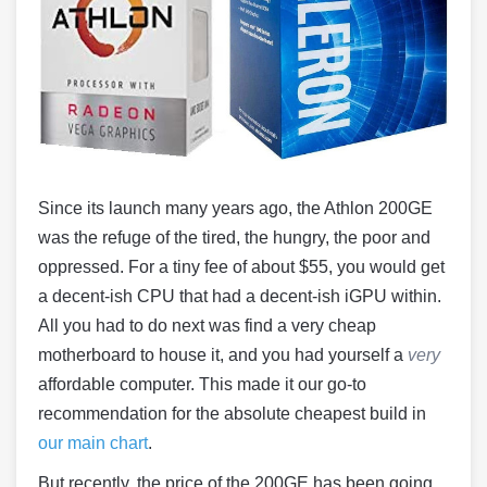
Since its launch many years ago, the Athlon 200GE
was the refuge of the tired, the hungry, the poor and
oppressed. For a tiny fee of about $55, you would get
a decent-ish CPU that had a decent-ish iGPU within.
All you had to do next was find a very cheap
motherboard to house it, and you had yourself a
very
affordable computer. This made it our go-to
recommendation for the absolute cheapest build in
our main chart
.
But recently, the price of the 200GE has been going