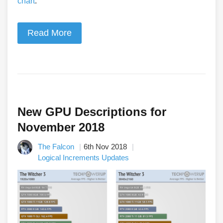
chart
.
Read More
New GPU Descriptions for
November 2018
The Falcon
6th Nov 2018
Logical Increments Updates