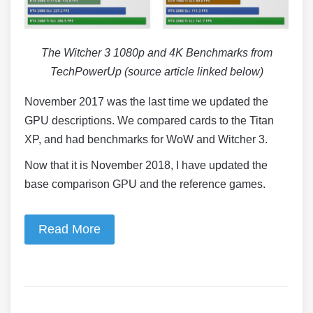
The Witcher 3 1080p and 4K Benchmarks from
TechPowerUp (source article linked below)
November 2017 was the last time we updated the
GPU descriptions. We compared cards to the Titan
XP, and had benchmarks for WoW and Witcher 3.
Now that it is November 2018, I have updated the
base comparison GPU and the reference games.
Read More