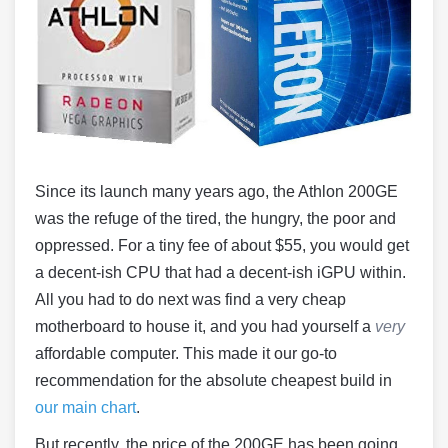
Since its launch many years ago, the Athlon 200GE
was the refuge of the tired, the hungry, the poor and
oppressed. For a tiny fee of about $55, you would get
a decent-ish CPU that had a decent-ish iGPU within.
All you had to do next was find a very cheap
motherboard to house it, and you had yourself a
very
affordable computer. This made it our go-to
recommendation for the absolute cheapest build in
our main chart
.
But recently, the price of the 200GE has been going