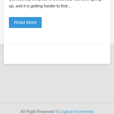
up, and it is getting harder to find…
Read More
All Right Reserved ©
Logical Increments