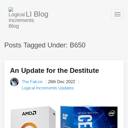
LI Blog
Togg
navig
Posts Tagged Under: B650
An Update for the Destitute
The Falcon
26th Dec 2022
Logical Increments Updates