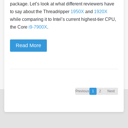
package. Let’s look at what different reviewers have
to say about the Threadripper
1950X
and
1920X
while comparing it to Intel’s current highest-tier CPU,
the Core
i9-7900X
.
Read More
Previous
1
2
Next