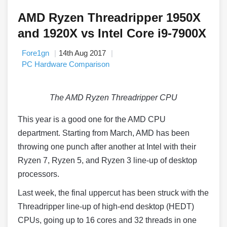
AMD Ryzen Threadripper 1950X
and 1920X vs Intel Core i9-7900X
Fore1gn
14th Aug 2017
PC Hardware Comparison
The AMD Ryzen Threadripper CPU
This year is a good one for the AMD CPU
department. Starting from March, AMD has been
throwing one punch after another at Intel with their
Ryzen 7, Ryzen 5, and Ryzen 3 line-up of desktop
processors.
Last week, the final uppercut has been struck with the
Threadripper line-up of high-end desktop (HEDT)
CPUs, going up to 16 cores and 32 threads in one