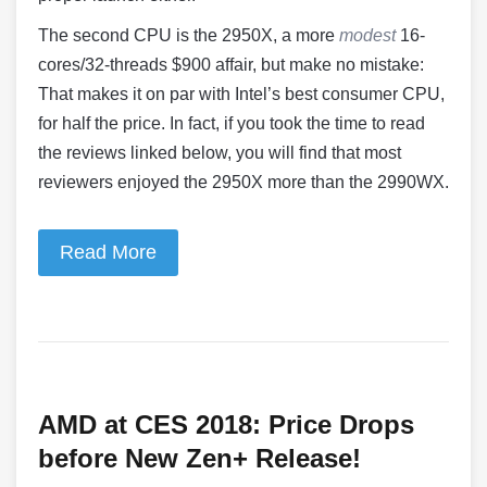
The second CPU is the 2950X, a more
modest
16-
cores/32-threads $900 affair, but make no mistake:
That makes it on par with Intel’s best consumer CPU,
for half the price. In fact, if you took the time to read
the reviews linked below, you will find that most
reviewers enjoyed the 2950X more than the 2990WX.
Read More
AMD at CES 2018: Price Drops
before New Zen+ Release!