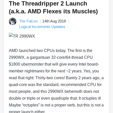
The Threadripper 2 Launch
(a.k.a. AMD Flexes its Muscles)
The Falcon
14th Aug 2018
Logical Increments Updates
AMD launched two CPUs today. The first is the
2990WX, a gargantuan 32-core/64-thread CPU
$1800 ubermonster that will give every Intel board-
member nightmares for the next ~2 years. Yes, you
read that right: Thirty-two cores! Barely 2 years ago, a
quad-core was the standard, recommended CPU for
most people, and this 2990WX behemoth does not
double or triple or even quadruple that: It octuples it!
Maybe “octuples” is not a proper verb, but this is not a
proper launch either.