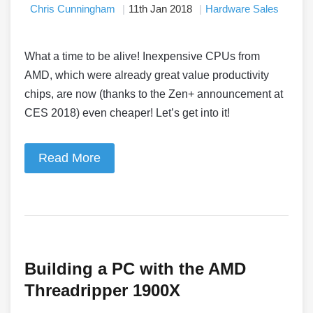
Chris Cunningham
11th Jan 2018
Hardware Sales
What a time to be alive! Inexpensive CPUs from
AMD, which were already great value productivity
chips, are now (thanks to the Zen+ announcement at
CES 2018) even cheaper! Let’s get into it!
Read More
Building a PC with the AMD
Threadripper 1900X