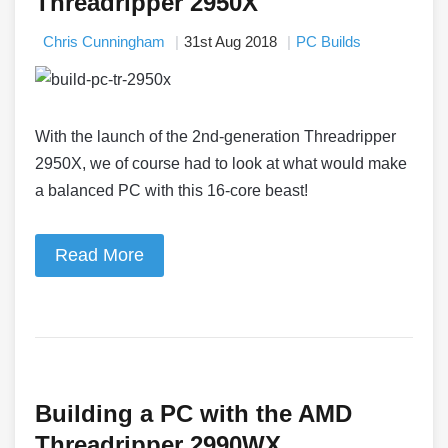
Threadripper 2950X
Chris Cunningham
31st Aug 2018
PC Builds
With the launch of the 2nd-generation Threadripper
2950X, we of course had to look at what would make
a balanced PC with this 16-core beast!
Read More
Building a PC with the AMD
Threadripper 2990WX