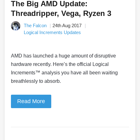
The Big AMD Update:
Threadripper, Vega, Ryzen 3
The Falcon
24th Aug 2017
Logical Increments Updates
AMD has launched a huge amount of disruptive
hardware recently. Here’s the official Logical
Increments™ analysis you have all been waiting
breathlessly to absorb.
Read More