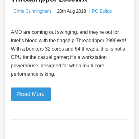
Chris Cunningham
20th Aug 2018
PC Builds
AMD are coming out swinging, and they’re out for
Intel’s blood with the flagship Threadripper 2990WX!
With a bonkers 32 cores and 64 threads, this is not a
CPU for the casual gamer; it’s a workstation
powerhouse, designed for when multi-core
performance is king.
Read More