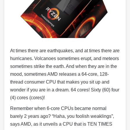
At times there are earthquakes, and at times there are
hurricanes. Volcanoes sometimes erupt, and meteors
sometimes strike the earth. And when they are in the
mood, sometimes AMD releases a 64-core, 128-
thread consumer CPU that makes you sit up and
wonder if you are in a dream. 64 cores! Sixty (60) four
(4) cores (cores)!
Remember when 6-core CPUs became normal
barely 2 years ago? “Haha, you foolish weaklings”,
says AMD, as it unveils a CPU that is TEN TIMES