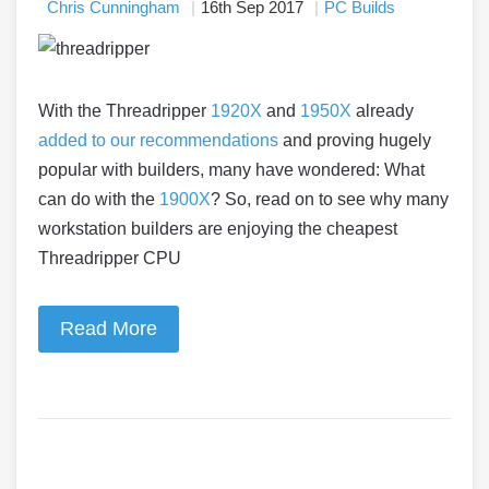
Chris Cunningham
16th Sep 2017
PC Builds
With the Threadripper
1920X
and
1950X
already
added to our recommendations
and proving hugely
popular with builders, many have wondered: What
can do with the
1900X
? So, read on to see why many
workstation builders are enjoying the cheapest
Threadripper CPU
Read More