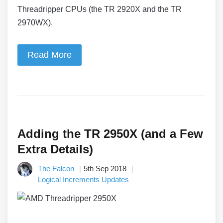
Threadripper CPUs (the TR 2920X and the TR
2970WX).
Read More
Adding the TR 2950X (and a Few
Extra Details)
The Falcon
5th Sep 2018
Logical Increments Updates