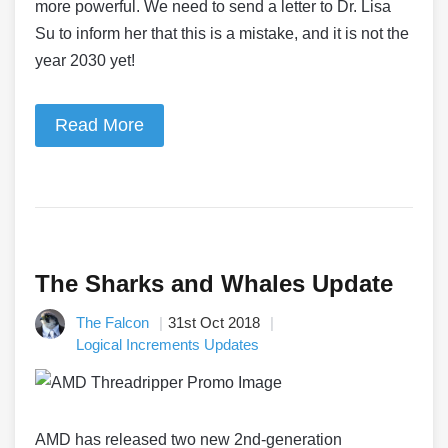
more powerful. We need to send a letter to Dr. Lisa
Su to inform her that this is a mistake, and it is not the
year 2030 yet!
Read More
The Sharks and Whales Update
The Falcon
31st Oct 2018
Logical Increments Updates
AMD has released two new 2nd-generation