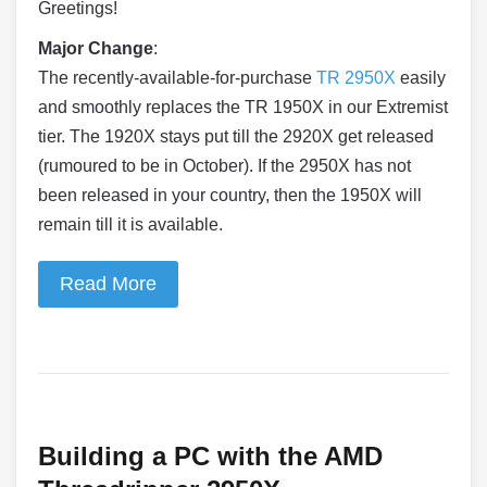
Greetings!
Major Change
:
The recently-available-for-
purchase
TR 2950X
easily
and smoothly replaces the TR 1950X in our Extremist
tier. The 1920X stays put till the 2920X get released
(rumoured to be in October). If the 2950X has not
been released in your country, then the 1950X will
remain till it is available.
Read More
Building a PC with the AMD