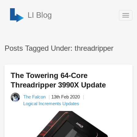
LI Blog
Togg
navig
Posts Tagged Under: threadripper
The Towering 64-Core
Threadripper 3990X Update
The Falcon
13th Feb 2020
Logical Increments Updates