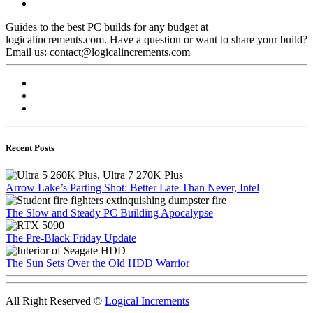
Guides to the best PC builds for any budget at
logicalincrements.com. Have a question or want to share your build?
Email us: contact@logicalincrements.com
Recent Posts
Arrow Lake’s Parting Shot: Better Late Than Never, Intel
The Slow and Steady PC Building Apocalypse
The Pre-Black Friday Update
The Sun Sets Over the Old HDD Warrior
All Right Reserved ©
Logical Increments