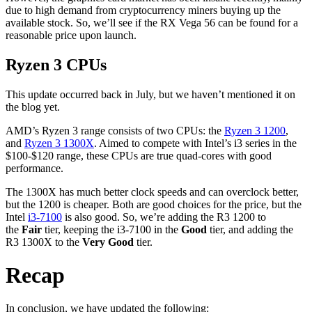
due to high demand from cryptocurrency miners buying up the
available stock. So, we’ll see if the RX Vega 56 can be found for a
reasonable price upon launch.
Ryzen 3 CPUs
This update occurred back in July, but we haven’t mentioned it on
the blog yet.
AMD’s Ryzen 3 range consists of two CPUs: the
Ryzen 3 1200
,
and
Ryzen 3 1300X
. Aimed to compete with Intel’s i3 series in the
$100-$120 range, these CPUs are true quad-cores with good
performance.
The 1300X has much better clock speeds and can overclock better,
but the 1200 is cheaper. Both are good choices for the price, but the
Intel
i3-7100
is also good. So, we’re adding the R3 1200 to
the
Fair
tier, keeping the i3-7100 in the
Good
tier, and adding the
R3 1300X to the
Very Good
tier.
Recap
In conclusion, we have updated the following: