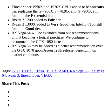
Threadripper 1950X and 1920X CPUs added to
Monstrous
tier, replacing the i9-7900X. i7-7820X and i9-7900X still
found in the
Extremist
tier.
Ryzen 3 1200 added to
Fair
tier.
Ryzen 3 1300X added to
Very Good
tier. Intel i3-7100 still
found in
Good
tier.
RX Vega 64 will be excluded from our recommendations
until it becomes a logical purchase. We continue to
recommend the GTX 1080 instead.
RX Vega 56 may be added as a better recommendation over
the GTX 1070 upon August 28th release, depending on
market conditions.
Tags:
1200
,
1300X
,
1920X
,
1950X
,
AMD
,
RX vega 56
,
RX vega
64
,
ryzen 3
,
threadripper
,
VEGA
Share This Post: