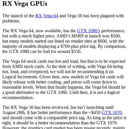
RX Vega GPUs
The launch of the
RX Vega 64
and Vega 56 has been plagued with
problems.
The RX Vega 64, now available, has the
GTX 1080’s
performance,
but with a much higher price. AMD’s MSRP at launch was $500,
but many models started out listed on retailer sites at $600, with the
majority of models displaying a $700-plus price tag. By comparison,
the GTX 1080 can be had for around $550.
The Vega 64 stock cards run hot and loud, but that is to be expected
from AMD stock cards. At the time of writing, with Vega 64 being
hot, loud, and overpriced, we will not be recommending it on
Logical Increments. Given time, new models of Vega 64 cards will
likely release with better cooling, and prices will come down to
reasonable levels. When that finally happens, the Vega 64 should be
a good alternative to the GTX 1080. Until then, it is not a logical
recommendation.
The RX Vega 56 has been reviewed, but isn’t launching until
August 28th. It has better performance than the ~$450
GTX 1070
,
and should come with a comparable price tag. As long as the price is
right, it should be a better recommendation than the GTX 1070.
However, the graphics card market has been insane recently, mainly