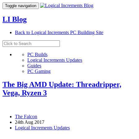
Toggle navigation
LI Blog
Back to Logical Increments PC Building Site
PC Builds
Logical Increments Updates
Guides
PC Gaming
The Big AMD Update: Threadripper,
Vega, Ryzen 3
The Falcon
24th Aug 2017
Logical Increments Updates