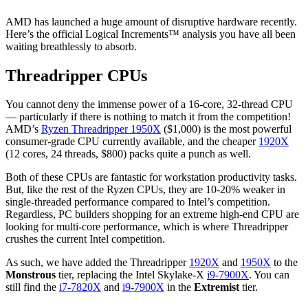
AMD has launched a huge amount of disruptive hardware recently.
Here’s the official Logical Increments™ analysis you have all been
waiting breathlessly to absorb.
Threadripper CPUs
You cannot deny the immense power of a 16-core, 32-thread CPU
— particularly if there is nothing to match it from the competition!
AMD’s
Ryzen Threadripper 1950X
($1,000) is the most powerful
consumer-grade CPU currently available, and the cheaper
1920X
(12 cores, 24 threads, $800) packs quite a punch as well.
Both of these CPUs are fantastic for workstation productivity tasks.
But, like the rest of the Ryzen CPUs, they are 10-20% weaker in
single-threaded performance compared to Intel’s competition.
Regardless, PC builders shopping for an extreme high-end CPU are
looking for multi-core performance, which is where Threadripper
crushes the current Intel competition.
As such, we have added the Threadripper
1920X
and
1950X
to the
Monstrous
tier, replacing the Intel Skylake-X
i9-7900X
. You can
still find the
i7-7820X
and
i9-7900X
in the
Extremist
tier.