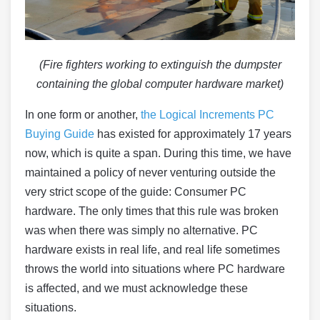
(Fire fighters working to extinguish the dumpster
containing the global computer hardware market)
In one form or another,
the Logical Increments PC
Buying Guide
has existed for approximately 17 years
now, which is quite a span. During this time, we have
maintained a policy of never venturing outside the
very strict scope of the guide: Consumer PC
hardware. The only times that this rule was broken
was when there was simply no alternative. PC
hardware exists in real life, and real life sometimes
throws the world into situations where PC hardware
is affected, and we must acknowledge these
situations.