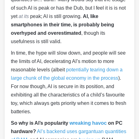
of such AI is peak or has the Dub, but I feel it is is not
yet
at its
peak; AI is still growing.
AI, like
smartphones in their time, is probably being
overhyped and overestimated
, though its
usefulness is still valid.
In time, the hype will slow down, and people will see
the limits of AI, decelerating AI’s motion to more
reasonable levels (albeit
potentially tearing down a
large chunk of the global economy in the process
).
For now though, AI is secure in its position, and
exhibiting all the characteristics of a child’s favourite
toy, which always gets priority when it comes to fresh
batteries.
So why is AI’s popularity
wreaking havoc
on PC
hardware?
AI’s backend uses gargantuan quantities