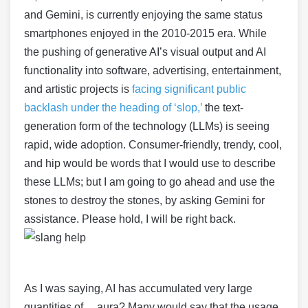
and Gemini, is currently enjoying the same status
smartphones enjoyed in the 2010-2015 era. While
the pushing of generative AI’s visual output and AI
functionality into software, advertising, entertainment,
and artistic projects is
facing significant public
backlash under the heading of ‘slop,’
the text-
generation form of the technology (LLMs) is seeing
rapid, wide adoption. Consumer-friendly, trendy, cool,
and hip would be words that I would use to describe
these LLMs; but I am going to go ahead and use the
stones to destroy the stones, by asking Gemini for
assistance. Please hold, I will be right back.
As I was saying, AI has accumulated very large
quantities of… aura? Many would say that the usage