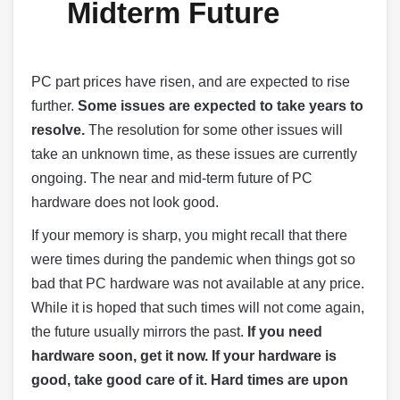
Midterm Future
PC part prices have risen, and are expected to rise
further.
Some issues are expected to take years to
resolve.
The resolution for some other issues will
take an unknown time, as these issues are currently
ongoing. The near and mid-term future of PC
hardware does not look good.
If your memory is sharp, you might recall that there
were times during the pandemic when things got so
bad that PC hardware was not available at any price.
While it is hoped that such times will not come again,
the future usually mirrors the past.
If you need
hardware soon, get it now. If your hardware is
good, take good care of it. Hard times are upon