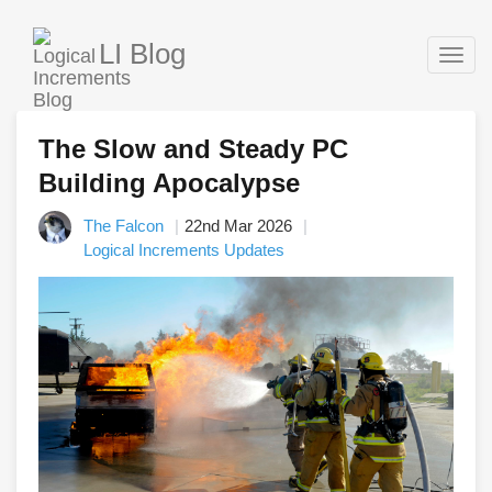
LI Blog
Togg
navig
The Slow and Steady PC
Building Apocalypse
The Falcon
22nd Mar 2026
Logical Increments Updates