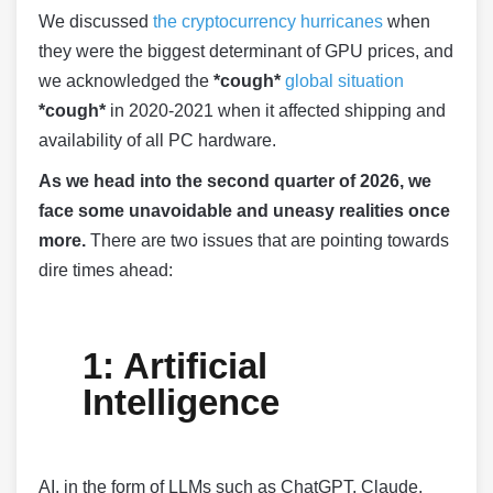
We discussed
the cryptocurrency hurricanes
when
they were the biggest determinant of GPU prices, and
we acknowledged the
*cough*
global situation
*cough*
in 2020-2021 when it affected shipping and
availability of all PC hardware.
As we head into the second quarter of 2026, we
face some unavoidable and uneasy realities once
more.
There are two issues that are pointing towards
dire times ahead:
1: Artificial
Intelligence
AI, in the form of LLMs such as ChatGPT, Claude,