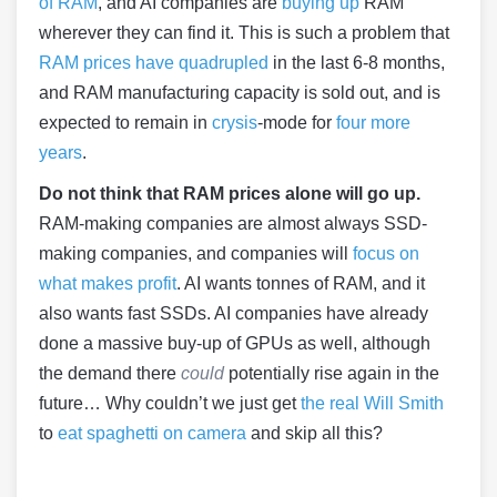
of RAM
, and AI companies are
buying up
RAM
wherever they can find it. This is such a problem that
RAM prices have quadrupled
in the last 6-8 months,
and RAM manufacturing capacity is sold out, and is
expected to remain in
crysis
-mode for
four more
years
.
Do not think that RAM prices alone will go up.
RAM-making companies are almost always SSD-
making companies, and companies will
focus on
what makes profit
. AI wants tonnes of RAM, and it
also wants fast SSDs. AI companies have already
done a massive buy-up of GPUs as well, although
the demand there
could
potentially rise again in the
future… Why couldn’t we just get
the real Will Smith
to
eat spaghetti on camera
and skip all this?