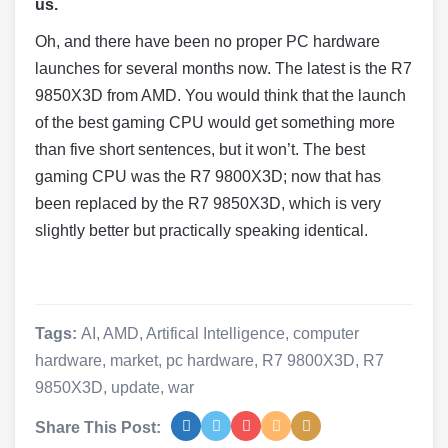
us.
Oh, and there have been no proper PC hardware
launches for several months now. The latest is the R7
9850X3D from AMD. You would think that the launch
of the best gaming CPU would get something more
than five short sentences, but it won’t. The best
gaming CPU was the R7 9800X3D; now that has
been replaced by the R7 9850X3D, which is very
slightly better but practically speaking identical.
Tags:
AI
,
AMD
,
Artifical Intelligence
,
computer
hardware
,
market
,
pc hardware
,
R7 9800X3D
,
R7
9850X3D
,
update
,
war
Share This Post: