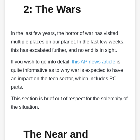
2: The Wars
In the last few years, the horror of war has visited
multiple places on our planet. In the last few weeks,
this has escalated further, and no end is in sight.
If you wish to go into detail,
this AP news article
is
quite informative as to why war is expected to have
an impact on the tech sector, which includes PC
parts.
This section is brief out of respect for the solemnity of
the situation.
The Near and