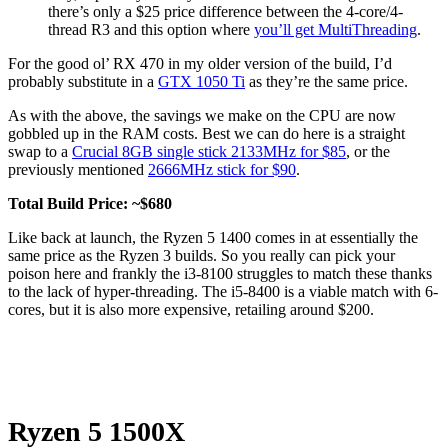
there’s only a $25 price difference between the 4-core/4-
thread R3 and this option where
you’ll get MultiThreading
.
For the good ol’ RX 470 in my older version of the build, I’d
probably substitute in a
GTX 1050 Ti
as they’re the same price.
As with the above, the savings we make on the CPU are now
gobbled up in the RAM costs. Best we can do here is a straight
swap to a
Crucial 8GB single stick 2133MHz for $85
, or the
previously mentioned
2666MHz stick for $90
.
Total Build Price: ~$680
Like back at launch, the Ryzen 5 1400 comes in at essentially the
same price as the Ryzen 3 builds. So you really can pick your
poison here and frankly the i3-8100 struggles to match these thanks
to the lack of hyper-threading. The i5-8400 is a viable match with 6-
cores, but it is also more expensive, retailing around $200.
Ryzen 5 1500X