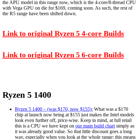
the APU model in this range now, which is the 4-core/8-thread CPU
with Vega GPU on die for $169, coming soon. As such, the rest of
the R5 range have been shifted down.
Link to original Ryzen 5 4-core Builds
Link to original Ryzen 5 6-core Builds
Ryzen 5 1400
Ryzen 5 1400 – (was $170, now $155):
What was a $170
chip at launch now being at $155 just makes the Intel models
look even further off, price-wise. Keep in mind, at full retail
this is a CPU we have kept on
our main build chart
simply as
it was already good value. So that little discount goes a long
way, especially when you look at the whole range: this means