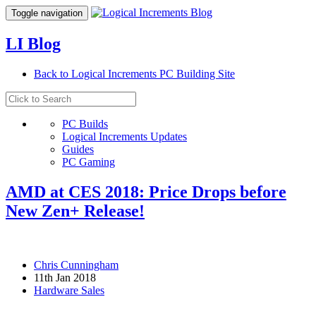
Toggle navigation
LI Blog
Back to Logical Increments PC Building Site
PC Builds
Logical Increments Updates
Guides
PC Gaming
AMD at CES 2018: Price Drops before
New Zen+ Release!
Chris Cunningham
11th Jan 2018
Hardware Sales