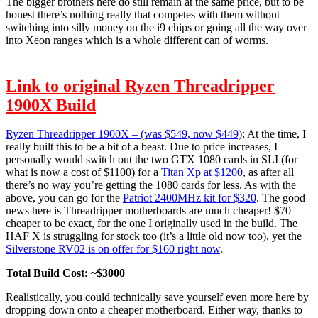
The bigger brothers here do still remain at the same price, but to be
honest there’s nothing really that competes with them without
switching into silly money on the i9 chips or going all the way over
into Xeon ranges which is a whole different can of worms.
Link to original Ryzen Threadripper
1900X Build
Ryzen Threadripper 1900X – (was $549, now $449)
: At the time, I
really built this to be a bit of a beast. Due to price increases, I
personally would switch out the two GTX 1080 cards in SLI (for
what is now a cost of $1100) for a
Titan Xp at $1200
, as after all
there’s no way you’re getting the 1080 cards for less. As with the
above, you can go for the
Patriot 2400MHz kit for $320
. The good
news here is Threadripper motherboards are much cheaper! $70
cheaper to be exact, for the one I originally used in the build. The
HAF X is struggling for stock too (it’s a little old now too), yet the
Silverstone RV02 is on offer for $160 right now
.
Total Build Cost: ~$3000
Realistically, you could technically save yourself even more here by
dropping down onto a cheaper motherboard. Either way, thanks to