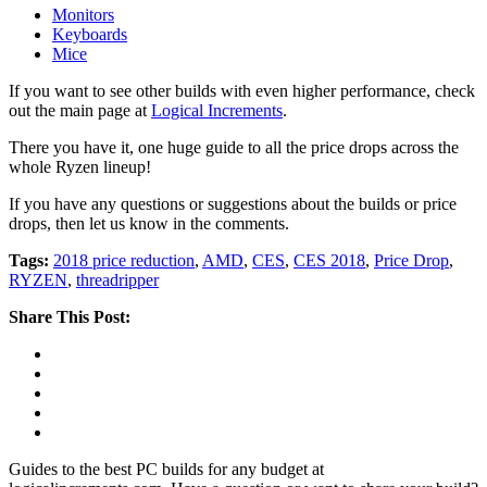
Monitors
Keyboards
Mice
If you want to see other builds with even higher performance, check
out the main page at
Logical Increments
.
There you have it, one huge guide to all the price drops across the
whole Ryzen lineup!
If you have any questions or suggestions about the builds or price
drops, then let us know in the comments.
Tags:
2018 price reduction
,
AMD
,
CES
,
CES 2018
,
Price Drop
,
RYZEN
,
threadripper
Share This Post:
Guides to the best PC builds for any budget at