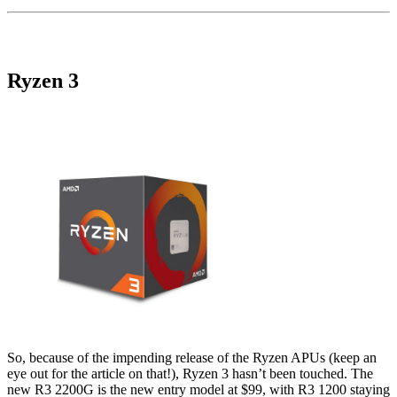
Ryzen 3
So, because of the impending release of the Ryzen APUs (keep an
eye out for the article on that!), Ryzen 3 hasn’t been touched. The
new R3 2200G is the new entry model at $99, with R3 1200 staying