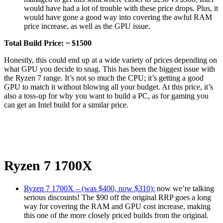
would have had a lot of trouble with these price drops. Plus, it
would have gone a good way into covering the awful RAM
price increase, as well as the GPU issue.
Total Build Price: ~ $1500
Honestly, this could end up at a wide variety of prices depending on
what GPU you decide to snag. This has been the biggest issue with
the Ryzen 7 range. It’s not so much the CPU; it’s getting a good
GPU to match it without blowing all your budget. At this price, it’s
also a toss-up for why you want to build a PC, as for gaming you
can get an Intel build for a similar price.
Ryzen 7 1700X
Ryzen 7 1700X – (was $400, now $310):
now we’re talking
serious discounts! The $90 off the original RRP goes a long
way for covering the RAM and GPU cost increase, making
this one of the more closely priced builds from the original.