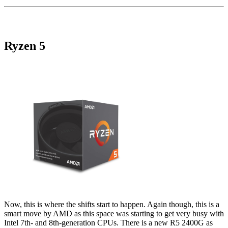
Ryzen 5
Now, this is where the shifts start to happen. Again though, this is a
smart move by AMD as this space was starting to get very busy with
Intel 7th- and 8th-generation CPUs. There is a new R5 2400G as