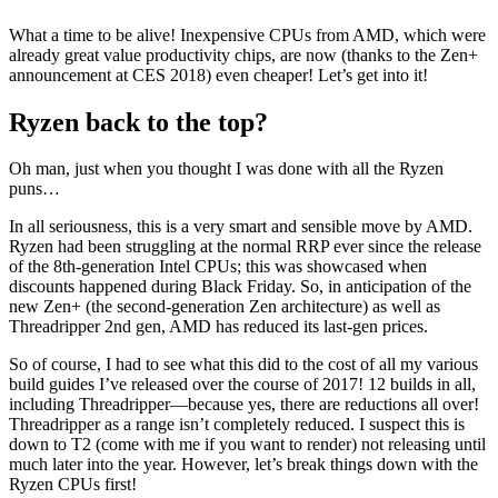
What a time to be alive! Inexpensive CPUs from AMD, which were
already great value productivity chips, are now (thanks to the Zen+
announcement at CES 2018) even cheaper! Let’s get into it!
Ryzen back to the top?
Oh man, just when you thought I was done with all the Ryzen
puns…
In all seriousness, this is a very smart and sensible move by AMD.
Ryzen had been struggling at the normal RRP ever since the release
of the 8th-generation Intel CPUs; this was showcased when
discounts happened during Black Friday. So, in anticipation of the
new Zen+ (the second-generation Zen architecture) as well as
Threadripper 2nd gen, AMD has reduced its last-gen prices.
So of course, I had to see what this did to the cost of all my various
build guides I’ve released over the course of 2017! 12 builds in all,
including Threadripper—because yes, there are reductions all over!
Threadripper as a range isn’t completely reduced. I suspect this is
down to T2 (come with me if you want to render) not releasing until
much later into the year. However, let’s break things down with the
Ryzen CPUs first!