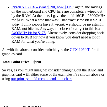
Ryzen 5 1500X – (was $190, now $175)
: again, the savings
on the motherboard and CPU here are completely wiped out
by the RAM. At the time, I gave the build 16GB of 3000MHz
for $115. What a time that was! That exact same kit is $210
today. I think people have it wrong: we should be investing in
RAM, not bitcoin. Anyway, the closest I can get to this is a
2400MHz kit for $175
. Alternatively, consider dropping back
down to 8GB for now if you know you don’t need a lot of
RAM for what you’re doing.
As with the above, consider switching to the
GTX 1050 Ti
for the
graphics card.
Total Build Price: ~$990
So yes, as you might imagine: consider changing out the RAM and
graphics card with either some of the examples I’ve shown above or
using
our primary build recommendation chart
.