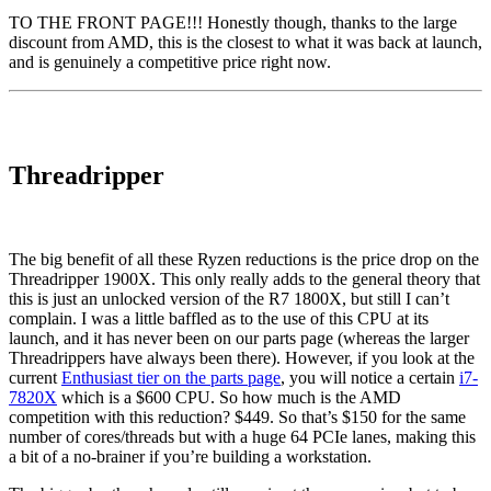
TO THE FRONT PAGE!!! Honestly though, thanks to the large
discount from AMD, this is the closest to what it was back at launch,
and is genuinely a competitive price right now.
Threadripper
The big benefit of all these Ryzen reductions is the price drop on the
Threadripper 1900X. This only really adds to the general theory that
this is just an unlocked version of the R7 1800X, but still I can’t
complain. I was a little baffled as to the use of this CPU at its
launch, and it has never been on our parts page (whereas the larger
Threadrippers have always been there). However, if you look at the
current
Enthusiast tier on the parts page
, you will notice a certain
i7-
7820X
which is a $600 CPU. So how much is the AMD
competition with this reduction? $449. So that’s $150 for the same
number of cores/threads but with a huge 64 PCIe lanes, making this
a bit of a no-brainer if you’re building a workstation.