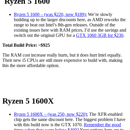
Ryzen 5 1600
Ryzen 5 1600 – (was $220, now $189):
We’re slowly
building up to the larger discounts here, as AMD reworks the
range to beat out Intel’s 8th-gen releases. Outside of the
existing issues here with RAM prices, I’d use the savings and
switch out the original GPU for a
GTX 1060 3GB for $230
.
Total Build Price: ~$925
The RAM cost increase really hurts, but it does hurt Intel equally.
Their new i5 CPUs are still more expensive to build with, making
this the more affordable option.
Ryzen 5 1600X
Ryzen 5 1600X – (was 250, now $220):
The XFR-enabled
chip gets the same discount here. The biggest problem I have
with this build now is the GTX 1070.
Remember the good
times when they were below $400?
Your options here are to