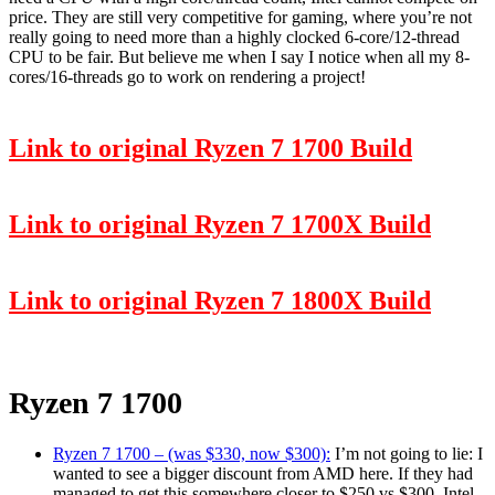
price. They are still very competitive for gaming, where you’re not
really going to need more than a highly clocked 6-core/12-thread
CPU to be fair. But believe me when I say I notice when all my 8-
cores/16-threads go to work on rendering a project!
Link to original Ryzen 7 1700 Build
Link to original Ryzen 7 1700X Build
Link to original Ryzen 7 1800X Build
Ryzen 7 1700
Ryzen 7 1700 – (was $330, now $300):
I’m not going to lie: I
wanted to see a bigger discount from AMD here. If they had
managed to get this somewhere closer to $250 vs $300, Intel