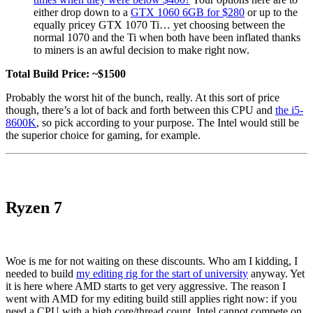
either drop down to a
GTX 1060 6GB for $280
or up to the
equally pricey GTX 1070 Ti… yet choosing between the
normal 1070 and the Ti when both have been inflated thanks
to miners is an awful decision to make right now.
Total Build Price: ~$1500
Probably the worst hit of the bunch, really. At this sort of price
though, there’s a lot of back and forth between this CPU and
the i5-
8600K
, so pick according to your purpose. The Intel would still be
the superior choice for gaming, for example.
Ryzen 7
Woe is me for not waiting on these discounts. Who am I kidding, I
needed to build
my editing rig for the start of university
anyway. Yet
it is here where AMD starts to get very aggressive. The reason I
went with AMD for my editing build still applies right now: if you
need a CPU with a high core/thread count, Intel cannot compete on