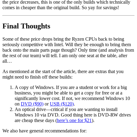
the price decreases, this is one of the only builds which technically
comes in cheaper than the original build. So yay for savings!
Final Thoughts
Some of these price drops bring the Ryzen CPUs back to being
seriously competitive with Intel. Will they be enough to bring them
back onto the main parts page though? Only time (and analysis from
the rest of our team) will tell. I am only one seat at the table, after
all…
As mentioned at the start of the article, there are extras that you
might need to finish off these builds:
A copy of Windows. If you are a student or work for a big
business, you might be able to get a copy for free or at a
significantly lower cost. If not, we recommend Windows 10
on
DVD ($90)
or
USB ($120)
.
An optical drive—critical if you are wanting to install
Windows 10 via DVD. Good thing here is DVD-RW drives
are cheap these days (
here’s one for $21
).
We also have general recommendations for: