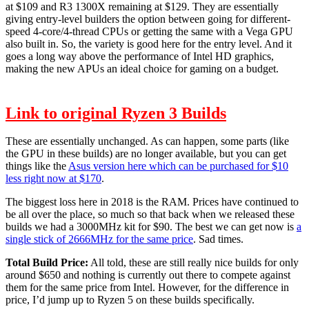
at $109 and R3 1300X remaining at $129. They are essentially
giving entry-level builders the option between going for different-
speed 4-core/4-thread CPUs or getting the same with a Vega GPU
also built in. So, the variety is good here for the entry level. And it
goes a long way above the performance of Intel HD graphics,
making the new APUs an ideal choice for gaming on a budget.
Link to original Ryzen 3 Builds
These are essentially unchanged. As can happen, some parts (like
the GPU in these builds) are no longer available, but you can get
things like the
Asus version here which can be purchased for $10
less right now at $170
.
The biggest loss here in 2018 is the RAM. Prices have continued to
be all over the place, so much so that back when we released these
builds we had a 3000MHz kit for $90. The best we can get now is
a
single stick of 2666MHz for the same price
. Sad times.
Total Build Price:
All told, these are still really nice builds for only
around $650 and nothing is currently out there to compete against
them for the same price from Intel. However, for the difference in
price, I’d jump up to Ryzen 5 on these builds specifically.