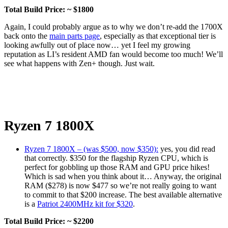
Total Build Price: ~ $1800
Again, I could probably argue as to why we don’t re-add the 1700X
back onto the
main parts page
, especially as that exceptional tier is
looking awfully out of place now… yet I feel my growing
reputation as LI’s resident AMD fan would become too much! We’ll
see what happens with Zen+ though. Just wait.
Ryzen 7 1800X
Ryzen 7 1800X – (was $500, now $350):
yes, you did read
that correctly. $350 for the flagship Ryzen CPU, which is
perfect for gobbling up those RAM and GPU price hikes!
Which is sad when you think about it… Anyway, the original
RAM ($278) is now $477 so we’re not really going to want
to commit to that $200 increase. The best available alternative
is a
Patriot 2400MHz kit for $320
.
Total Build Price: ~ $2200