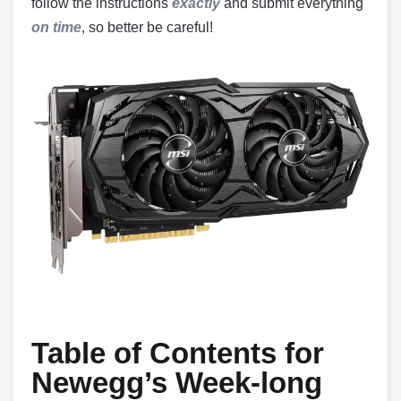
follow the instructions
exactly
and submit everything
on time
, so better be careful!
Table of Contents for
Newegg’s Week-long