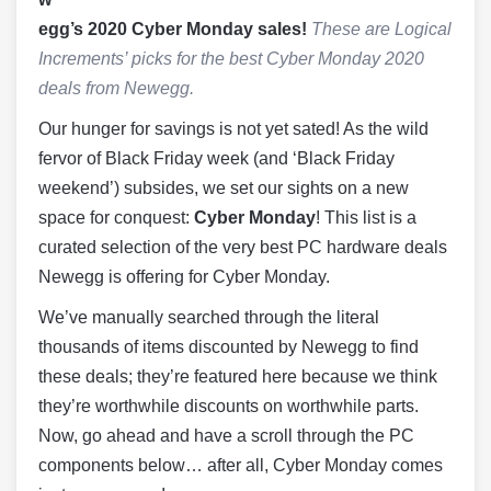
egg’s 2020 Cyber Monday sales!
These are Logical
Increments’ picks for the best Cyber Monday 2020
deals from Newegg.
Our hunger for savings is not yet sated! As the wild
fervor of Black Friday week (and ‘Black Friday
weekend’) subsides, we set our sights on a new
space for conquest:
Cyber Monday
! This list is a
curated selection of the very best PC hardware deals
Newegg is offering for Cyber Monday.
We’ve manually searched through the literal
thousands of items discounted by Newegg to find
these deals; they’re featured here because we think
they’re worthwhile discounts on worthwhile parts.
Now, go ahead and have a scroll through the PC
components below… after all, Cyber Monday comes