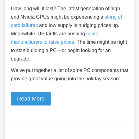
How long will it last? The latest generation of high-
end Nvidia GPUs might be experiencing a
string of
card failures
and low supply is nudging prices up.
Meanwhile, US tariffs are pushing
some
manufacturers to raise prices
. The time might be right
to start building a PC—or begin looking for an
upgrade.
We’ve put together a list of some PC components that
provide great value going into the holiday season:
Read More