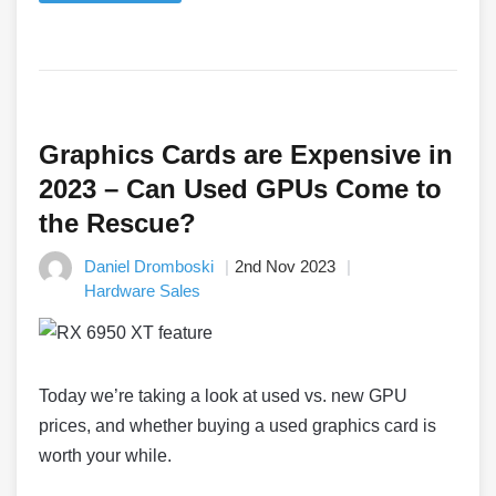
Graphics Cards are Expensive in
2023 – Can Used GPUs Come to
the Rescue?
Daniel Dromboski
2nd Nov 2023
Hardware Sales
Today we’re taking a look at used vs. new GPU
prices, and whether buying a used graphics card is
worth your while.