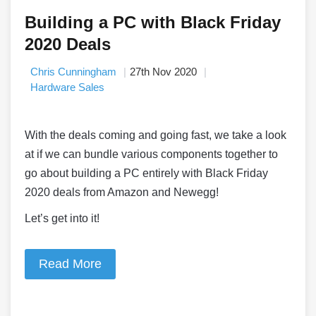
Building a PC with Black Friday
2020 Deals
Chris Cunningham
27th Nov 2020
Hardware Sales
With the deals coming and going fast, we take a look
at if we can bundle various components together to
go about building a PC entirely with Black Friday
2020 deals from Amazon and Newegg!
Let’s get into it!
Read More