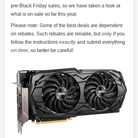
pre-Black Friday sales, so we have taken a look at
what is on sale so far this year.
Please note: Some of the best deals are dependent
on rebates. Such rebates are reliable, but
only
if you
follow the instructions
exactly
and submit everything
on time
, so better be careful!