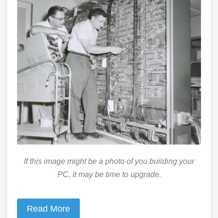
If this image might be a photo of you building your
PC, it may be time to upgrade.
Read More