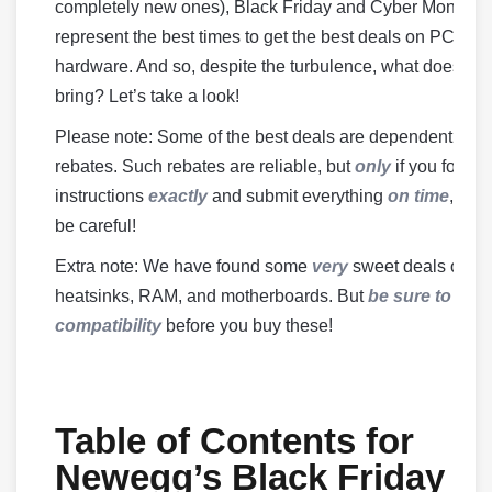
completely new ones), Black Friday and Cyber Monday
represent the best times to get the best deals on PC
hardware. And so, despite the turbulence, what does 20
bring? Let’s take a look!
Please note: Some of the best deals are dependent on
rebates. Such rebates are reliable, but
only
if you follow
instructions
exactly
and submit everything
on time
, so b
be careful!
Extra note: We have found some
very
sweet deals on
heatsinks, RAM, and motherboards. But
be sure to che
compatibility
before you buy these!
Table of Contents for
Newegg’s Black Friday