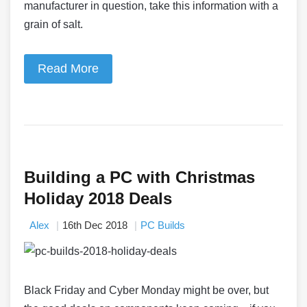
manufacturer in question, take this information with a
grain of salt.
Read More
Building a PC with Christmas
Holiday 2018 Deals
Alex
16th Dec 2018
PC Builds
Black Friday and Cyber Monday might be over, but