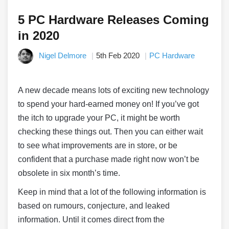
5 PC Hardware Releases Coming
in 2020
Nigel Delmore
5th Feb 2020
PC Hardware
A new decade means lots of exciting new technology
to spend your hard-earned money on! If you’ve got
the itch to upgrade your PC, it might be worth
checking these things out. Then you can either wait
to see what improvements are in store, or be
confident that a purchase made right now won’t be
obsolete in six month’s time.
Keep in mind that a lot of the following information is
based on rumours, conjecture, and leaked
information. Until it comes direct from the