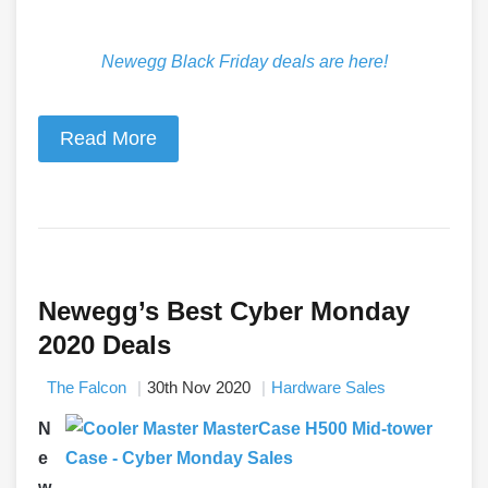
Newegg Black Friday deals are here!
Read More
Newegg’s Best Cyber Monday
2020 Deals
The Falcon
30th Nov 2020
Hardware Sales
N
e
w