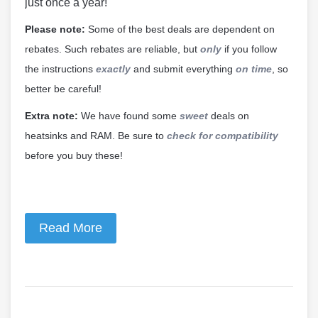
just once a year!
Please note:
Some of the best deals are dependent on
rebates. Such rebates are reliable, but
only
if you follow
the instructions
exactly
and submit everything
on time
, so
better be careful!
Extra note:
We have found some
sweet
deals on
heatsinks and RAM. Be sure to
check for compatibility
before you buy these!
Read More