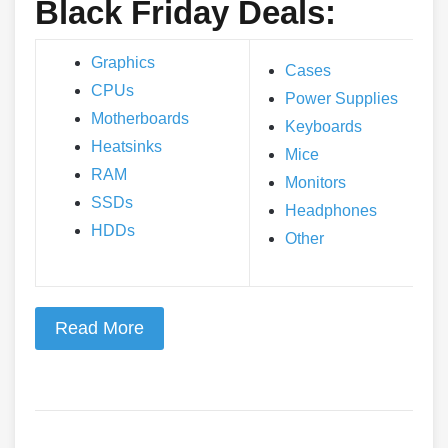
Black Friday Deals:
Graphics
Cases
CPUs
Power Supplies
Motherboards
Keyboards
Heatsinks
Mice
RAM
Monitors
SSDs
Headphones
HDDs
Other
Read More