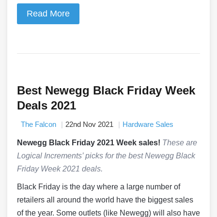
Read More
Best Newegg Black Friday Week
Deals 2021
The Falcon
22nd Nov 2021
Hardware Sales
Newegg Black Friday 2021 Week sales!
These are
Logical Increments’ picks for the best Newegg Black
Friday Week 2021 deals.
Black Friday is the day where a large number of
retailers all around the world have the biggest sales
of the year. Some outlets (like Newegg) will also have