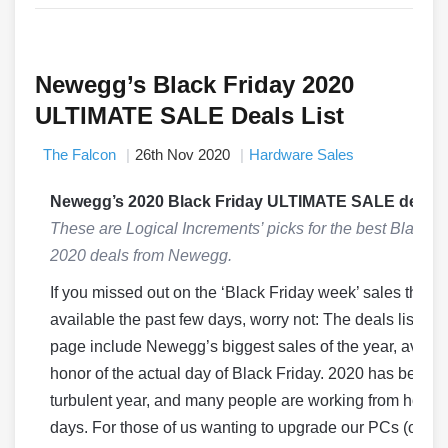
Newegg’s Black Friday 2020
ULTIMATE SALE Deals List
The Falcon
26th Nov 2020
Hardware Sales
Newegg’s 2020 Black Friday ULTIMATE SALE deals!
These are Logical Increments’ picks for the best Black F
2020 deals from Newegg.
If you missed out on the ‘Black Friday week’ sales that 
available the past few days, worry not: The deals listed o
page include Newegg’s biggest sales of the year, availab
honor of the actual day of Black Friday. 2020 has been a
turbulent year, and many people are working from home
days. For those of us wanting to upgrade our PCs (or bu