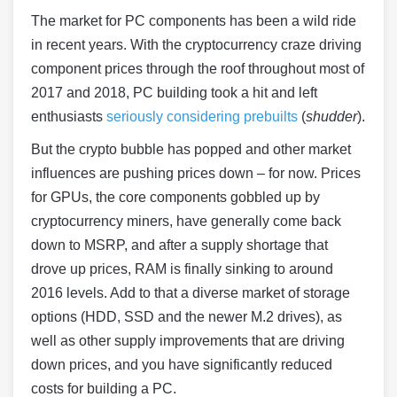
The market for PC components has been a wild ride
in recent years. With the cryptocurrency craze driving
component prices through the roof throughout most of
2017 and 2018, PC building took a hit and left
enthusiasts
seriously considering prebuilts
(
shudder
).
But the crypto bubble has popped and other market
influences are pushing prices down – for now. Prices
for GPUs, the core components gobbled up by
cryptocurrency miners, have generally come back
down to MSRP, and after a supply shortage that
drove up prices, RAM is finally sinking to around
2016 levels. Add to that a diverse market of storage
options (HDD, SSD and the newer M.2 drives), as
well as other supply improvements that are driving
down prices, and you have significantly reduced
costs for building a PC.