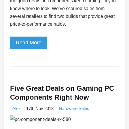
the good deals on components keep coming—if you
know where to look. We’ve scoured sales from
several retailers to find two builds that provide great
price-to-performance ratios.
Read More
Five Great Deals on Gaming PC
Components Right Now
Alex
17th Nov 2018
Hardware Sales