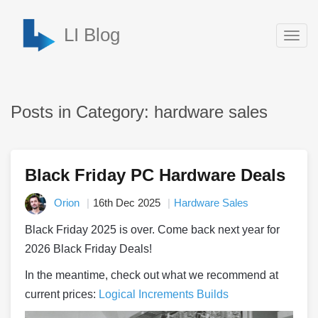
LI Blog
Togg
navig
Posts in Category: hardware sales
Black Friday PC Hardware Deals
Orion
16th Dec 2025
Hardware Sales
Black Friday 2025 is over. Come back next year for
2026 Black Friday Deals!
In the meantime, check out what we recommend at
current prices:
Logical Increments Builds