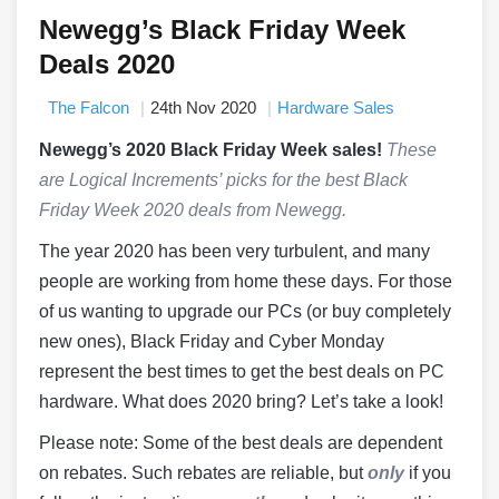
Newegg’s Black Friday Week
Deals 2020
The Falcon
24th Nov 2020
Hardware Sales
Newegg’s 2020 Black Friday Week sales!
These
are Logical Increments’ picks for the best Black
Friday Week 2020 deals from Newegg.
The year 2020 has been very turbulent, and many
people are working from home these days. For those
of us wanting to upgrade our PCs (or buy completely
new ones), Black Friday and Cyber Monday
represent the best times to get the best deals on PC
hardware. What does 2020 bring? Let’s take a look!
Please note: Some of the best deals are dependent
on rebates. Such rebates are reliable, but
only
if you