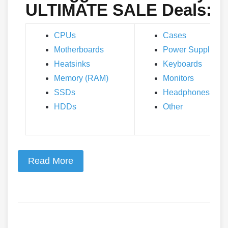
ULTIMATE SALE Deals:
CPUs
Cases
Motherboards
Power Supplies
Heatsinks
Keyboards
Memory (RAM)
Monitors
SSDs
Headphones
HDDs
Other
Read More