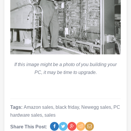
If this image might be a photo of you building your
PC, it may be time to upgrade.
Tags:
Amazon sales
,
black friday
,
Newegg sales
,
PC
hardware sales
,
sales
Share This Post: