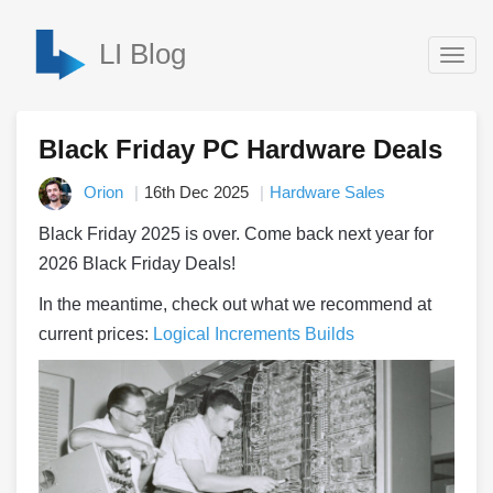
LI Blog
Togg
navig
Black Friday PC Hardware Deals
Orion
16th Dec 2025
Hardware Sales
Black Friday 2025 is over. Come back next year for
2026 Black Friday Deals!
In the meantime, check out what we recommend at
current prices:
Logical Increments Builds