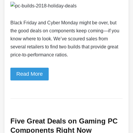
Black Friday and Cyber Monday might be over, but
the good deals on components keep coming—if you
know where to look. We’ve scoured sales from
several retailers to find two builds that provide great
price-to-performance ratios.
Read More
Five Great Deals on Gaming PC
Components Right Now