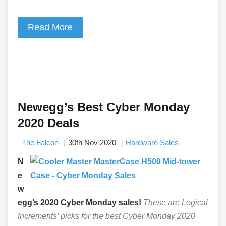
Read More
Newegg’s Best Cyber Monday
2020 Deals
The Falcon
30th Nov 2020
Hardware Sales
N
e
w
egg’s 2020 Cyber Monday sales!
These are Logical
Increments’ picks for the best Cyber Monday 2020