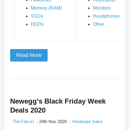
Memory (RAM)
Monitors
SSDs
Headphones
HDDs
Other
Read More
Newegg’s Black Friday Week
Deals 2020
The Falcon
24th Nov 2020
Hardware Sales