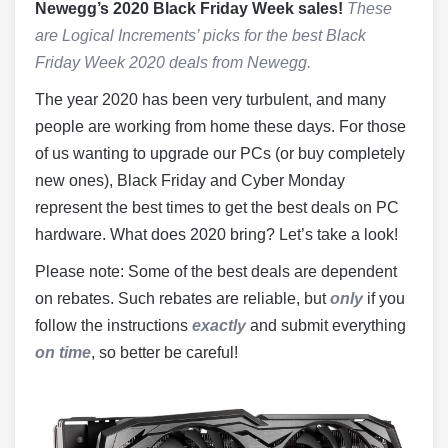
Newegg’s 2020 Black Friday Week sales!
These
are Logical Increments’ picks for the best Black
Friday Week 2020 deals from Newegg.
The year 2020 has been very turbulent, and many
people are working from home these days. For those
of us wanting to upgrade our PCs (or buy completely
new ones), Black Friday and Cyber Monday
represent the best times to get the best deals on PC
hardware. What does 2020 bring? Let’s take a look!
Please note: Some of the best deals are dependent
on rebates. Such rebates are reliable, but
only
if you
follow the instructions
exactly
and submit everything
on time
, so better be careful!