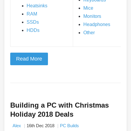
Heatsinks
Mice
RAM
Monitors
SSDs
Headphones
HDDs
Other
Read More
Building a PC with Christmas
Holiday 2018 Deals
Alex
16th Dec 2018
PC Builds