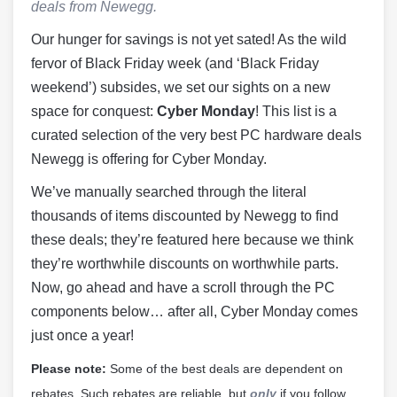
deals from Newegg.
Our hunger for savings is not yet sated! As the wild
fervor of Black Friday week (and ‘Black Friday
weekend’) subsides, we set our sights on a new
space for conquest:
Cyber Monday
! This list is a
curated selection of the very best PC hardware deals
Newegg is offering for Cyber Monday.
We’ve manually searched through the literal
thousands of items discounted by Newegg to find
these deals; they’re featured here because we think
they’re worthwhile discounts on worthwhile parts.
Now, go ahead and have a scroll through the PC
components below… after all, Cyber Monday comes
just once a year!
Please note:
Some of the best deals are dependent on
rebates. Such rebates are reliable, but
only
if you follow