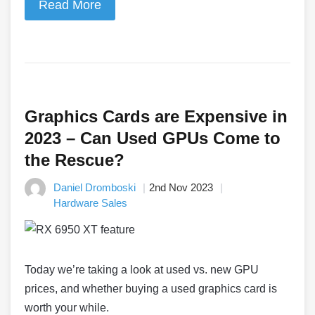
Read More
Graphics Cards are Expensive in
2023 – Can Used GPUs Come to
the Rescue?
Daniel Dromboski
2nd Nov 2023
Hardware Sales
Today we’re taking a look at used vs. new GPU
prices, and whether buying a used graphics card is
worth your while.