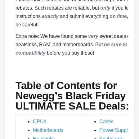
rebates. Such rebates are reliable, but
only
if you follow
instructions
exactly
and submit everything
on time
, so b
be careful!
Extra note: We have found some
very
sweet deals on
heatsinks, RAM, and motherboards. But
be sure to che
compatibility
before you buy these!
Table of Contents for
Newegg’s Black Friday
ULTIMATE SALE Deals:
CPUs
Cases
Motherboards
Power Supplies
Heatsinks
Keyboards