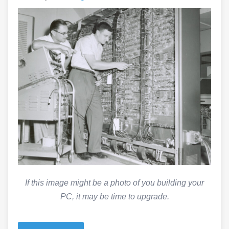
If this image might be a photo of you building your
PC, it may be time to upgrade.