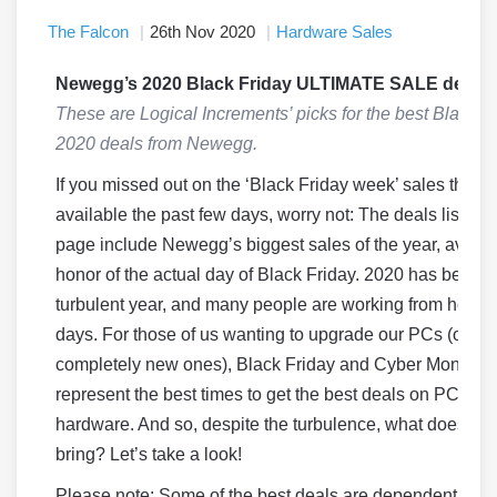
The Falcon
26th Nov 2020
Hardware Sales
Newegg’s 2020 Black Friday ULTIMATE SALE deals!
These are Logical Increments’ picks for the best Black F
2020 deals from Newegg.
If you missed out on the ‘Black Friday week’ sales that 
available the past few days, worry not: The deals listed o
page include Newegg’s biggest sales of the year, availab
honor of the actual day of Black Friday. 2020 has been a
turbulent year, and many people are working from home
days. For those of us wanting to upgrade our PCs (or bu
completely new ones), Black Friday and Cyber Monday
represent the best times to get the best deals on PC
hardware. And so, despite the turbulence, what does 20
bring? Let’s take a look!
Please note: Some of the best deals are dependent on