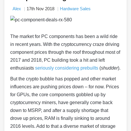
Alex
17th Nov 2018
Hardware Sales
The market for PC components has been a wild ride
in recent years. With the cryptocurrency craze driving
component prices through the roof throughout most of
2017 and 2018, PC building took a hit and left
enthusiasts
seriously considering prebuilts
(
shudder
).
But the crypto bubble has popped and other market
influences are pushing prices down – for now. Prices
for GPUs, the core components gobbled up by
cryptocurrency miners, have generally come back
down to MSRP, and after a supply shortage that
drove up prices, RAM is finally sinking to around
2016 levels. Add to that a diverse market of storage