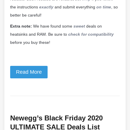
the instructions
exactly
and submit everything
on time
, so
better be careful!
Extra note:
We have found some
sweet
deals on
heatsinks and RAM. Be sure to
check for compatibility
before you buy these!
Read More
Newegg’s Black Friday 2020
ULTIMATE SALE Deals List