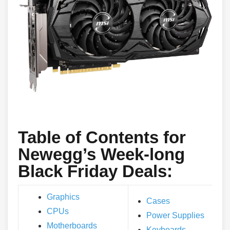
Table of Contents for
Newegg’s Week-long
Black Friday Deals:
Graphics
Cases
CPUs
Power Supplies
Motherboards
Keyboards