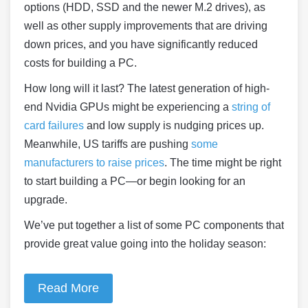
options (HDD, SSD and the newer M.2 drives), as
well as other supply improvements that are driving
down prices, and you have significantly reduced
costs for building a PC.
How long will it last? The latest generation of high-
end Nvidia GPUs might be experiencing a
string of
card failures
and low supply is nudging prices up.
Meanwhile, US tariffs are pushing
some
manufacturers to raise prices
. The time might be right
to start building a PC—or begin looking for an
upgrade.
We’ve put together a list of some PC components that
provide great value going into the holiday season:
Read More