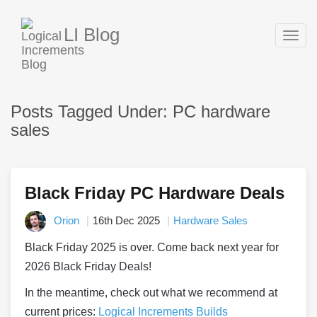
LI Blog
Togg
navig
Posts Tagged Under: PC hardware
sales
Black Friday PC Hardware Deals
Orion
16th Dec 2025
Hardware Sales
Black Friday 2025 is over. Come back next year for
2026 Black Friday Deals!
In the meantime, check out what we recommend at
current prices:
Logical Increments Builds