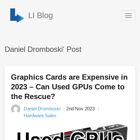
LI Blog
Togg
navig
Daniel Dromboski' Post
Graphics Cards are Expensive in
2023 – Can Used GPUs Come to
the Rescue?
Daniel Dromboski
2nd Nov 2023
Hardware Sales