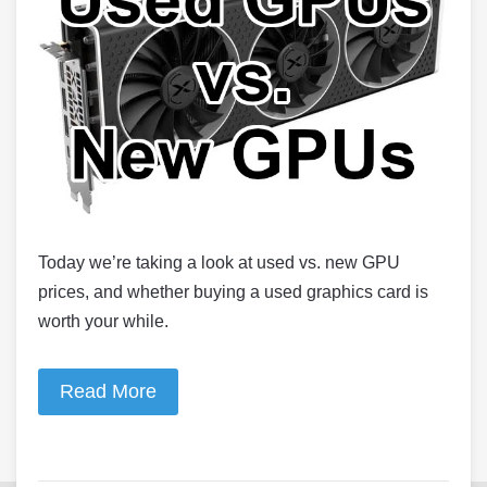
Today we’re taking a look at used vs. new GPU
prices, and whether buying a used graphics card is
worth your while.
Read More