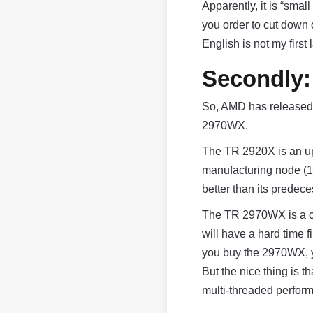
Apparently, it is “small
you order to cut down 
English is not my fir
Secondly:
So, AMD has released
2970WX.
The TR 2920X is an up
manufacturing node (
better than its predeces
The TR 2970WX is a c
will have a hard time f
you buy the 2970WX, y
But the nice thing is 
multi-threaded perform