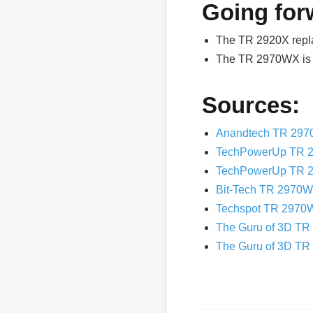
Going for
The TR 2920X repl
The TR 2970WX is 
Sources:
Anandtech TR 297
TechPowerUp TR 
TechPowerUp TR 
Bit-Tech TR 2970
Techspot TR 2970
The Guru of 3D T
The Guru of 3D TR