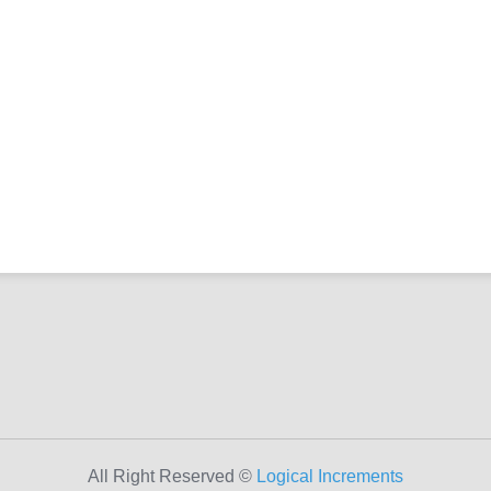
All Right Reserved ©
Logical Increments