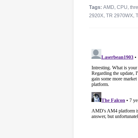
Tags:
AMD
,
CPU
,
thr
2920X
,
TR 2970WX
,