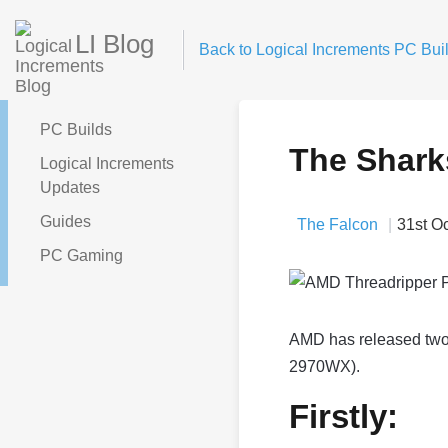
LI Blog
Back to Logical Increments PC Buil
PC Builds
The Shark
Logical Increments
Updates
Guides
The Falcon
31st O
PC Gaming
AMD has released two
2970WX).
Firstly: