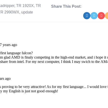
eadripper
,
TR 1920X
,
TR
Share This Post:
TR 2990WX
,
update