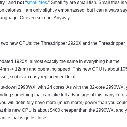
 fry,” and
not
“
small fries
.” Small fry are small fish. Small fries is
on calories. I am only slightly embarrassed, but I can always say
st language. Or even second. Anyway…
 two new CPUs: the Threadripper 2920X and the Threadripper
dated 1920X, almost exactly the same in everything but the
14nm -> 12nm) and operating speed. This new CPU is about 1
sor, so it is an easy replacement for it.
ut-down 2990WX, with 24 cores. As with the 32-core 2990WX, 
inding something that can take full advantage of this many cores.
ou will definitely have more (much more!) power than you coul
that this new CPU is about $400 cheaper than the 2990WX, and y
ance that is quite close.