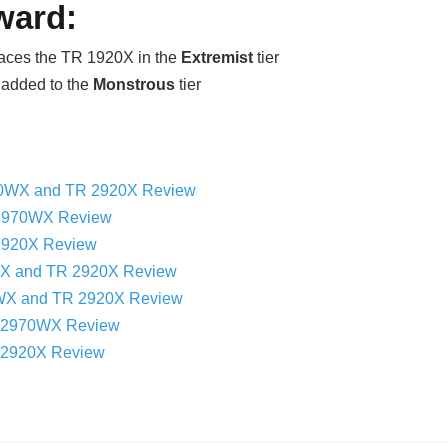
ward:
aces the TR 1920X in the
Extremist
tier
added to the
Monstrous
tier
0WX and TR 2920X Review
2970WX Review
2920X Review
WX and TR 2920X Review
WX and TR 2920X Review
R 2970WX Review
 2920X Review