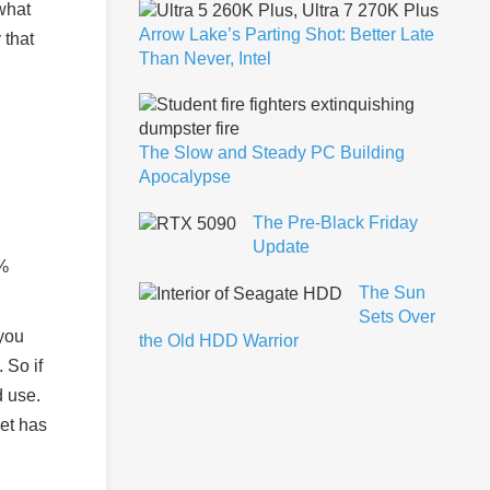
 what
Arrow Lake’s Parting Shot: Better Late
 that
Than Never, Intel
The Slow and Steady PC Building
Apocalypse
The Pre-Black Friday
Update
0%
The Sun
Sets Over
you
the Old HDD Warrior
 So if
d use.
et has