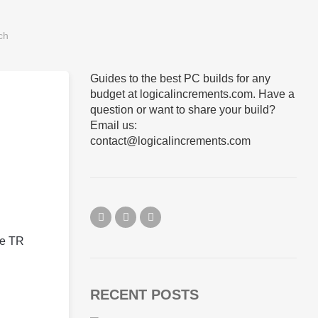
Guides to the best PC builds for any
budget at logicalincrements.com. Have a
question or want to share your build?
Email us:
contact@logicalincrements.com
he TR
RECENT POSTS