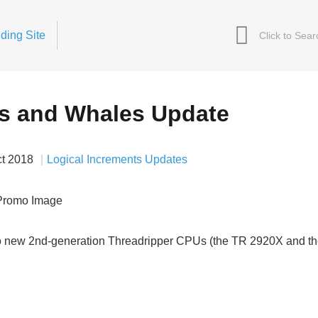
ding Site
s and Whales Update
ct 2018
Logical Increments Updates
 new 2nd-generation Threadripper CPUs (the TR 2920X and t