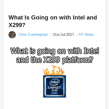
What Is Going on with Intel and
X299?
Chris Cunningham
21st Jul 2017
PC News