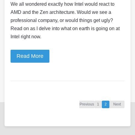
We all wondered exactly how Intel would react to
AMD and the Zen architecture. Would we see a
professional company, or would things get ugly?
Read on as I delve into what on earth is going on at
Intel right now.
Read More
Previous
1
2
Next