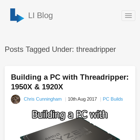
LI Blog
Togg
navig
Posts Tagged Under: threadripper
Building a PC with Threadripper:
1950X & 1920X
Chris Cunningham
10th Aug 2017
PC Builds