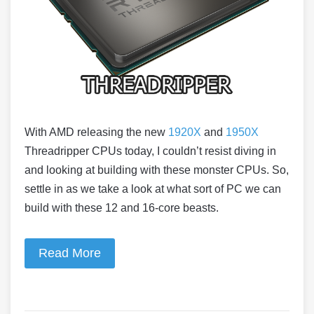
With AMD releasing the new
1920X
and
1950X
Threadripper CPUs today, I couldn’t resist diving in
and looking at building with these monster CPUs. So,
settle in as we take a look at what sort of PC we can
build with these 12 and 16-core beasts.
Read More