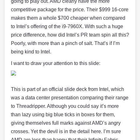
going to play out. AMD clearly have the more
competitive package for the price. Their $999 16-core
makes them a whole $700 cheaper when compared
to Intel’s offering of the i9-7960X. With such a huge
price difference, how did Intel’s PR team spin all this?
Poorly, with more than a pinch of salt. That’s if I’m
being kind to Intel.
I want to draw your attention to this slide:
This is part of an official slide deck from Intel, which
was a data center presentation comparing their range
to Threadripper. Although you could say it’s more
than lazy using big blue ticks in boxes for them,
giving themselves full marks against AMD’s angry
crosses. Yet the devil is in the detail here. I’m sure
AMD are less than happy that their Infinity Fabric