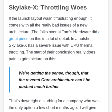
Skylake-X: Throttling Woes
If the launch layout wasn’t frustrating enough, it
comes with all the really bad issues of a new
architecture. The folks over at Tom’s Hardware did
a
great piece
on this in a lot of detail. In a nutshell,
Skylake-X has a severe issue with CPU thermal
throttling. The start of their conclusion really does
paint a grim picture on this:
We’re getting the sense, though, that
the revered Core architecture can’t be
pushed much further.
That’s downright disturbing for a company who was
the only option a few short months ago. I will give