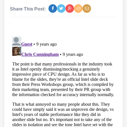
Share This Post: