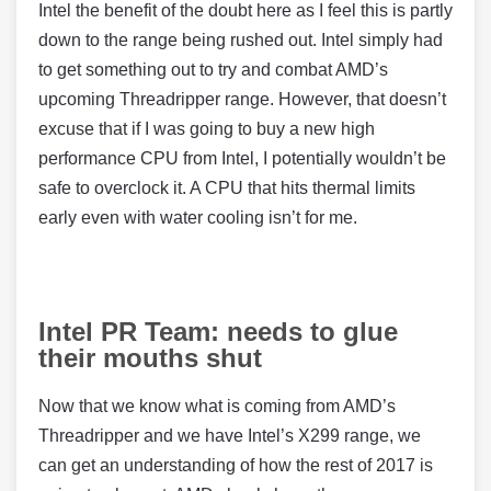
Intel the benefit of the doubt here as I feel this is partly
down to the range being rushed out. Intel simply had
to get something out to try and combat AMD’s
upcoming Threadripper range. However, that doesn’t
excuse that if I was going to buy a new high
performance CPU from Intel, I potentially wouldn’t be
safe to overclock it. A CPU that hits thermal limits
early even with water cooling isn’t for me.
Intel PR Team: needs to glue
their mouths shut
Now that we know what is coming from AMD’s
Threadripper and we have Intel’s X299 range, we
can get an understanding of how the rest of 2017 is