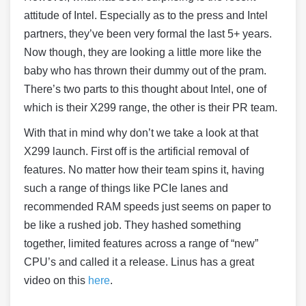
attitude of Intel. Especially as to the press and Intel
partners, they’ve been very formal the last 5+ years.
Now though, they are looking a little more like the
baby who has thrown their dummy out of the pram.
There’s two parts to this thought about Intel, one of
which is their X299 range, the other is their PR team.
With that in mind why don’t we take a look at that
X299 launch. First off is the artificial removal of
features. No matter how their team spins it, having
such a range of things like PCIe lanes and
recommended RAM speeds just seems on paper to
be like a rushed job. They hashed something
together, limited features across a range of “new”
CPU’s and called it a release. Linus has a great
video on this
here
.