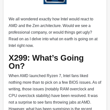
We all wondered exactly how Intel would react to
AMD and the Zen architecture. Would we see a
professional company, or would things get ugly?
Read on as I delve into what on earth is going on at
Intel right now.
X299: What’s Going
On?
When AMD launched Ryzen 7, Intel fans liked
nothing more than to pick on a few BIOS issues. As of
writing, those issues (notably RAM overclock and
CPU overclock stability) have been resolved. It was
not a surprise to see fans throwing jabs at AMD.
However, what has been surprising is the recent