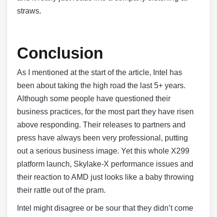
straws.
Conclusion
As I mentioned at the start of the article, Intel has
been about taking the high road the last 5+ years.
Although some people have questioned their
business practices, for the most part they have risen
above responding. Their releases to partners and
press have always been very professional, putting
out a serious business image. Yet this whole X299
platform launch, Skylake-X performance issues and
their reaction to AMD just looks like a baby throwing
their rattle out of the pram.
Intel might disagree or be sour that they didn’t come