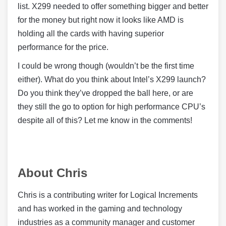
list. X299 needed to offer something bigger and better
for the money but right now it looks like AMD is
holding all the cards with having superior
performance for the price.
I could be wrong though (wouldn’t be the first time
either). What do you think about Intel’s X299 launch?
Do you think they’ve dropped the ball here, or are
they still the go to option for high performance CPU’s
despite all of this? Let me know in the comments!
About Chris
Chris is a contributing writer for Logical Increments
and has worked in the gaming and technology
industries as a community manager and customer