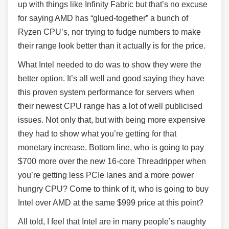
up with things like Infinity Fabric but that’s no excuse
for saying AMD has “glued-together” a bunch of
Ryzen CPU’s, nor trying to fudge numbers to make
their range look better than it actually is for the price.
What Intel needed to do was to show they were the
better option. It’s all well and good saying they have
this proven system performance for servers when
their newest CPU range has a lot of well publicised
issues. Not only that, but with being more expensive
they had to show what you’re getting for that
monetary increase. Bottom line, who is going to pay
$700 more over the new 16-core Threadripper when
you’re getting less PCIe lanes and a more power
hungry CPU? Come to think of it, who is going to buy
Intel over AMD at the same $999 price at this point?
All told, I feel that Intel are in many people’s naughty