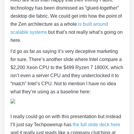
technology has been dismissed as “glued-together”
desktop die fabric. We could get into how the point of
the Zen architecture as a whole
is built around
scalable systems
but that’s not really what’s going on
here.
I’d go as far as saying it’s very deceptive marketing
for sure. There’s another slide where Intel compare a
$2,200 Xeon CPU to the $499 Ryzen 7 1800X, which
isn’t even a server CPU and they underclocked it to
“match” Intel’s CPU. Not to mention I have no idea
what they’re using as a baseline here:
I really could go on with this presentation but instead
I’ll just say Techpowerup has
the full slide deck here
and it really just reads like a company clutching at