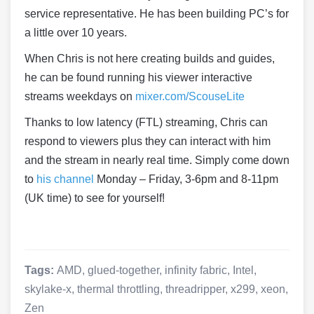
service representative. He has been building PC’s for
a little over 10 years.
When Chris is not here creating builds and guides,
he can be found running his viewer interactive
streams weekdays on
mixer.com/ScouseLite
Thanks to low latency (FTL) streaming, Chris can
respond to viewers plus they can interact with him
and the stream in nearly real time. Simply come down
to
his channel
Monday – Friday, 3-6pm and 8-11pm
(UK time) to see for yourself!
Tags:
AMD
,
glued-together
,
infinity fabric
,
Intel
,
skylake-x
,
thermal throttling
,
threadripper
,
x299
,
xeon
,
Zen