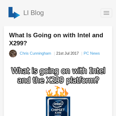
LI Blog
Togg
navig
What Is Going on with Intel and
X299?
Chris Cunningham
21st Jul 2017
PC News