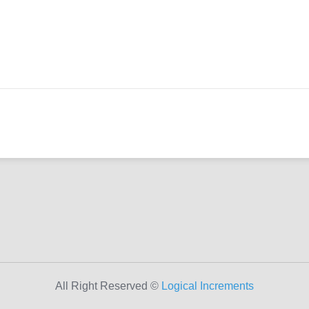
All Right Reserved ©
Logical Increments