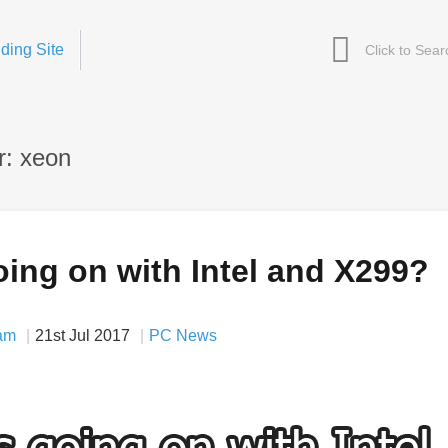
ding Site
r: xeon
ing on with Intel and X299?
am
21st Jul 2017
PC News