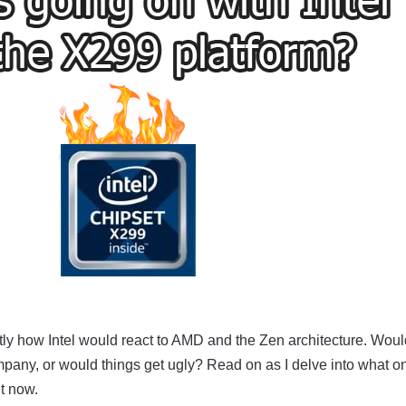
ly how Intel would react to AMD and the Zen architecture. Wou
pany, or would things get ugly? Read on as I delve into what o
ht now.