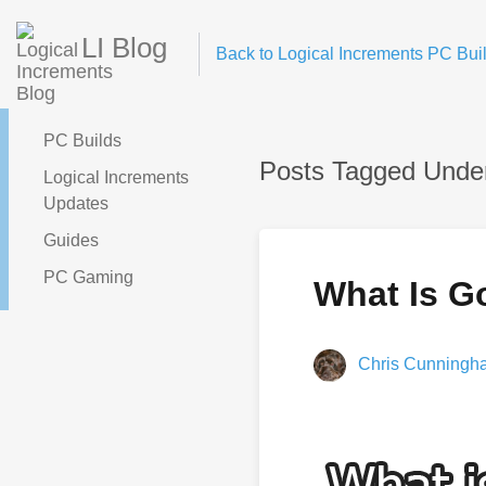
LI Blog
Back to Logical Increments PC Buil
PC Builds
Posts Tagged Unde
Logical Increments
Updates
Guides
PC Gaming
What Is Go
Chris Cunningh