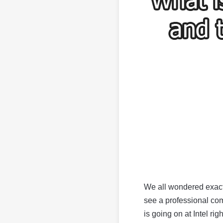
We all wondered exact
see a professional com
is going on at Intel rig