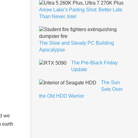
Arrow Lake’s Parting Shot: Better Late
Than Never, Intel
The Slow and Steady PC Building
Apocalypse
The Pre-Black Friday
Update
The Sun
Sets Over
the Old HDD Warrior
ld we
n earth