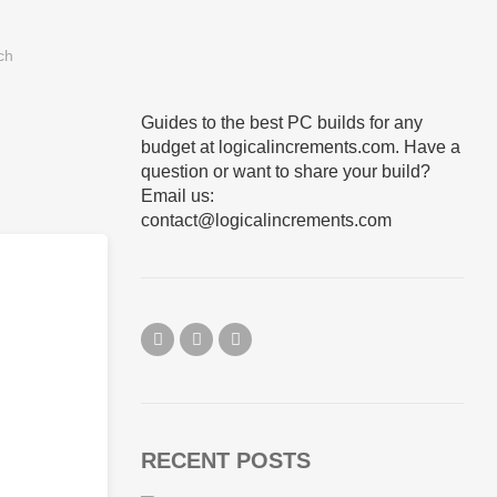
Guides to the best PC builds for any
budget at logicalincrements.com. Have a
question or want to share your build?
Email us:
contact@logicalincrements.com
RECENT POSTS