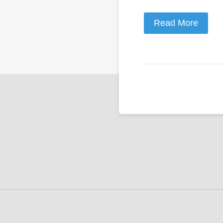
Read More