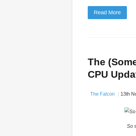
Read More
The (Some
CPU Upda
The Falcon
13th N
So s