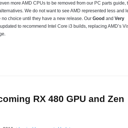
 even more AMD CPUs to be removed from our PC parts guide, 
alternatives. We do not want to see AMD represented less and l
 no choice until they have a new release. Our
Good
and
Very
 updated to recommend Intel Core i3 builds, replacing AMD’s Vi
ge.
coming RX 480 GPU and Zen