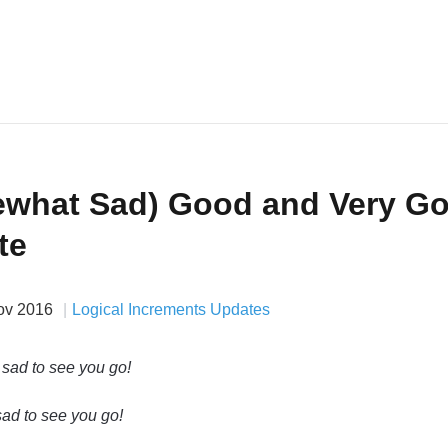
what Sad) Good and Very G
te
ov 2016
Logical Increments Updates
ad to see you go!