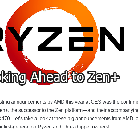
esting announcements by AMD this year at CES was the confirm
en+, the successor to the Zen platform—and their accompanyi
X470. Let’s take a look at these big announcements from AMD, 
or first-generation Ryzen and Threadripper owners!