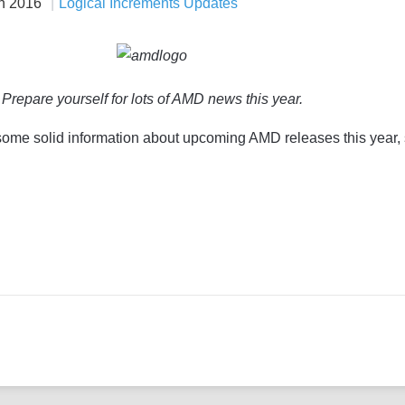
n 2016
Logical Increments Updates
Prepare yourself for lots of AMD news this year.
 some solid information about upcoming AMD releases this year,