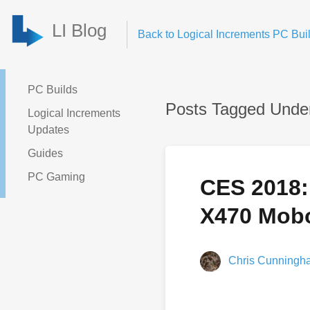
LI Blog
Back to Logical Increments PC Buil
PC Builds
Posts Tagged Unde
Logical Increments
Updates
Guides
PC Gaming
CES 2018:
X470 Mobo
Chris Cunningh