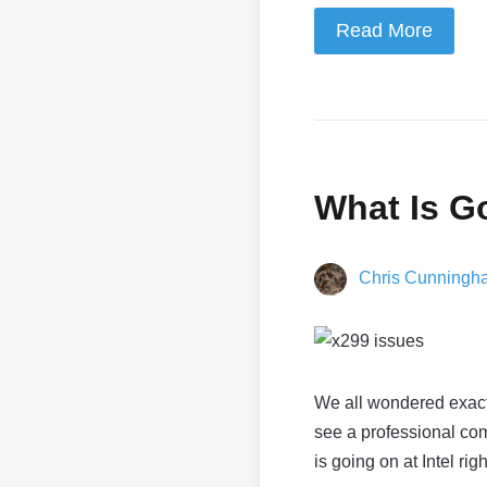
Read More
What Is Go
Chris Cunningh
We all wondered exact
see a professional com
is going on at Intel rig