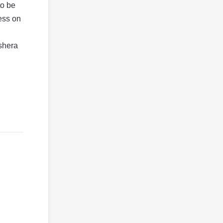
to be
ess on
shera