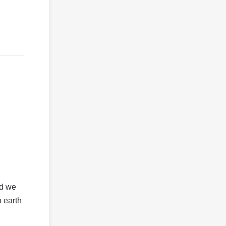
ld we
n earth