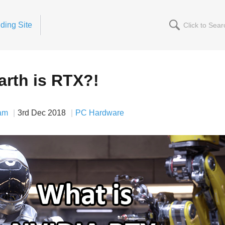
ding Site
arth is RTX?!
am
3rd Dec 2018
PC Hardware