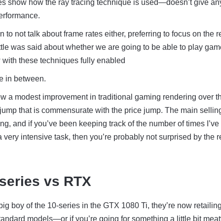
s show how the ray tracing technique is used—doesn’t give an
performance.
o not talk about frame rates either, preferring to focus on the 
tle was said about whether we are going to be able to play gam
 with these techniques fully enabled
e in between.
 a modest improvement in traditional gaming rendering over th
a jump that is commensurate with the price jump. The main sellin
ing, and if you’ve been keeping track of the number of times I’ve
a very intensive task, then you’re probably not surprised by the r
-series vs RTX
big boy of the 10-series in the GTX 1080 Ti, they’re now retailin
andard models—or if you’re going for something a little bit meat