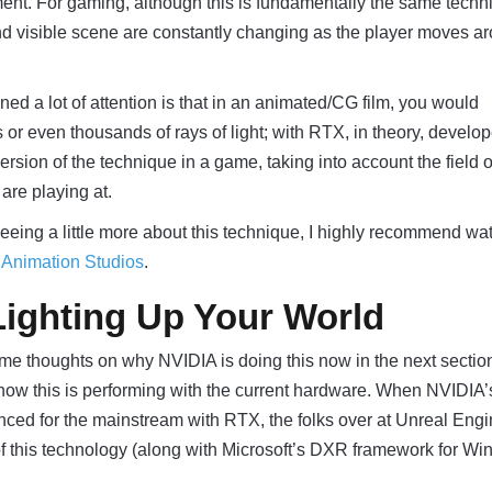
ent. For gaming, although this is fundamentally the same techn
nd visible scene are constantly changing as the player moves a
ned a lot of attention is that in an animated/CG film, you would
or even thousands of rays of light; with RTX, in theory, develop
rsion of the technique in a game, taking into account the field 
are playing at.
 seeing a little more about this technique, I highly recommend wa
y Animation Studios
.
ighting Up Your World
some thoughts on why NVIDIA is doing this now in the next sectio
 how this is performing with the current hardware. When NVIDIA
nced for the mainstream with RTX, the folks over at Unreal Eng
of this technology (along with Microsoft’s DXR framework for W