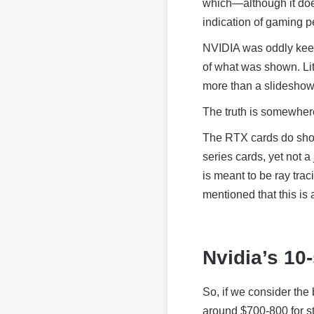
which—although it doe
indication of gaming 
NVIDIA was oddly keen t
of what was shown. Lit
more than a slideshow
The truth is somewher
The RTX cards do show
series cards, yet not 
is meant to be ray trac
mentioned that this is 
Nvidia’s 10
So, if we consider the 
around $700-800 for st