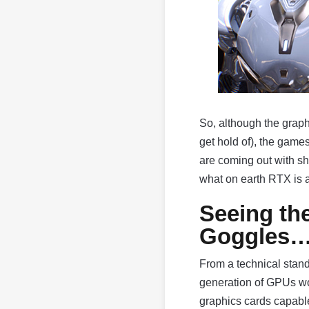
So, although the graphi
get hold of), the gam
are coming out with sh
what on earth RTX is a
Seeing th
Goggles
From a technical stan
generation of GPUs wou
graphics cards capable 