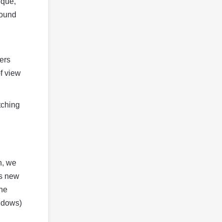
ique,
round
ers
of view
tching
n, we
’s new
ine
indows)