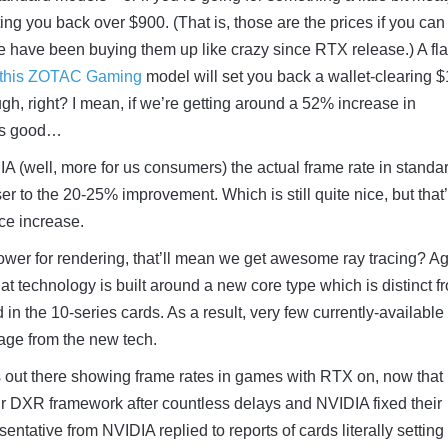
ing you back over $900. (That is, those are the prices if you can
e have been buying them up like crazy since RTX release.) A fl
this ZOTAC Gaming
model will set you back a wallet-clearing 
ugh, right? I mean, if we’re getting around a 52% increase in
 is good…
IA (well, more for us consumers) the actual frame rate in standa
r to the 20-25% improvement. Which is still quite nice, but that’
ice increase.
 power for rendering, that’ll mean we get awesome ray tracing? Ag
hat technology is built around a new core type which is distinct f
n the 10-series cards. As a result, very few currently-available
ge from the new tech.
s out there showing frame rates in games with RTX on, now that
ir DXR framework after countless delays and NVIDIA fixed their
ntative from NVIDIA replied to reports of cards literally setting