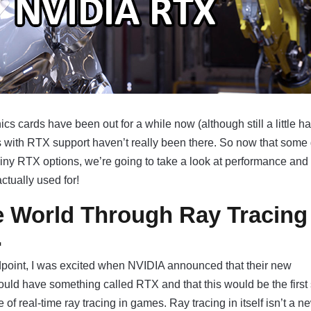
cs cards have been out for a while now (although still a little ha
es with RTX support haven’t really been there. So now that som
iny RTX options, we’re going to take a look at performance and
ctually used for!
e World Through Ray Tracing
…
dpoint, I was excited when NVIDIA announced that their new
ld have something called RTX and that this would be the first 
of real-time ray tracing in games. Ray tracing in itself isn’t a n