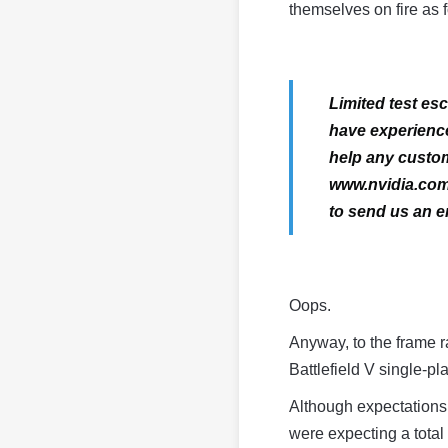
themselves on fire as 
Limited test e
have experience
help any custom
www.nvidia.com/
to send us an em
Oops.
Anyway, to the frame 
Battlefield V single-p
Although expectations 
were expecting a total