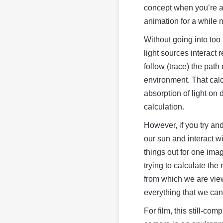
concept when you’re a b
animation for a while 
Without going into too 
light sources interact
follow (trace) the path 
environment. That calc
absorption of light on 
calculation.
However, if you try an
our sun and interact w
things out for one imag
trying to calculate the 
from which we are view
everything that we can
For film, this still-co