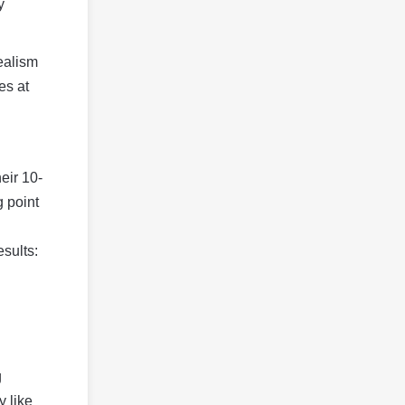
y
realism
es at
eir 10-
g point
esults:
g
y like