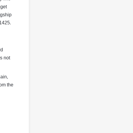
 get
agship
$1425.
rd
s not
ain,
rom the