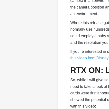
camera in an environm
the camera position a
an environment.
Where this release gai
normally use hundreds 
could emplay a baby ve
and the resolution you 
If you’re interested in
this video from Disne
RTX ON: L
So, while I will give 
need to take a look at
cards were first annou
showed the potential 
with this video: