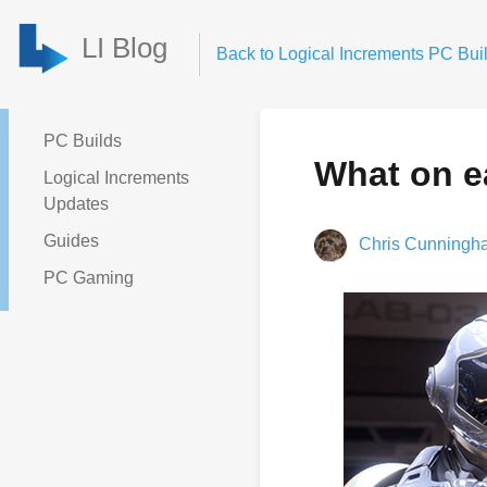
LI Blog
Back to Logical Increments PC Buil
PC Builds
What on e
Logical Increments
Updates
Guides
Chris Cunningh
PC Gaming