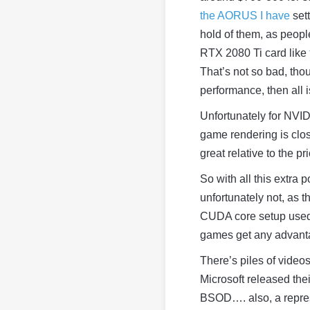
the AORUS I have
sett
hold of them, as peopl
RTX 2080 Ti card like
That’s not so bad, tho
performance, then all
Unfortunately for NVID
game rendering is close
great relative to the pr
So with all this extra
unfortunately not, as t
CUDA core setup used i
games get any advanta
There’s piles of video
Microsoft released the
BSOD…. also, a represe