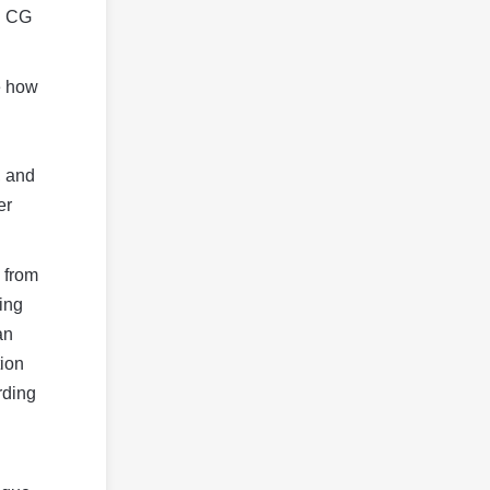
in CG
ee how
, and
er
 from
ing
an
tion
rding