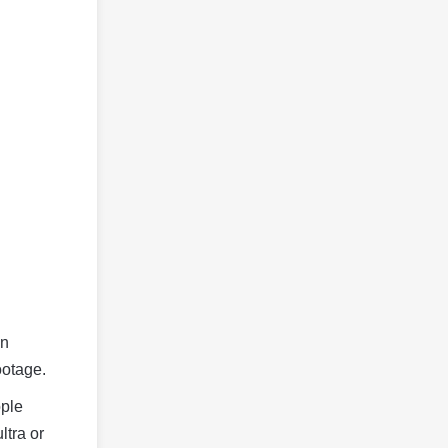
on
ootage.
ople
ltra or