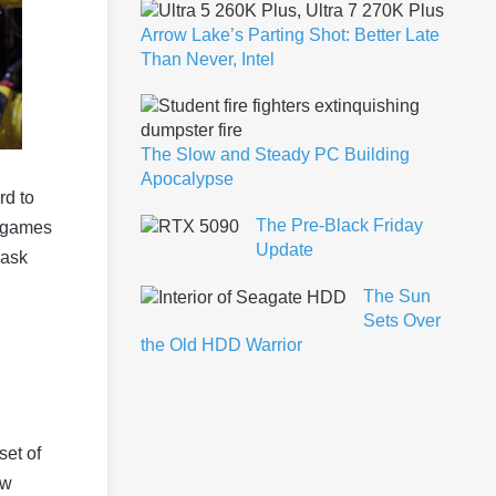
Arrow Lake’s Parting Shot: Better Late
Than Never, Intel
The Slow and Steady PC Building
Apocalypse
rd to
The Pre-Black Friday
e games
Update
 ask
The Sun
Sets Over
the Old HDD Warrior
set of
ew