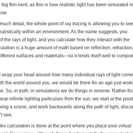
ig film nerd, as this is how realistic light has been simulated 
now.
much detail, the whole point of ray tracing is allowing you to s
 realistically within an environment. As the name suggests, you
of the rays of light, and you calculate how they interact with the
ulation is a huge amount of math based on reflection, refraction
different surfaces and materials—so it lends itself well to comput
d wrap your head around how many individual rays of light come
ith the world around you, we would be there for an age just work
e. So, in truth, in simulations we do things in reverse. Rather th
near-infinite lighting particulars from the sun, we start at the posi
ing a scene, and work backwards along the path of light, disca
’t see.
mplex calculation is done at the point where you place your virtual