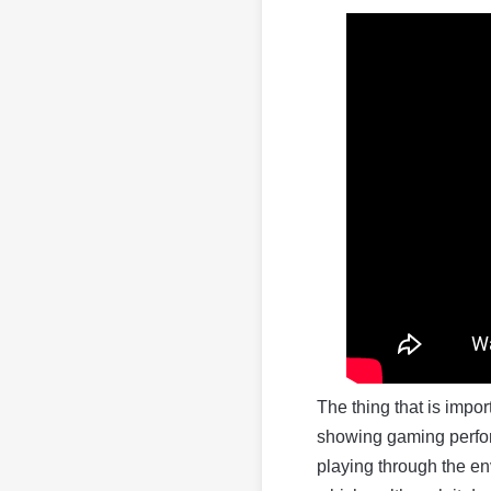
The thing that is import
showing gaming perform
playing through the en