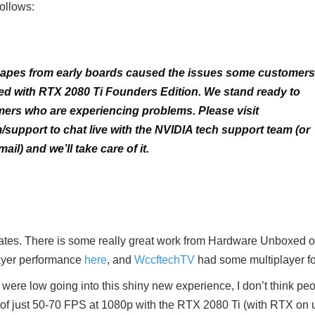
follows:
scapes from early boards caused the issues some customers
d with RTX 2080 Ti Founders Edition. We stand ready to
ers who are experiencing problems. Please visit
support to chat live with the NVIDIA tech support team (or
ail) and we’ll take care of it.
rates. There is some really great work from Hardware Unboxed 
layer performance
here
, and
WccftechTV
had some multiplayer f
were low going into this shiny new experience, I don’t think pe
 of just 50-70 FPS at 1080p with the RTX 2080 Ti (with RTX on u