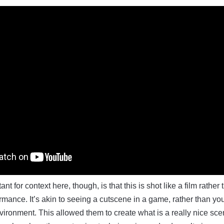
ant for context here, though, is that this is shot like a film rather
ance. It’s akin to seeing a cutscene in a game, rather than yo
vironment. This allowed them to create what is a really nice sce