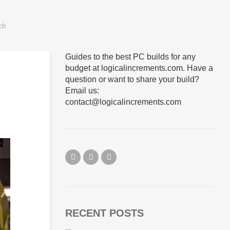
Guides to the best PC builds for any
budget at logicalincrements.com. Have a
question or want to share your build?
Email us:
contact@logicalincrements.com
RECENT POSTS