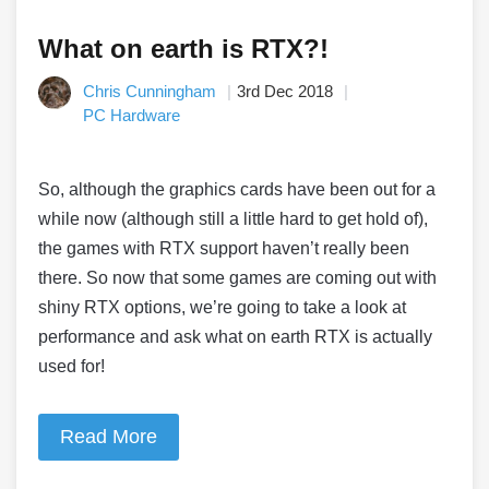
What on earth is RTX?!
Chris Cunningham
3rd Dec 2018
PC Hardware
So, although the graphics cards have been out for a
while now (although still a little hard to get hold of),
the games with RTX support haven’t really been
there. So now that some games are coming out with
shiny RTX options, we’re going to take a look at
performance and ask what on earth RTX is actually
used for!
Read More