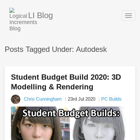
LI Blog
Togg
navig
Posts Tagged Under: Autodesk
Student Budget Build 2020: 3D
Modelling & Rendering
Chris Cunningham
23rd Jul 2020
PC Builds