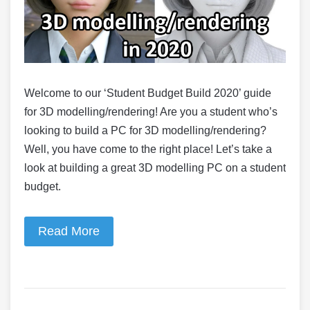
Welcome to our ‘Student Budget Build 2020’ guide
for 3D modelling/rendering! Are you a student who’s
looking to build a PC for 3D modelling/rendering?
Well, you have come to the right place! Let’s take a
look at building a great 3D modelling PC on a student
budget.
Read More