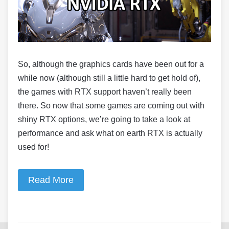
So, although the graphics cards have been out for a
while now (although still a little hard to get hold of),
the games with RTX support haven’t really been
there. So now that some games are coming out with
shiny RTX options, we’re going to take a look at
performance and ask what on earth RTX is actually
used for!
Read More