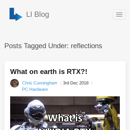
LI Blog
Togg
navig
Posts Tagged Under: reflections
What on earth is RTX?!
Chris Cunningham
3rd Dec 2018
PC Hardware