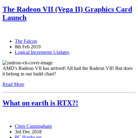
The Radeon VII (Vega II) Graphics Card
Launch
The Falcon
8th Feb 2019
Logical Increments Updates
AMD’s Radeon VII has arrived! All hail the Radeon VII! But does
it belong in our build chart?
Read More
What on earth is RTX?!
Chris Cunningham
3rd Dec 2018
PC Hardware