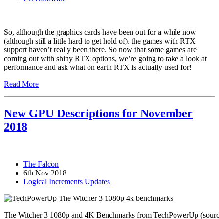
So, although the graphics cards have been out for a while now
(although still a little hard to get hold of), the games with RTX
support haven’t really been there. So now that some games are
coming out with shiny RTX options, we’re going to take a look at
performance and ask what on earth RTX is actually used for!
Read More
New GPU Descriptions for November
2018
The Falcon
6th Nov 2018
Logical Increments Updates
The Witcher 3 1080p and 4K Benchmarks from TechPowerUp (source 