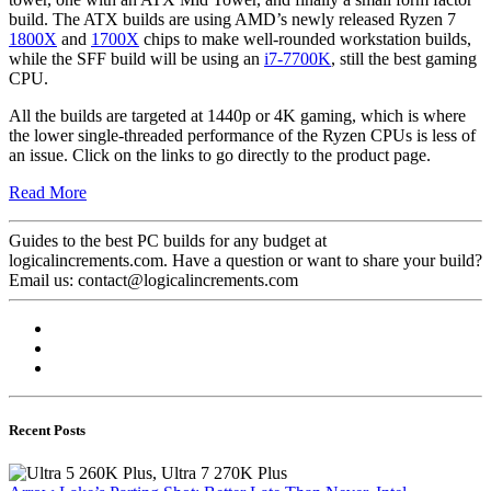
build. The ATX builds are using AMD’s newly released Ryzen 7
1800X
and
1700X
chips to make well-rounded workstation builds,
while the SFF build will be using an
i7-7700K
, still the best gaming
CPU.
All the builds are targeted at 1440p or 4K gaming, which is where
the lower single-threaded performance of the Ryzen CPUs is less of
an issue. Click on the links to go directly to the product page.
Read More
Guides to the best PC builds for any budget at
logicalincrements.com. Have a question or want to share your build?
Email us: contact@logicalincrements.com
Recent Posts