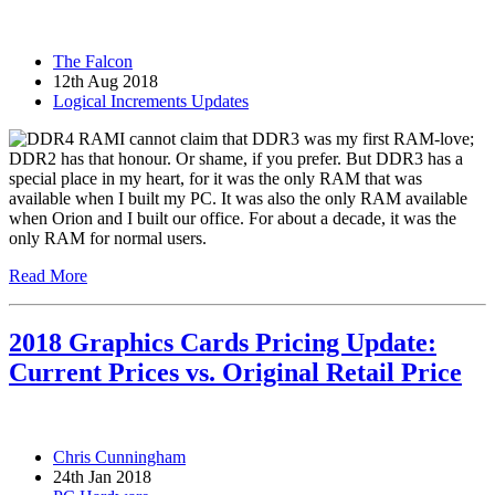
The Falcon
12th Aug 2018
Logical Increments Updates
I cannot claim that DDR3 was my first RAM-love;
DDR2 has that honour. Or shame, if you prefer. But DDR3 has a
special place in my heart, for it was the only RAM that was
available when I built my PC. It was also the only RAM available
when Orion and I built our office. For about a decade, it was the
only RAM for normal users.
Read More
2018 Graphics Cards Pricing Update:
Current Prices vs. Original Retail Price
Chris Cunningham
24th Jan 2018