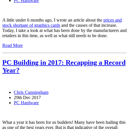
PC Hardware
A little under 6 months ago, I wrote an article about the
prices and
stock shortage of graphics cards
and the causes of that increase.
Today, I take a look at what has been done by the manufacturers and
retailers in this time, as well as what still needs to be done.
Read More
PC Building in 2017: Recapping a Record
Year?
Chris Cunningham
29th Dec 2017
PC Hardware
What a year it has been for us builders! Many have been hailing this
as one of the best years ever. But is that indicative of the overall