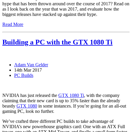
hype that has been thrown around over the course of 2017? Read on
as I look back on the year that was 2017, and evaluate how the
biggest releases have stacked up against their hype.
Read More
Building a PC with the GTX 1080 Ti
Adam Van Gelder
14th Mar 2017
PC Builds
NVIDIA has just released the
GTX 1080 Ti
, with the company
claiming that their new card is up to 35% faster than the already
beastly
GTX 1080
in some instances. If you’re going for an all-out
gaming PC, look no further.
We’ve crafted three different PC builds to take advantage of
NVIDIA’s new powerhouse graphics card: One with an ATX Full
tower, one with an ATX Mid Tower, and finally a small form factor