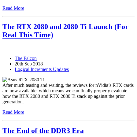
Read More
The RTX 2080 and 2080 Ti Launch (For
Real This Time)
The Falcon
20th Sep 2018
Logical Increments Updates
After much teasing and waiting, the reviews for nVidia’s RTX cards
are now available, which means we can finally properly evaluate
how the RTX 2080 and RTX 2080 Ti stack up against the prior
generation.
Read More
The End of the DDR3 Era