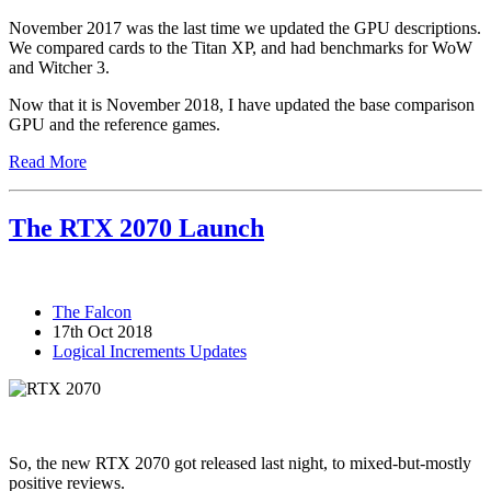
November 2017 was the last time we updated the GPU descriptions.
We compared cards to the Titan XP, and had benchmarks for WoW
and Witcher 3.
Now that it is November 2018, I have updated the base comparison
GPU and the reference games.
Read More
The RTX 2070 Launch
The Falcon
17th Oct 2018
Logical Increments Updates
So, the new RTX 2070 got released last night, to mixed-but-mostly
positive reviews.