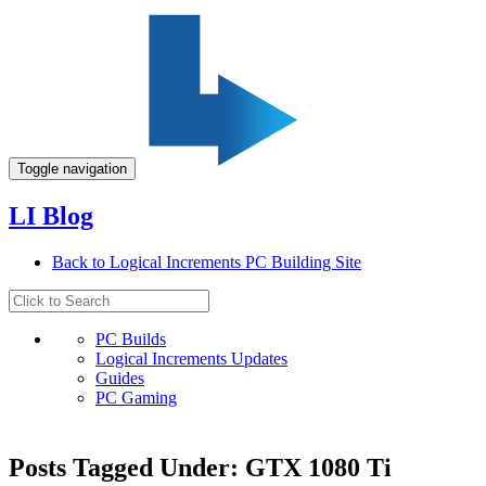
Toggle navigation
LI Blog
Back to Logical Increments PC Building Site
PC Builds
Logical Increments Updates
Guides
PC Gaming
Posts Tagged Under: GTX 1080 Ti