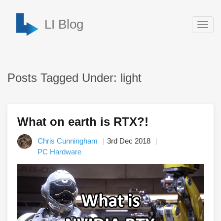
LI Blog
Togg
navig
Posts Tagged Under: light
What on earth is RTX?!
Chris Cunningham
3rd Dec 2018
PC Hardware