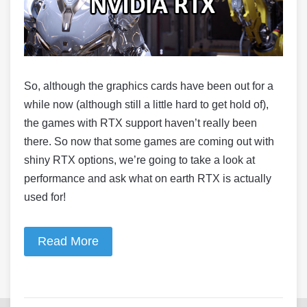
So, although the graphics cards have been out for a
while now (although still a little hard to get hold of),
the games with RTX support haven’t really been
there. So now that some games are coming out with
shiny RTX options, we’re going to take a look at
performance and ask what on earth RTX is actually
used for!
Read More