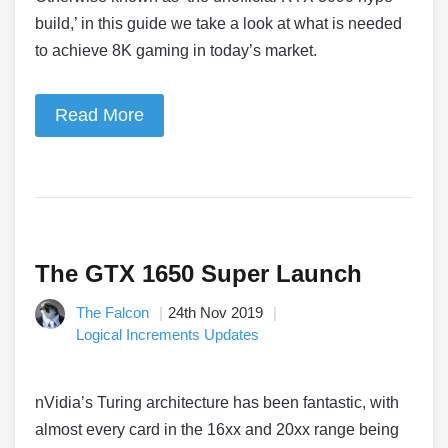
build,’ in this guide we take a look at what is needed
to achieve 8K gaming in today’s market.
Read More
The GTX 1650 Super Launch
The Falcon
24th Nov 2019
Logical Increments Updates
nVidia’s Turing architecture has been fantastic, with
almost every card in the 16xx and 20xx range being