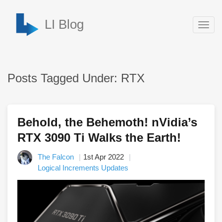
LI Blog
Togg
navig
Posts Tagged Under: RTX
Behold, the Behemoth! nVidia’s
RTX 3090 Ti Walks the Earth!
The Falcon
1st Apr 2022
Logical Increments Updates