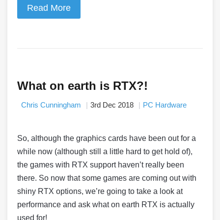
Read More
What on earth is RTX?!
Chris Cunningham
3rd Dec 2018
PC Hardware
So, although the graphics cards have been out for a
while now (although still a little hard to get hold of),
the games with RTX support haven’t really been
there. So now that some games are coming out with
shiny RTX options, we’re going to take a look at
performance and ask what on earth RTX is actually
used for!