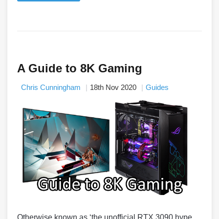
A Guide to 8K Gaming
Chris Cunningham
18th Nov 2020
Guides
Otherwise known as ‘the unofficial RTX 3090 hype