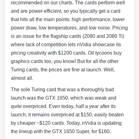
recommended on our charts. The cards perform well
and are power-efficient, so you typically get a card
that hits all the main points: high performance, lower
power draw, low temperatures, and low noise. Pricing
is an issue for the flagship cards (2080 and 2080 Ti)
where lack of competition lets nVidia showcase its
pricing creativity with $1200 cards. Oil tycoons buy
graphics cards too, you know! But for all the other
Turing cards, the prices are fine at launch. Well,
almost all.
The sole Turing card that was a thoroughly bad
launch was the GTX 1650, which was weak and
quite overpriced. Even today, half a year after its
launch, it remains overpriced at $150, easily beaten
by cheaper ~$120 cards. Today, nVidia is updating
the lineup with the GTX 1650 Super, for $160.