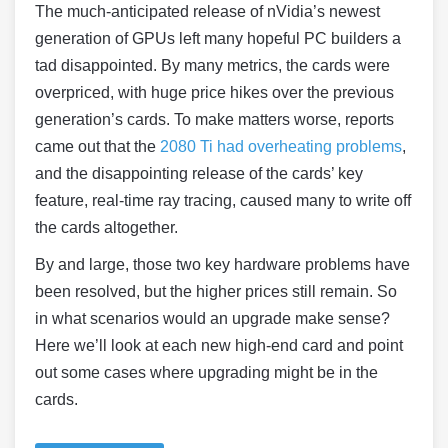
The much-anticipated release of nVidia’s newest
generation of GPUs left many hopeful PC builders a
tad disappointed. By many metrics, the cards were
overpriced, with huge price hikes over the previous
generation’s cards. To make matters worse, reports
came out that the
2080 Ti had overheating problems
,
and the disappointing release of the cards’ key
feature, real-time ray tracing, caused many to write off
the cards altogether.
By and large, those two key hardware problems have
been resolved, but the higher prices still remain. So
in what scenarios would an upgrade make sense?
Here we’ll look at each new high-end card and point
out some cases where upgrading might be in the
cards.