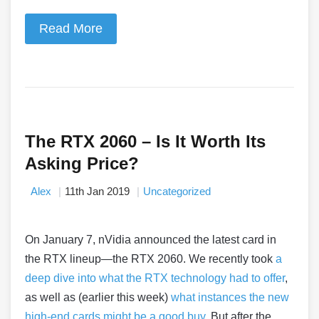
Read More
The RTX 2060 – Is It Worth Its
Asking Price?
Alex
11th Jan 2019
Uncategorized
On January 7, nVidia announced the latest card in
the RTX lineup
—
the RTX 2060. We recently took
a
deep dive into what the RTX technology had to offer
,
as well as (earlier this week)
what instances the new
high-end cards might be a good buy
. But after the