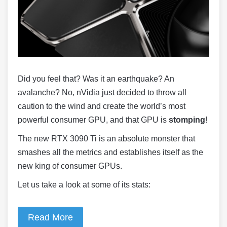
Did you feel that? Was it an earthquake? An
avalanche? No, nVidia just decided to throw all
caution to the wind and create the world’s most
powerful consumer GPU, and that GPU is
stomping
!
The new RTX 3090 Ti is an absolute monster that
smashes all the metrics and establishes itself as the
new king of consumer GPUs.
Let us take a look at some of its stats:
Read More