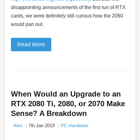
disappointing announcements of the first run of RTX
cards, we were definitely still curious how the 2060
would pan out.
Read More
When Would an Upgrade to an
RTX 2080 Ti, 2080, or 2070 Make
Sense? A Breakdown
Alex
7th Jan 2019
PC Hardware