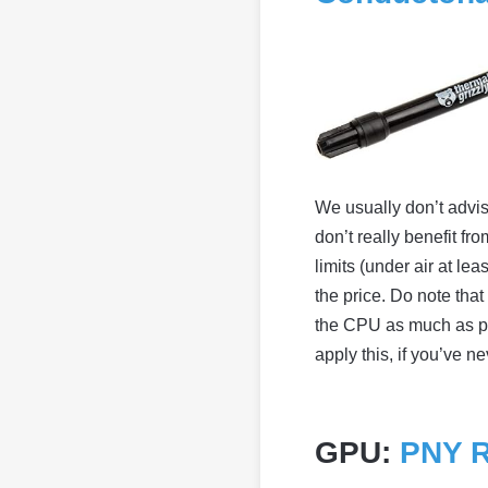
We usually don’t advis
don’t really benefit f
limits (under air at le
the price. Do note tha
the CPU as much as p
apply this, if you’ve ne
GPU:
PNY R