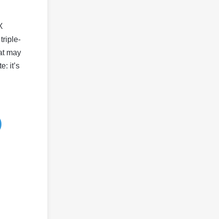
X
riple-
hat may
: it’s
)