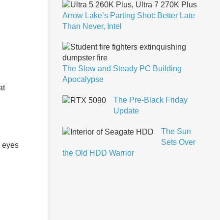
Arrow Lake’s Parting Shot: Better Late
Than Never, Intel
The Slow and Steady PC Building
Apocalypse
at
The Pre-Black Friday
Update
The Sun
Sets Over
r eyes
the Old HDD Warrior