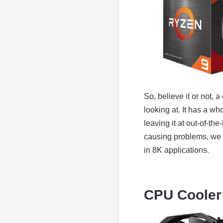
So, believe it or not, 
looking at. It has a w
leaving it at out-of-t
causing problems, we 
in 8K applications.
CPU Cooler