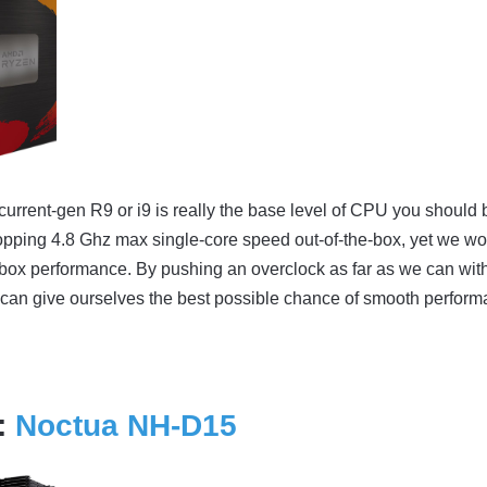
a current-gen R9 or i9 is really the base level of CPU you should 
hopping 4.8 Ghz max single-core speed out-of-the-box, yet we wo
he-box performance. By pushing an overclock as far as we can wit
can give ourselves the best possible chance of smooth perfor
:
Noctua NH-D15