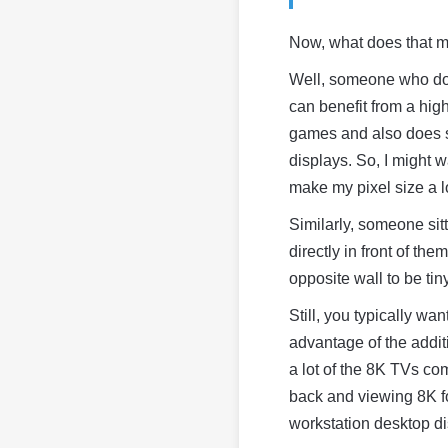
Now, what does that 
Well, someone who does
can benefit from a hig
games and also does s
displays. So, I might w
make my pixel size a lo
Similarly, someone sit
directly in front of th
opposite wall to be tin
Still, you typically wa
advantage of the additi
a lot of the 8K TVs com
back and viewing 8K foo
workstation desktop di