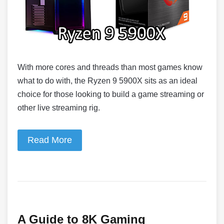
With more cores and threads than most games know
what to do with, the Ryzen 9 5900X sits as an ideal
choice for those looking to build a game streaming or
other live streaming rig.
Read More
A Guide to 8K Gaming