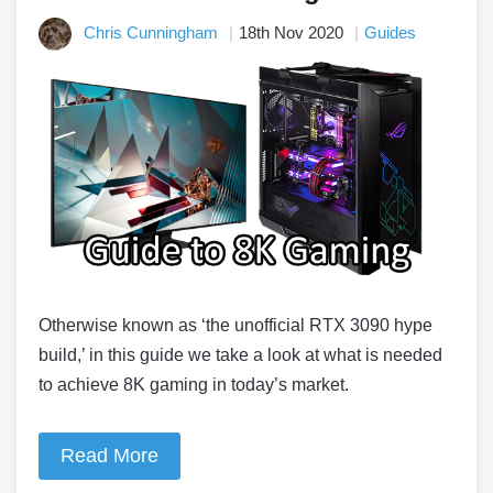
Chris Cunningham
18th Nov 2020
Guides
Otherwise known as ‘the unofficial RTX 3090 hype
build,’ in this guide we take a look at what is needed
to achieve 8K gaming in today’s market.
Read More