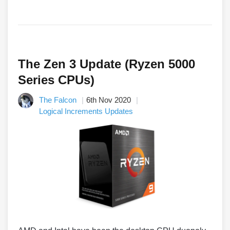
The Zen 3 Update (Ryzen 5000
Series CPUs)
The Falcon
6th Nov 2020
Logical Increments Updates