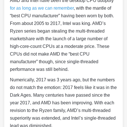
AMD and Intel have been the desktop CPU duopoly
for as long as we can remember
, with the mantle of
“best CPU manufacturer” having been worn by both.
From about 2005 to 2017, Intel was king. AMD’s
Ryzen series began stealing the multi-threaded
marketshare with the launch of a large number of
high-core-count CPUs at a moderate price. These
CPUs did not make AMD the “best CPU
manufacturer” though, since single-threaded
performance was still behind.
Numerically, 2017 was 3 years ago, but the numbers
do not match the emotion: 2017 feels like it was in the
Dark Ages. Many centuries have passed since the
year 2017, and AMD has been improving. With each
revision to the Ryzen family, AMD’s multi-threaded
superiority was extended, and Intel’s single-threaded
lead was diminished.