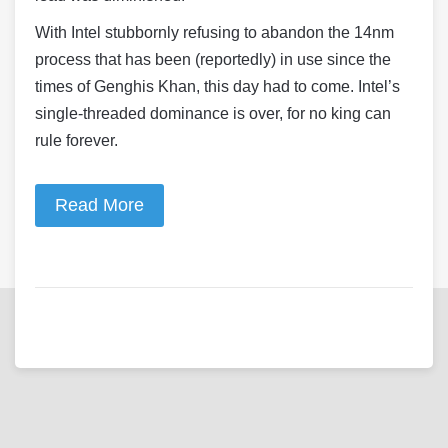
With Intel stubbornly refusing to abandon the 14nm
process that has been (reportedly) in use since the
times of Genghis Khan, this day had to come. Intel’s
single-threaded dominance is over, for no king can
rule forever.
Read More