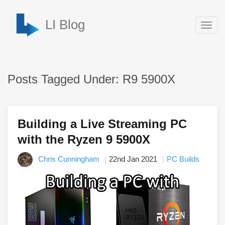
LI Blog
Togg
navig
Posts Tagged Under: R9 5900X
Building a Live Streaming PC
with the Ryzen 9 5900X
Chris Cunningham
22nd Jan 2021
PC Builds