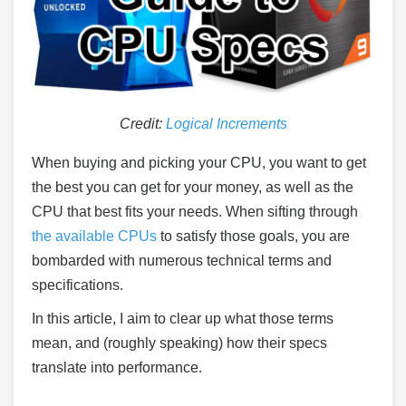
Credit:
Logical Increments
When buying and picking your CPU, you want to get
the best you can get for your money, as well as the
CPU that best fits your needs. When sifting through
the available CPUs
to satisfy those goals, you are
bombarded with numerous technical terms and
specifications.
In this article, I aim to clear up what those terms
mean, and (roughly speaking) how their specs
translate into performance.