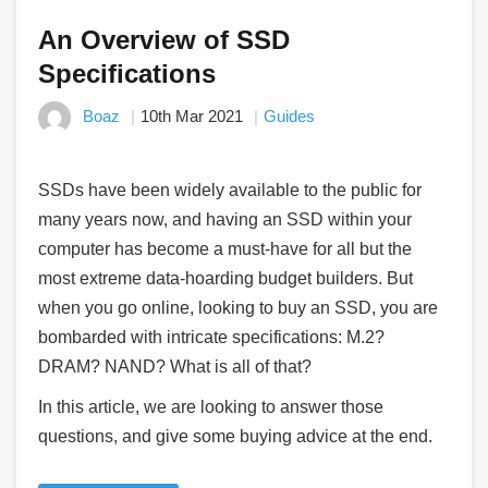
An Overview of SSD
Specifications
Boaz
10th Mar 2021
Guides
SSDs have been widely available to the public for
many years now, and having an SSD within your
computer has become a must-have for all but the
most extreme data-hoarding budget builders. But
when you go online, looking to buy an SSD, you are
bombarded with intricate specifications: M.2?
DRAM? NAND? What is all of that?
In this article, we are looking to answer those
questions, and give some buying advice at the end.