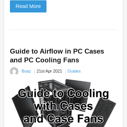
Read More
Guide to Airflow in PC Cases
and PC Cooling Fans
Boaz
21st Apr 2021
Guides