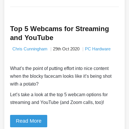
Top 5 Webcams for Streaming
and YouTube
Chris Cunningham
29th Oct 2020
PC Hardware
What’s the point of putting effort into nice content
when the blocky facecam looks like it’s being shot
with a potato?
Let’s take a look at the top 5 webcam options for
streaming and YouTube (and Zoom calls, too)!
Read More