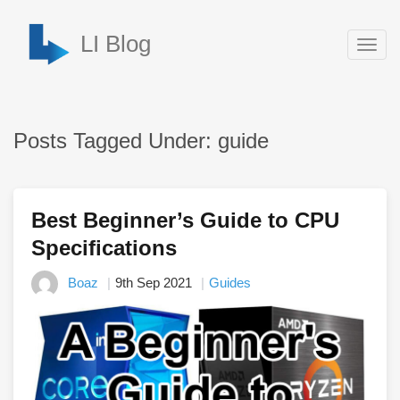
LI Blog
Togg
navig
Posts Tagged Under: guide
Best Beginner’s Guide to CPU
Specifications
Boaz
9th Sep 2021
Guides