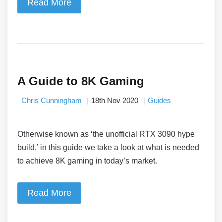
Read More
A Guide to 8K Gaming
Chris Cunningham
18th Nov 2020
Guides
Otherwise known as ‘the unofficial RTX 3090 hype
build,’ in this guide we take a look at what is needed
to achieve 8K gaming in today’s market.
Read More