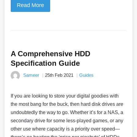
Read More
A Comprehensive HDD
Specification Guide
Sameer
25th Feb 2021
Guides
If you are looking to store your digital goodies with
the most bang for the buck, then hard disk drives are
undoubtedly the way to go. Whether it’s for a NAS, a
secondary drive for some less-played games, or any
other use where capacity is a priority over speed—