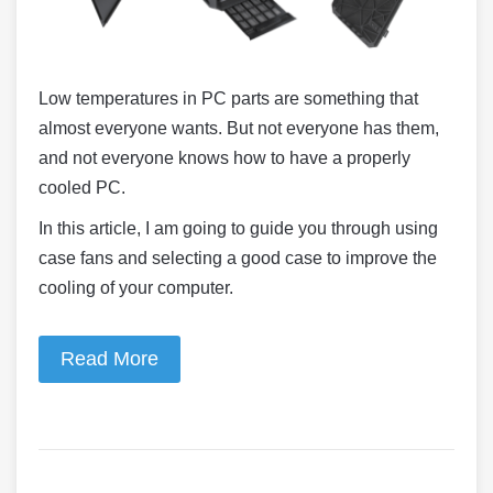
Low temperatures in PC parts are something that
almost everyone wants. But not everyone has them,
and not everyone knows how to have a properly
cooled PC.
In this article, I am going to guide you through using
case fans and selecting a good case to improve the
cooling of your computer.
Read More