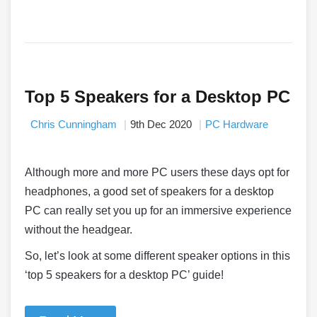
Top 5 Speakers for a Desktop PC
Chris Cunningham
9th Dec 2020
PC Hardware
Although more and more PC users these days opt for
headphones, a good set of speakers for a desktop
PC can really set you up for an immersive experience
without the headgear.
So, let’s look at some different speaker options in this
‘top 5 speakers for a desktop PC’ guide!