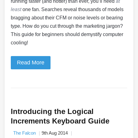
running faster (and hotter) than ever, you’ll need
at
least
one fan. Searches reveal thousands of models
bragging about their CFM or noise levels or bearing
type. How do you cut through the marketing jargon?
This guide for beginners should demystify computer
cooling!
Read More
Introducing the Logical
Increments Keyboard Guide
The Falcon
9th Aug 2014