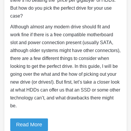
there’s no beating the ‘price per gigabyte’ of HDDs.
But how do you pick the perfect drive for your use
case?
Although almost any modern drive should fit and
work fine if there is a free compatible motherboard
slot and power connection present (usually SATA,
although older systems might have other connectors),
there are a few different things to consider when
looking to get the perfect drive. In this guide, I will be
going over the what and the how of picking out your
new drive (or drives!). But first, let’s take a closer look
at what HDDs can offer us that an SSD or some other
technology can’t, and what drawbacks there might
be.
Read More