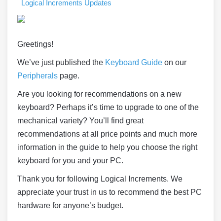
Logical Increments Updates
Greetings!
We’ve just published the
Keyboard Guide
on our
Peripherals
page.
Are you looking for recommendations on a new
keyboard? Perhaps it’s time to upgrade to one of the
mechanical variety? You’ll find great
recommendations at all price points and much more
information in the guide to help you choose the right
keyboard for you and your PC.
Thank you for following Logical Increments. We
appreciate your trust in us to recommend the best PC
hardware for anyone’s budget.