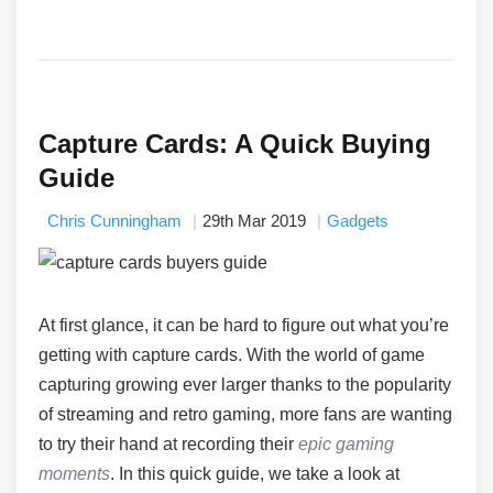
Capture Cards: A Quick Buying
Guide
Chris Cunningham
29th Mar 2019
Gadgets
At first glance, it can be hard to figure out what you’re
getting with capture cards. With the world of game
capturing growing ever larger thanks to the popularity
of streaming and retro gaming, more fans are wanting
to try their hand at recording their
epic gaming
moments
. In this quick guide, we take a look at