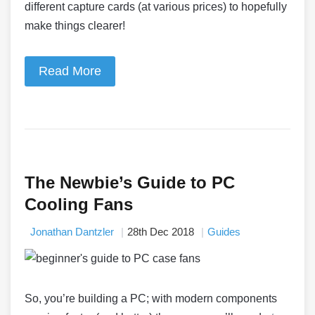
different capture cards (at various prices) to hopefully
make things clearer!
Read More
The Newbie’s Guide to PC
Cooling Fans
Jonathan Dantzler
28th Dec 2018
Guides
So, you’re building a PC; with modern components