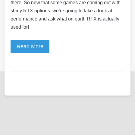
there. So now that some games are coming out with
shiny RTX options, we’re going to take a look at
performance and ask what on earth RTX is actually
used for!
Read More