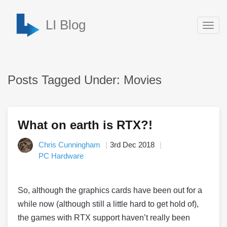
LI Blog
Togg
navig
Posts Tagged Under: Movies
What on earth is RTX?!
Chris Cunningham
3rd Dec 2018
PC Hardware
So, although the graphics cards have been out for a
while now (although still a little hard to get hold of),
the games with RTX support haven’t really been