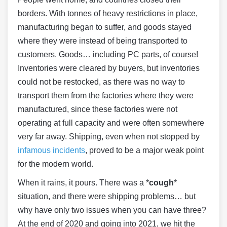
borders. With tonnes of heavy restrictions in place,
manufacturing began to suffer, and goods stayed
where they were instead of being transported to
customers. Goods… including PC parts, of course!
Inventories were cleared by buyers, but inventories
could not be restocked, as there was no way to
transport them from the factories where they were
manufactured, since these factories were not
operating at full capacity and were often somewhere
very far away. Shipping, even when not stopped by
infamous incidents
, proved to be a major weak point
for the modern world.
When it rains, it pours. There was a *
cough
*
situation, and there were shipping problems… but
why have only two issues when you can have three?
At the end of 2020 and going into 2021, we hit the