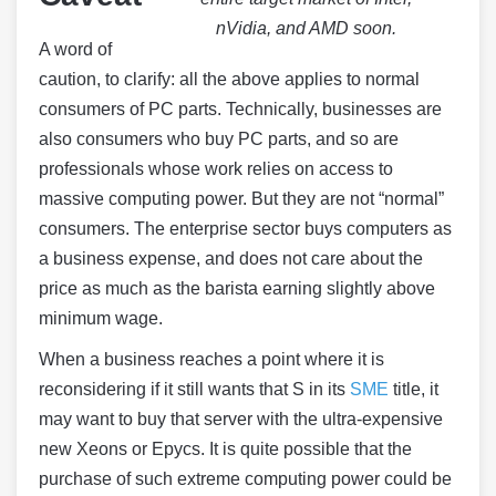
nVidia, and AMD soon.
A word of
caution, to clarify: all the above applies to normal
consumers of PC parts. Technically, businesses are
also consumers who buy PC parts, and so are
professionals whose work relies on access to
massive computing power. But they are not “normal”
consumers. The enterprise sector buys computers as
a business expense, and does not care about the
price as much as the barista earning slightly above
minimum wage.
When a business reaches a point where it is
reconsidering if it still wants that S in its
SME
title, it
may want to buy that server with the ultra-expensive
new Xeons or Epycs. It is quite possible that the
purchase of such extreme computing power could be