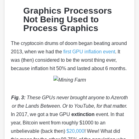
Graphics Processors
Not Being Used to
Process Graphics
The cryptocoin drums of doom began beating around
2013, when we had the
first GPU inflation event
. It
was (then) considered to be the worst thing ever,
because inflation hit 50% and lasted about 6 months.
Fig. 3:
These GPUs never brought anyone to Azeroth
or the Lands Between. Or to YouTube, for that matter.
In 2017, we got a true GPU
extinction
event. In that
year, Bitcoin went from roughly $1000 to an
unbelievable (back then)
$20,000
! Wew! What did