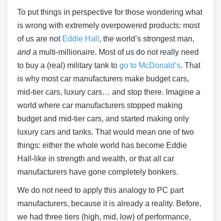
To put things in perspective for those wondering what
is wrong with extremely overpowered products: most
of us are not
Eddie Hall
, the world’s strongest man,
and
a multi-millionaire. Most of us do not really need
to buy a (real) military tank to
go to McDonald’s
. That
is why most car manufacturers make budget cars,
mid-tier cars, luxury cars… and stop there. Imagine a
world where car manufacturers stopped making
budget and mid-tier cars, and started making only
luxury cars and tanks. That would mean one of two
things: either the whole world has become Eddie
Hall-like in strength and wealth, or that all car
manufacturers have gone completely bonkers.
We do not need to apply this analogy to PC part
manufacturers, because it is already a reality. Before,
we had three tiers (high, mid, low) of performance,