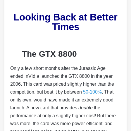
Looking Back at Better
Times
The GTX 8800
Only a few short months after the Jurassic Age
ended, nVidia launched the GTX 8800 in the year
2006. This card was priced slightly higher than the
competition, but beat it by between
50-100%
. That,
on its own, would have made it an extremely good
launch: A new card that provides
double
the
performance at only a slightly higher cost! But there
was more: the card was more power-efficient, and