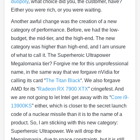
duopoly
, what choice did you, the customer, have?
Either you were rich, or you were waiting.
Another awful change was the creation of a new
category of performance. Before, we had the low-
budget, the mid-tier, and the high-end. The new
category was higher than high-end, and I am unsure
of what to call it. The Superheroic Ultrapower
Megalomania tier? Forgive me for this unprofessional
name, in the same way that we forgave nVidia for
calling its card “
The Titan Black
“. We also forgave
AMD for its “
Radeon RX 7900 XTX
” cringefest. And
we are not going to let Intel get away with its “
Core i9-
13900KS
” either, which is closer to the secret launch
code of a nuclear missile than it is to the name of a
product. So, I am sticking with this new category:
Superheroic Ultrapower. We will drop the
Megalomania, due to space constraints, but it is still