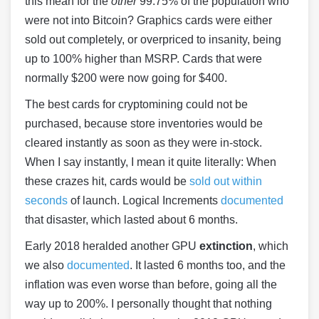
this mean for the
other
99.75% of the population who
were not into Bitcoin? Graphics cards were either
sold out completely, or overpriced to insanity, being
up to 100% higher than MSRP. Cards that were
normally $200 were now going for $400.
The best cards for cryptomining could not be
purchased, because store inventories would be
cleared instantly as soon as they were in-stock.
When I say instantly, I mean it quite literally: When
these crazes hit, cards would be
sold out within
seconds
of launch. Logical Increments
documented
that disaster, which lasted about 6 months.
Early 2018 heralded another GPU
extinction
, which
we also
documented
. It lasted 6 months too, and the
inflation was even worse than before, going all the
way up to 200%. I personally thought that nothing