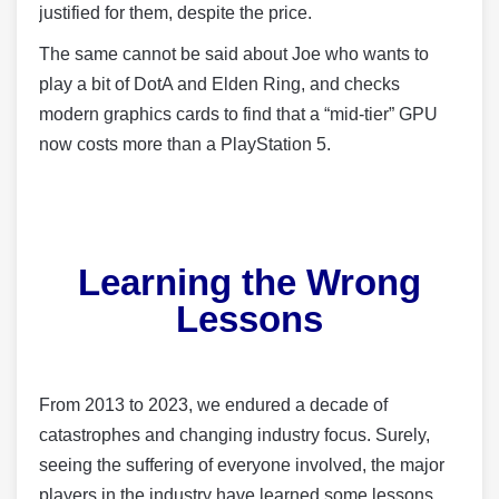
justified for them, despite the price.
The same cannot be said about Joe who wants to
play a bit of DotA and Elden Ring, and checks
modern graphics cards to find that a “mid-tier” GPU
now costs more than a PlayStation 5.
Learning the Wrong
Lessons
From 2013 to 2023, we endured a decade of
catastrophes and changing industry focus. Surely,
seeing the suffering of everyone involved, the major
players in the industry have learned some lessons…