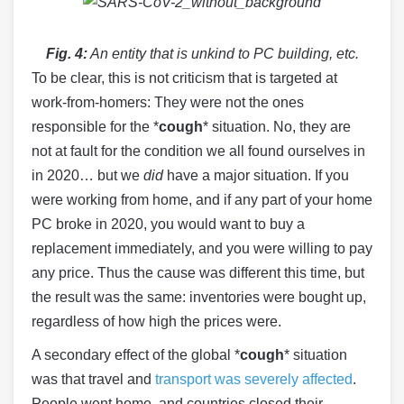
Fig. 4:
An entity that is unkind to PC building, etc.
To be clear, this is not criticism that is targeted at
work-from-homers: They were not the ones
responsible for the *
cough
* situation. No, they are
not at fault for the condition we all found ourselves in
in 2020… but we
did
have a major situation. If you
were working from home, and if any part of your home
PC broke in 2020, you would want to buy a
replacement immediately, and you were willing to pay
any price. Thus the cause was different this time, but
the result was the same: inventories were bought up,
regardless of how high the prices were.
A secondary effect of the global *
cough
* situation
was that travel and
transport was severely affected
.
People went home, and countries closed their