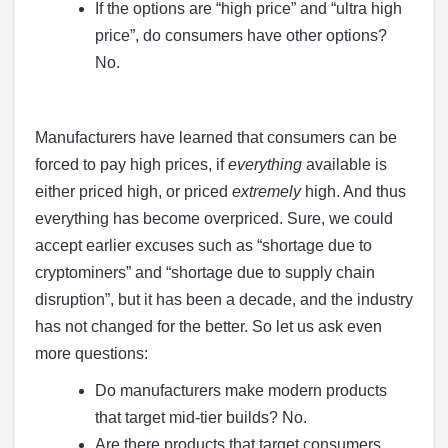
If the options are “high price” and “ultra high
price”, do consumers have other options?
No.
Manufacturers have learned that consumers can be
forced to pay high prices, if
everything
available is
either priced high, or priced
extremely
high. And thus
everything has become overpriced. Sure, we could
accept earlier excuses such as “shortage due to
cryptominers” and “shortage due to supply chain
disruption”, but it has been a decade, and the industry
has not changed for the better. So let us ask even
more questions:
Do manufacturers make modern products
that target mid-tier builds? No.
Are there products that target consumers