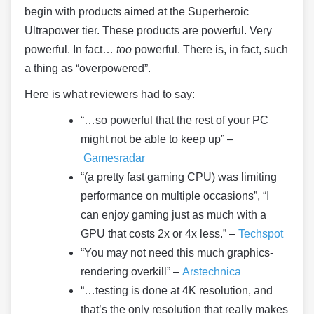
begin with products aimed at the Superheroic
Ultrapower tier. These products are powerful. Very
powerful. In fact…
too
powerful. There is, in fact, such
a thing as “overpowered”.
Here is what reviewers had to say:
“…so powerful that the rest of your PC
might not be able to keep up” –
Gamesradar
“(a pretty fast gaming CPU) was limiting
performance on multiple occasions”, “I
can enjoy gaming just as much with a
GPU that costs 2x or 4x less.” –
Techspot
“You may not need this much graphics-
rendering overkill” –
Arstechnica
“…testing is done at 4K resolution, and
that’s the only resolution that really makes