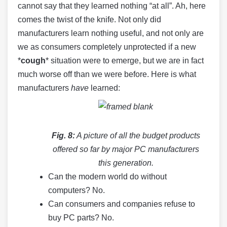
cannot say that they learned nothing “at all”. Ah, here
comes the twist of the knife. Not only did
manufacturers learn nothing useful, and not only are
we as consumers completely unprotected if a new
*
cough
* situation were to emerge, but we are in fact
much worse off than we were before. Here is what
manufacturers
have
learned:
Fig. 8:
A picture of all the budget products
offered so far by major PC manufacturers
this generation.
Can the modern world do without
computers? No.
Can consumers and companies refuse to
buy PC parts? No.