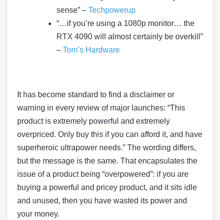
sense” –
Techpowerup
“…if you’re using a 1080p monitor… the
RTX 4090 will almost certainly be overkill”
–
Tom’s Hardware
It has become standard to find a disclaimer or
warning in every review of major launches: “This
product is extremely powerful and extremely
overpriced. Only buy this if you can afford it, and have
superheroic ultrapower needs.” The wording differs,
but the message is the same. That encapsulates the
issue of a product being “overpowered”: if you are
buying a powerful and pricey product, and it sits idle
and unused, then you have wasted its power and
your money.