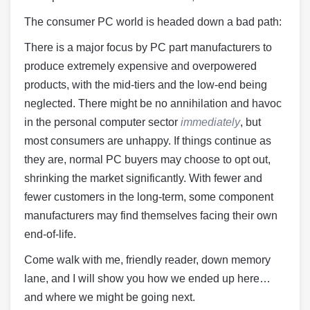
The consumer PC world is headed down a bad path:
There is a major focus by PC part manufacturers to
produce extremely expensive and overpowered
products, with the mid-tiers and the low-end being
neglected. There might be no annihilation and havoc
in the personal computer sector
immediately
, but
most consumers are unhappy. If things continue as
they are, normal PC buyers may choose to opt out,
shrinking the market significantly. With fewer and
fewer customers in the long-term, some component
manufacturers may find themselves facing their own
end-of-life.
Come walk with me, friendly reader, down memory
lane, and I will show you how we ended up here…
and where we might be going next.