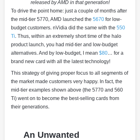
released by AMD in that generation!
To drive the point home: just a couple of months after
the mid-tier 5770, AMD launched the
5670
for low-
budget customers. nVidia did the same with the
550
Ti
. Thus, within an extremely short time of the halo
product launch, you had mid-tier and low-budget
alternatives. And by low-budget, I mean
$80
… for a
brand new card with all the latest technology!
This strategy of giving proper focus to all segments of
the market made customers very happy. In fact, the
mid-tier examples shown above (the 5770 and 560
Ti) went on to become the best-selling cards from
their generations.
An Unwanted