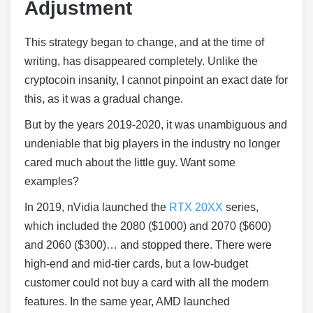
Adjustment
This strategy began to change, and at the time of
writing, has disappeared completely. Unlike the
cryptocoin insanity, I cannot pinpoint an exact date for
this, as it was a gradual change.
But by the years 2019-2020, it was unambiguous and
undeniable that big players in the industry no longer
cared much about the little guy. Want some
examples?
In 2019, nVidia launched the
RTX 20XX
series,
which included the 2080 ($1000) and 2070 ($600)
and 2060 ($300)… and stopped there. There were
high-end and mid-tier cards, but a low-budget
customer could not buy a card with all the modern
features. In the same year, AMD launched