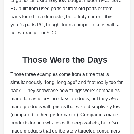
target for an extremely-low-budget modern PC. Not a
PC built from used parts or from old parts or from
parts found in a dumpster, but a truly current, this-
year’s-parts PC, bought from a proper retailer with a
full warranty. For $120.
Those Were the Days
Those three examples come from a time that is
simultaneously “long, long ago” and “not really too far
back”. They showcase how things were: companies
made fantastic best-in-class products, but they
also
made products with prices that were disruptively low
(compared to their performance). Companies made
products for rich whales with deep wallets, but
also
made products that deliberately targeted consumers