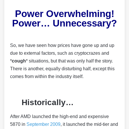
Power Overwhelming!
Power… Unnecessary?
So, we have seen how prices have gone up and up
due to external factors, such as cryptocrazes and
*
cough
* situations, but that was only half the story.
There is another, equally disturbing half, except this
comes from within the industry itself.
Historically…
After AMD launched the high-end and expensive
5870 in
September 2009
, it launched the mid-tier and