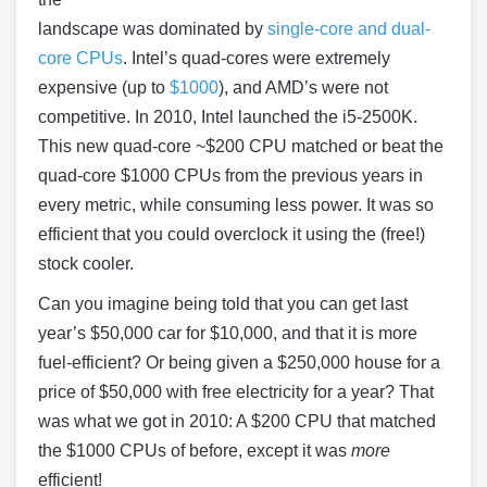
landscape was dominated by
single-core and dual-
core CPUs
. Intel’s quad-cores were extremely
expensive (up to
$1000
), and AMD’s were not
competitive. In 2010, Intel launched the i5-2500K.
This new quad-core ~$200 CPU matched or beat the
quad-core $1000 CPUs from the previous years in
every metric, while consuming less power. It was so
efficient that you could overclock it using the (free!)
stock cooler.
Can you imagine being told that you can get last
year’s $50,000 car for $10,000, and that it is more
fuel-efficient? Or being given a $250,000 house for a
price of $50,000 with free electricity for a year? That
was what we got in 2010: A $200 CPU that matched
the $1000 CPUs of before, except it was
more
efficient!