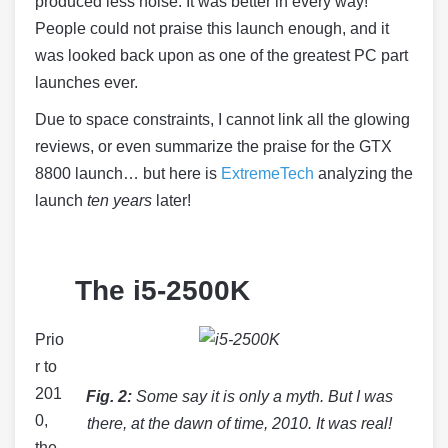
produced less noise. It was better in every way!
People could not praise this launch enough, and it
was looked back upon as one of the greatest PC part
launches ever.
Due to space constraints, I cannot link all the glowing
reviews, or even summarize the praise for the GTX
8800 launch… but here is
ExtremeTech
analyzing the
launch
ten years
later!
The i5-2500K
Prio
r to
201
Fig. 2:
Some say it is only a myth. But I was
0,
there, at the dawn of time, 2010. It was real!
the