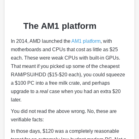
The AM1 platform
In 2014, AMD launched the
AM1 platform
, with
motherboards and CPUs that cost as little as $25
each. These were weak CPUs with built-in GPUs.
That meant if you picked up some of the cheapest
RAM/PSU/HDD ($15-$20 each), you could squeeze
a $100 PC into a free milk crate, and perhaps
upgrade to a
real
case when you had an extra $20
later.
You did not read the above wrong. No, these are
verifiable facts:
In those days, $120 was a completely reasonable