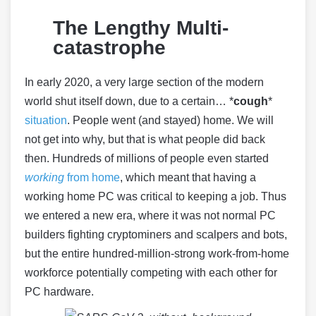
The Lengthy Multi-
catastrophe
In early 2020, a very large section of the modern
world shut itself down, due to a certain… *
cough
*
situation
. People went (and stayed) home. We will
not get into why, but that is what people did back
then. Hundreds of millions of people even started
working
from home
, which meant that having a
working home PC was critical to keeping a job. Thus
we entered a new era, where it was not normal PC
builders fighting cryptominers and scalpers and bots,
but the entire hundred-million-strong work-from-home
workforce potentially competing with each other for
PC hardware.