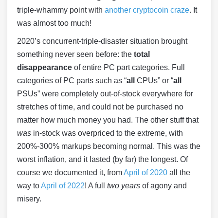
triple-whammy point with
another cryptocoin craze
. It
was almost too much!
2020’s concurrent-triple-disaster situation brought
something never seen before: the
total
disappearance
of entire PC part categories. Full
categories of PC parts such as “
all
CPUs” or “
all
PSUs” were completely out-of-stock everywhere for
stretches of time, and could not be purchased no
matter how much money you had. The other stuff that
was
in-stock was overpriced to the extreme, with
200%-300% markups becoming normal. This was the
worst inflation, and it lasted (by far) the longest. Of
course we documented it, from
April of 2020
all the
way to
April of 2022
! A full
two years
of agony and
misery.