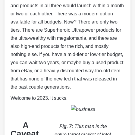
and products in all three would launch within a month
or two of each other. There was a modern option
available for all budgets. Now? There are only two
tiers. There are Superheroic Ultrapower products for
the ultra-wealthy with megalomania, and there are
also high-end products for the rich, and mostly
nothing else. If you have a mid-tier or low-tier budget,
you can wait two years, or maybe buy a used product
from eBay, or a heavily discounted way-too-old item
that has none of the new tech that was released in
the past couple generations.
Welcome to 2023. It sucks.
A
Fig. 7:
This man is the
Caveat
entire target market of Intel,