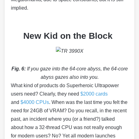
implied.
New Kid on the Block
Fig. 6:
If you gaze into the 64-core abyss, the 64-core
abyss gazes also into you.
What kind of products do Superheroic Ultrapower
users need? Clearly, they need
$2000 cards
and
$4000 CPUs
. When was the last time you felt the
need for 24GB of VRAM? Do you recall, in the recent
past, an incident where you (or a friend?) talked
about how a 32-thread CPU was not really enough
for modern users? No? Yet all modern launches