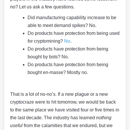
no? Let us ask a few questions.
Did manufacturing capability increase to be
able to meet demand spikes? No.
Do products have protection from being used
for cryptomining?
No
.
Do products have protection from being
bought by bots? No.
Do products have protection from being
bought en-masse? Mostly no.
That is a lot of no-no’s. If a new plague or a new
cryptocraze were to hit tomorrow, we would be back
to the same place we have visited four or five times in
the last decade. The industry has learned
nothing
useful
from the calamities that we endured, but we