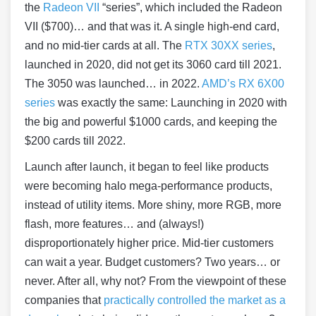
the
Radeon VII
“series”, which included the Radeon
VII ($700)… and that was it. A single high-end card,
and no mid-tier cards at all. The
RTX 30XX series
,
launched in 2020, did not get its 3060 card till 2021.
The 3050 was launched… in 2022.
AMD’s RX 6X00
series
was exactly the same: Launching in 2020 with
the big and powerful $1000 cards, and keeping the
$200 cards till 2022.
Launch after launch, it began to feel like products
were becoming halo mega-performance products,
instead of utility items. More shiny, more RGB, more
flash, more features… and (always!)
disproportionately higher price. Mid-tier customers
can wait a year. Budget customers? Two years… or
never. After all, why not? From the viewpoint of these
companies that
practically controlled the market as a