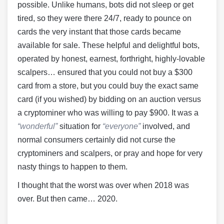
possible. Unlike humans, bots did not sleep or get
tired, so they were there 24/7, ready to pounce on
cards the very instant that those cards became
available for sale. These helpful and delightful bots,
operated by honest, earnest, forthright, highly-lovable
scalpers… ensured that you could not buy a $300
card from a store, but you could buy the exact same
card (if you wished) by bidding on an auction versus
a cryptominer who was willing to pay $900. It was a
“wonderful”
situation for
“everyone”
involved, and
normal consumers certainly did not curse the
cryptominers and scalpers, or pray and hope for very
nasty things to happen to them.
I thought that the worst was over when 2018 was
over. But then came… 2020.