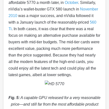
affordable 5770 a month later, in
October
. Similarly,
nVidia’s wallet-buster GTX 580 launch in
November
2010
was a major success, and nVidia followed it
with a January launch of the reasonably-priced
560
Ti
. In both cases, it was clear that there was a real
focus on making an alternative purchase available for
buyers with mid-tier budgets. The mid-tier cards were
excellent value, packing much more performance
than the price suggested. Because they had nearly
all the modern features of the high-end cards, you
could enjoy all the latest tech and could play all the
latest games, albeit at lower settings.
Fig. 5:
A capable GPU released for a very reasonable
price—and still far from the most affordable product