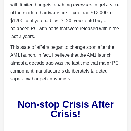
with limited budgets, enabling
everyone
to get a slice
of the modern hardware pie. If you had $12,000, or
$1200, or if you had just $120, you could buy a
balanced PC with parts that were released within the
last 2 years.
This state of affairs began to change soon after the
AM1 launch. In fact, I believe that the AM1 launch
almost a decade ago was the last time that major PC
component manufacturers deliberately targeted
super-low budget consumers.
Non-stop Crisis After
Crisis!