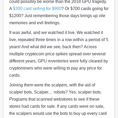
could possibly be worse than the 2018 GPU tragedy.
A
$300 card selling for $900
? Or $700 cards going for
$1200? Just remembering those days brings up vile
memories and evil feelings.
It was awful, and we watched it live. We watched it
live, repeated three times in a row within a period of 5
years! And what did we see, back then? Across
multiple cryptocoin price spikes spread over several
different years, GPU inventories were fully cleared by
cryptominers who were willing to pay any price for
cards.
Joining them were the scalpers, with the aid of
scalper bots. Scalper… robots? Yes, scalper bots.
Programs that scanned webstores to see if these
stores had cards for sale. If any cards were on sale,
the scalpers would use the bots to buy up every card