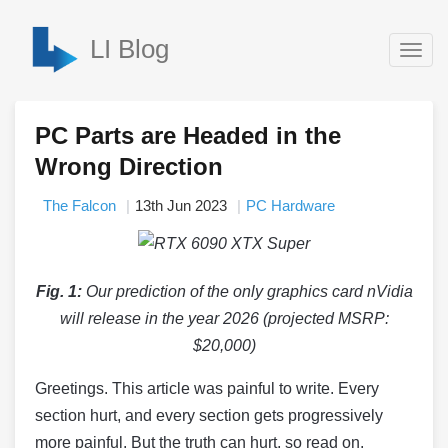
LI Blog
Togg
navig
PC Parts are Headed in the
Wrong Direction
The Falcon
13th Jun 2023
PC Hardware
Fig. 1:
Our prediction of the only graphics card nVidia
will release in the year 2026 (projected MSRP:
$20,000)
Greetings. This article was painful to write. Every
section hurt, and every section gets progressively
more painful. But the truth can hurt, so read on.