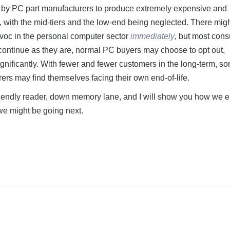
s by PC part manufacturers to produce extremely expensive and
 with the mid-tiers and the low-end being neglected. There mig
avoc in the personal computer sector
immediately
, but most con
 continue as they are, normal PC buyers may choose to opt out,
ignificantly. With fewer and fewer customers in the long-term, s
rs may find themselves facing their own end-of-life.
iendly reader, down memory lane, and I will show you how we 
e might be going next.