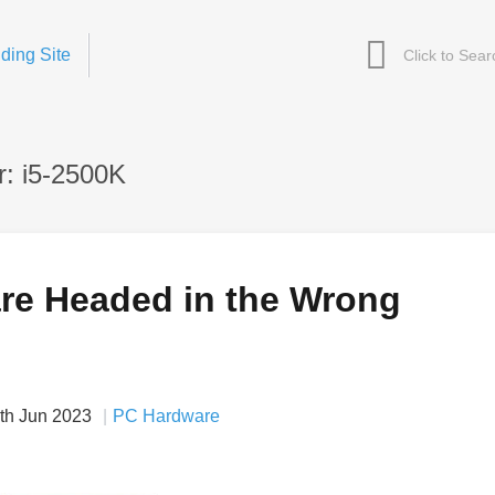
ding Site
: i5-2500K
are Headed in the Wrong
th Jun 2023
PC Hardware