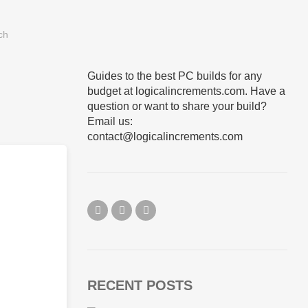
Guides to the best PC builds for any
budget at logicalincrements.com. Have a
question or want to share your build?
Email us:
contact@logicalincrements.com
RECENT POSTS