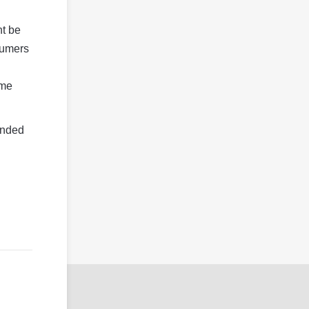
ht be
sumers
ome
ended