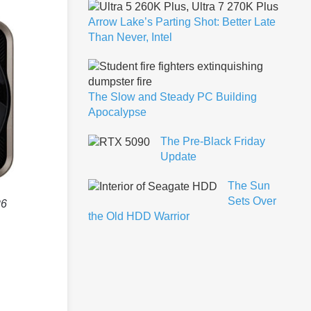
Arrow Lake’s Parting Shot: Better Late
Than Never, Intel
The Slow and Steady PC Building
Apocalypse
The Pre-Black Friday
Update
The Sun
Sets Over
26
the Old HDD Warrior