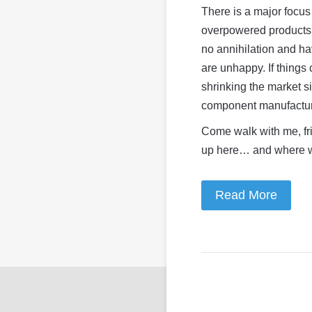
There is a major focu
overpowered products,
no annihilation and h
are unhappy. If things
shrinking the market s
component manufacture
Come walk with me, fr
up here… and where w
Read More