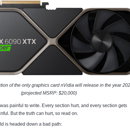
tion of the only graphics card nVidia will release in the year 20
(projected MSRP: $20,000)
 was painful to write. Every section hurt, and every section gets
ful. But the truth can hurt, so read on.
d is headed down a bad path: