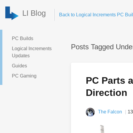
LI Blog
Back to Logical Increments PC Buil
PC Builds
Posts Tagged Under
Logical Increments
Updates
Guides
PC Gaming
PC Parts 
Direction
The Falcon
13