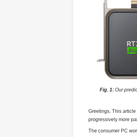
Fig. 1:
Our predic
Greetings. This article
progressively more pain
The consumer PC worl