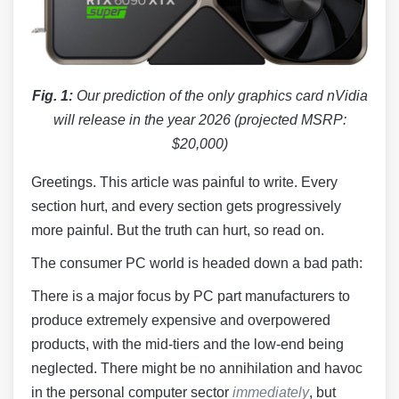
Fig. 1:
Our prediction of the only graphics card nVidia
will release in the year 2026 (projected MSRP:
$20,000)
Greetings. This article was painful to write. Every
section hurt, and every section gets progressively
more painful. But the truth can hurt, so read on.
The consumer PC world is headed down a bad path:
There is a major focus by PC part manufacturers to
produce extremely expensive and overpowered
products, with the mid-tiers and the low-end being
neglected. There might be no annihilation and havoc
in the personal computer sector
immediately
, but