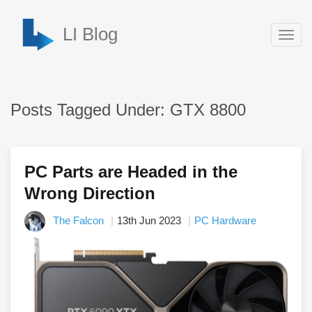
LI Blog
Togg
navig
Posts Tagged Under: GTX 8800
PC Parts are Headed in the
Wrong Direction
The Falcon
13th Jun 2023
PC Hardware