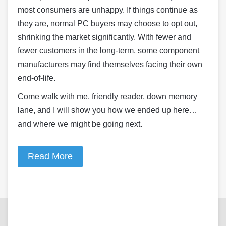
most consumers are unhappy. If things continue as
they are, normal PC buyers may choose to opt out,
shrinking the market significantly. With fewer and
fewer customers in the long-term, some component
manufacturers may find themselves facing their own
end-of-life.
Come walk with me, friendly reader, down memory
lane, and I will show you how we ended up here…
and where we might be going next.
Read More