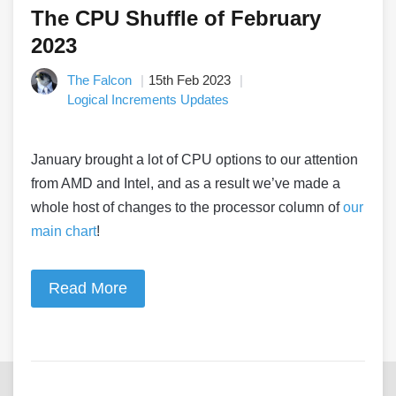
The CPU Shuffle of February
2023
The Falcon
15th Feb 2023
Logical Increments Updates
January brought a lot of CPU options to our attention
from AMD and Intel, and as a result we’ve made a
whole host of changes to the processor column of
our
main chart
!
Read More