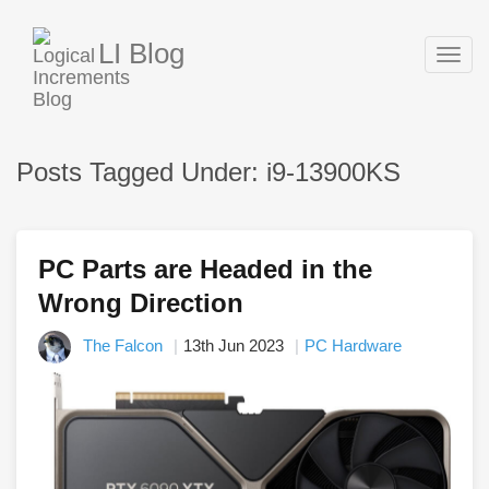
LI Blog
Togg
navig
Posts Tagged Under: i9-13900KS
PC Parts are Headed in the
Wrong Direction
The Falcon
13th Jun 2023
PC Hardware