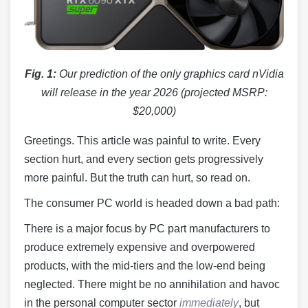
Fig. 1:
Our prediction of the only graphics card nVidia
will release in the year 2026 (projected MSRP:
$20,000)
Greetings. This article was painful to write. Every
section hurt, and every section gets progressively
more painful. But the truth can hurt, so read on.
The consumer PC world is headed down a bad path:
There is a major focus by PC part manufacturers to
produce extremely expensive and overpowered
products, with the mid-tiers and the low-end being
neglected. There might be no annihilation and havoc
in the personal computer sector
immediately
, but