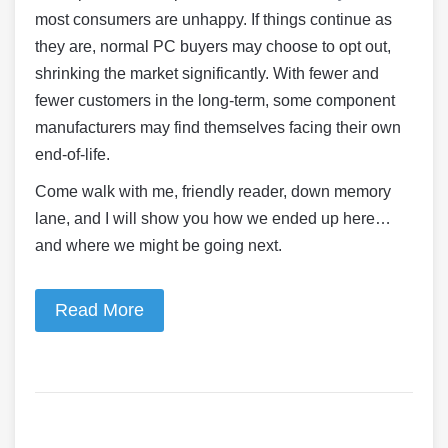
most consumers are unhappy. If things continue as
they are, normal PC buyers may choose to opt out,
shrinking the market significantly. With fewer and
fewer customers in the long-term, some component
manufacturers may find themselves facing their own
end-of-life.
Come walk with me, friendly reader, down memory
lane, and I will show you how we ended up here…
and where we might be going next.
Read More