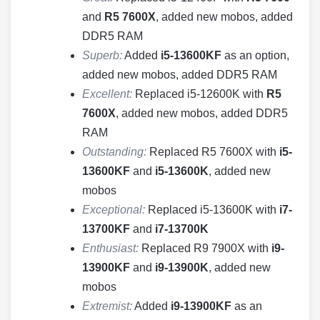
and
R5 7600X
, added new mobos, added
DDR5 RAM
Superb:
Added
i5-13600KF
as an option,
added new mobos, added DDR5 RAM
Excellent:
Replaced i5-12600K with
R5
7600X
, added new mobos, added DDR5
RAM
Outstanding:
Replaced R5 7600X with
i5-
13600KF
and
i5-13600K
, added new
mobos
Exceptional:
Replaced i5-13600K with
i7-
13700KF
and
i7-13700K
Enthusiast:
Replaced R9 7900X with
i9-
13900KF
and
i9-13900K
, added new
mobos
Extremist:
Added
i9-13900KF
as an