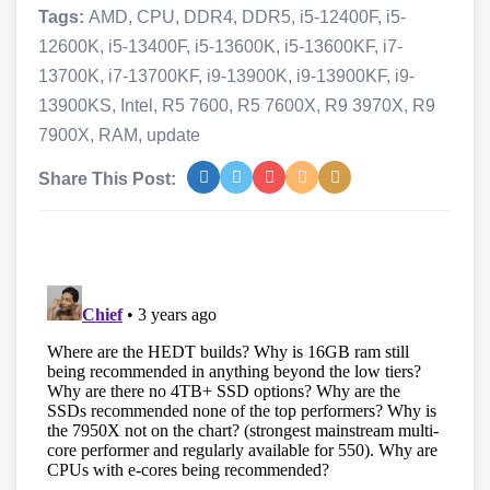
Tags:
AMD
,
CPU
,
DDR4
,
DDR5
,
i5-12400F
,
i5-
12600K
,
i5-13400F
,
i5-13600K
,
i5-13600KF
,
i7-
13700K
,
i7-13700KF
,
i9-13900K
,
i9-13900KF
,
i9-
13900KS
,
Intel
,
R5 7600
,
R5 7600X
,
R9 3970X
,
R9
7900X
,
RAM
,
update
Share This Post: