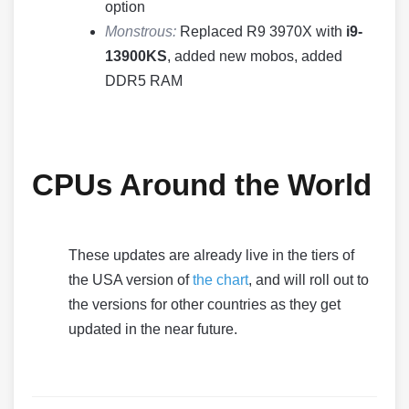
option
Monstrous:
Replaced R9 3970X with
i9-
13900KS
, added new mobos, added
DDR5 RAM
CPUs Around the World
These updates are already live in the tiers of
the USA version of
the chart
, and will roll out to
the versions for other countries as they get
updated in the near future.