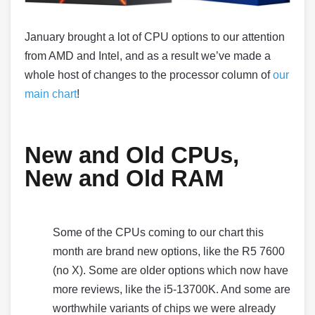
January brought a lot of CPU options to our attention
from AMD and Intel, and as a result we’ve made a
whole host of changes to the processor column of
our
main chart
!
New and Old CPUs,
New and Old RAM
Some of the CPUs coming to our chart this
month are brand new options, like the R5 7600
(no X). Some are older options which now have
more reviews, like the i5-13700K. And some are
worthwhile variants of chips we were already