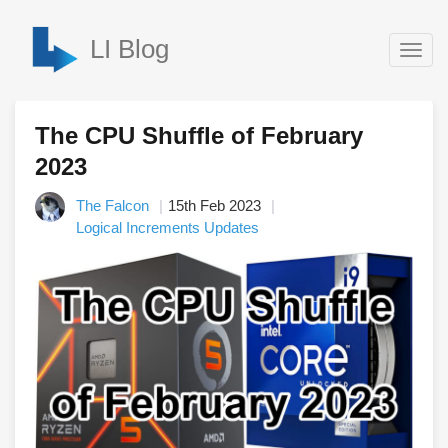
LI Blog
Togg
navig
The CPU Shuffle of February
2023
The Falcon
15th Feb 2023
Logical Increments Updates