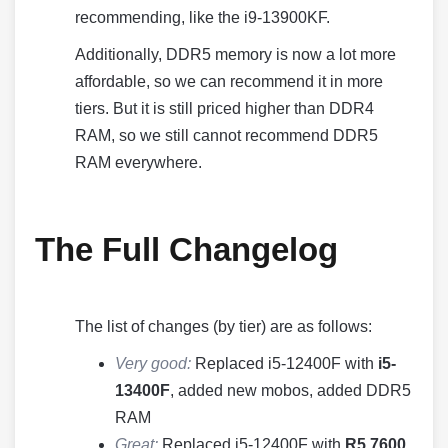
recommending, like the i9-13900KF.
Additionally, DDR5 memory is now a lot more
affordable, so we can recommend it in more
tiers. But it is still priced higher than DDR4
RAM, so we still cannot recommend DDR5
RAM everywhere.
The Full Changelog
The list of changes (by tier) are as follows:
Very good:
Replaced i5-12400F with
i5-
13400F
, added new mobos, added DDR5
RAM
Great:
Replaced i5-12400F with
R5 7600