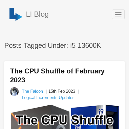
LI Blog
Togg
navig
Posts Tagged Under: i5-13600K
The CPU Shuffle of February
2023
The Falcon
15th Feb 2023
Logical Increments Updates