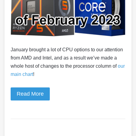
January brought a lot of CPU options to our attention
from AMD and Intel, and as a result we’ve made a
whole host of changes to the processor column of
our
main chart
!
Read More