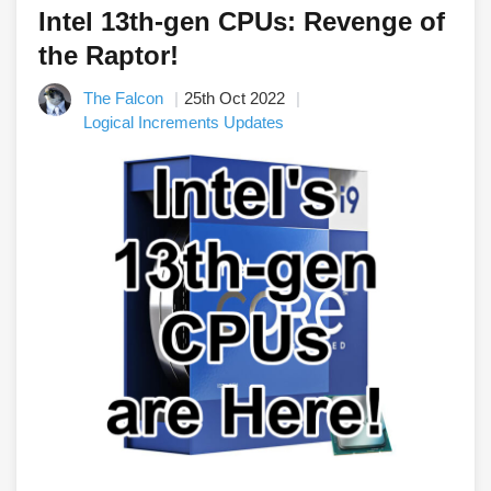
Intel 13th-gen CPUs: Revenge of
the Raptor!
The Falcon
25th Oct 2022
Logical Increments Updates