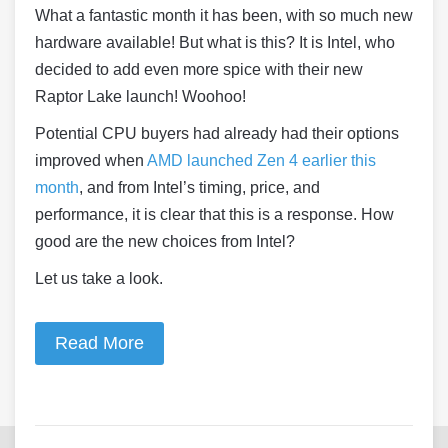
What a fantastic month it has been, with so much new
hardware available! But what is this? It is Intel, who
decided to add even more spice with their new
Raptor Lake launch! Woohoo!
Potential CPU buyers had already had their options
improved when
AMD launched Zen 4 earlier this
month
, and from Intel’s timing, price, and
performance, it is clear that this is a response. How
good are the new choices from Intel?
Let us take a look.
Read More