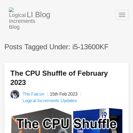
LI Blog
Togg
navig
Posts Tagged Under: i5-13600KF
The CPU Shuffle of February
2023
The Falcon
15th Feb 2023
Logical Increments Updates