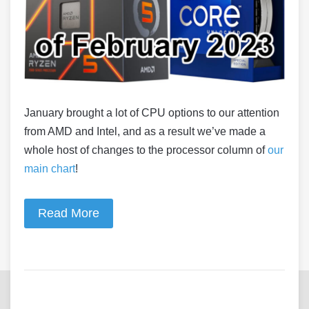
January brought a lot of CPU options to our attention
from AMD and Intel, and as a result we’ve made a
whole host of changes to the processor column of
our
main chart
!
Read More