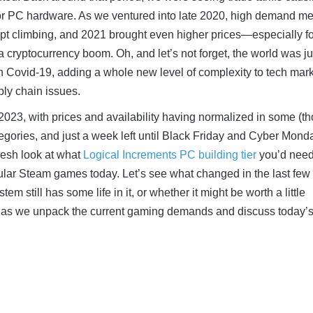
or PC hardware​. As we ventured into late 2020, high demand m
ept climbing, and 2021 brought even higher prices—especially fo
a cryptocurrency boom. Oh, and let’s not forget, the world was ju
h Covid-19, adding a whole new level of complexity to tech mar
ly chain issues.
f 2023, with prices and availability having normalized in some (t
egories, and just a week left until Black Friday and Cyber Monday
resh look at what
Logical Increments PC building tier
you’d need
ular Steam games today. Let’s see what changed in the last few
tem still has some life in it, or whether it might be worth a little
 as we unpack the current gaming demands and discuss today’s