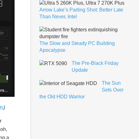
Arrow Lake’s Parting Shot: Better Late
Than Never, Intel
The Slow and Steady PC Building
Apocalypse
The Pre-Black Friday
Update
The Sun
Sets Over
the Old HDD Warrior
ts
)
r
 oh,
ing a