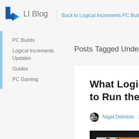
LI Blog
Back to Logical Increments PC Buil
PC Builds
Posts Tagged Under
Logical Increments
Updates
Guides
PC Gaming
What Logic
to Run th
Nigel Delmore