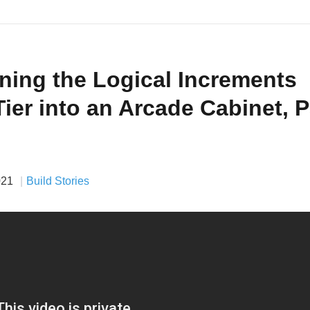
ning the Logical Increments
Tier into an Arcade Cabinet, P
021
Build Stories