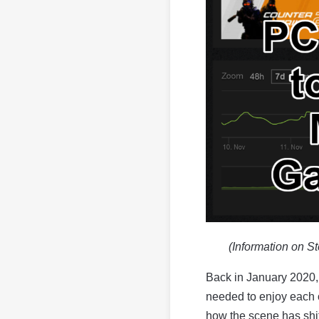
(Information on S
Back in January 2020, 
needed to enjoy each o
how the scene has shif