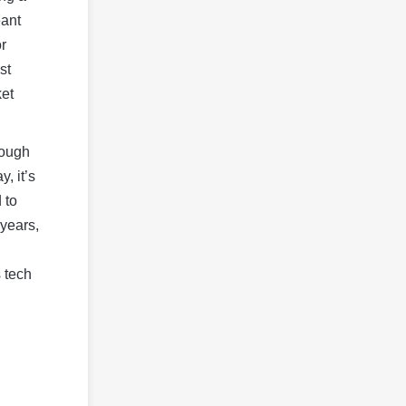
eant
r
st
ket
hough
, it’s
 to
 years,
 tech