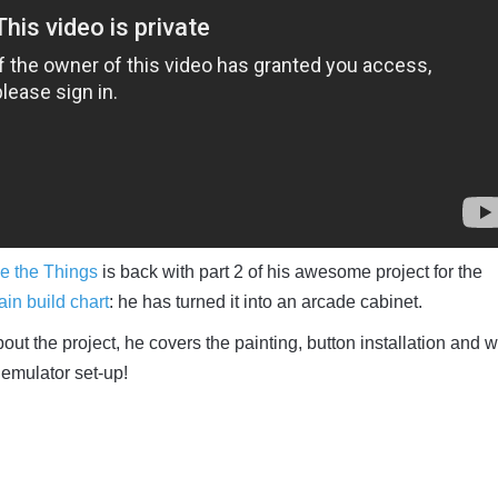
e the Things
is back with part 2 of his awesome project for the
in build chart
: he has turned it into an arcade cabinet.
out the project, he covers the painting, button installation and w
emulator set-up!