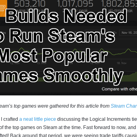
team’s top games were gathered for this article from
Steam Char
I crafted
a neat little piece
discussing the Logical Increments tie
f the top games on Steam at the time. Fast forward to now, and
ted! Back around that period, we were seeing trade tariffs caus