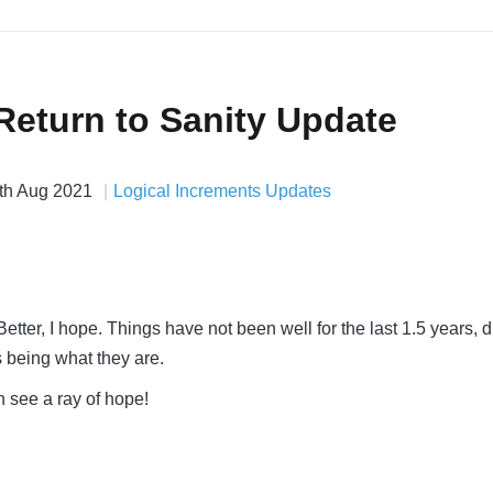
Return to Sanity Update
th Aug 2021
Logical Increments Updates
ter, I hope. Things have not been well for the last 1.5 years, 
 being what they are.
n see a ray of hope!