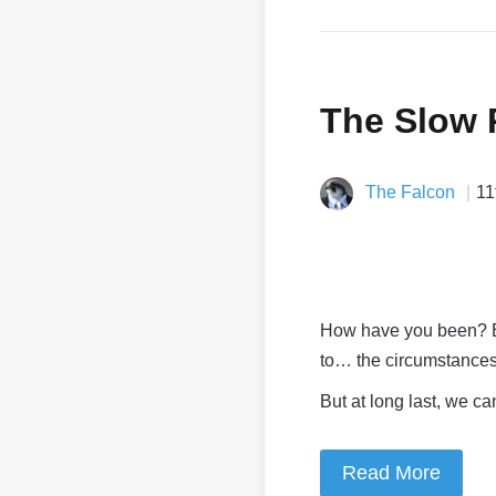
The Slow 
The Falcon
11
How have you been? Bet
to… the circumstances
But at long last, we ca
Read More