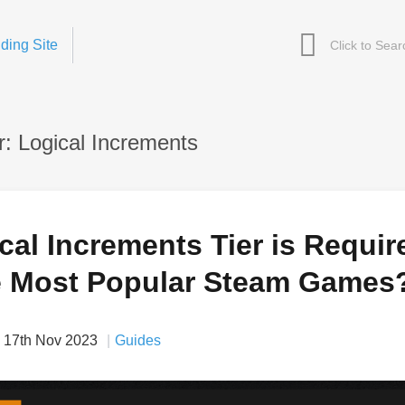
ding Site
: Logical Increments
al Increments Tier is Requir
e Most Popular Steam Games
17th Nov 2023
Guides