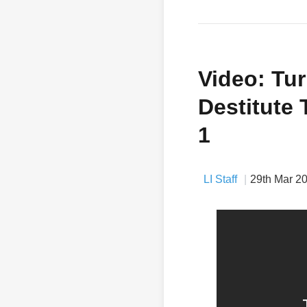
Video: Tur
Destitute 
1
LI Staff
29th Mar 2