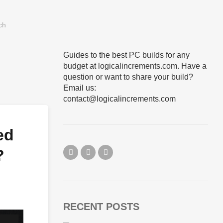
Guides to the best PC builds for any
budget at logicalincrements.com. Have a
question or want to share your build?
Email us:
contact@logicalincrements.com
ed
?
RECENT POSTS