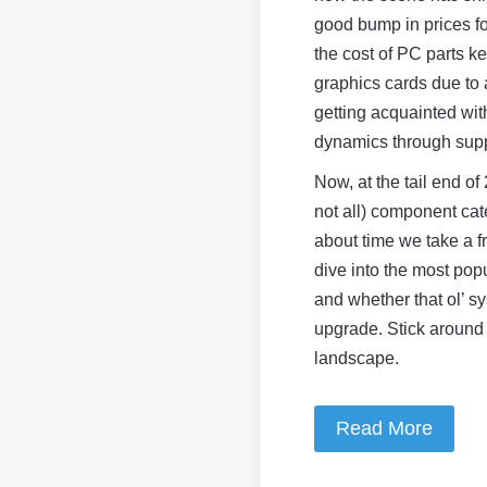
good bump in prices f
the cost of PC parts k
graphics cards due to 
getting acquainted wit
dynamics through supp
Now, at the tail end o
not all) component cat
about time we take a f
dive into the most pop
and whether that ol’ sys
upgrade. Stick around
landscape.
Read More