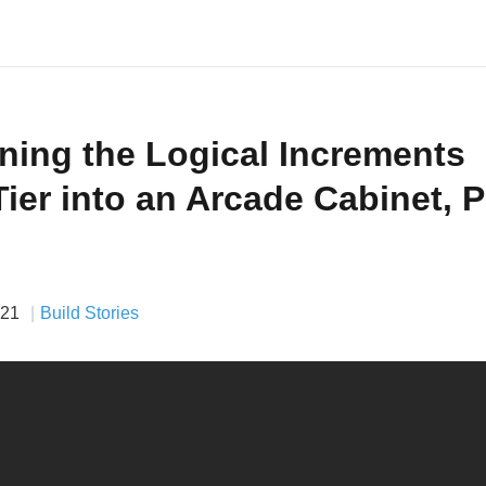
ning the Logical Increments
Tier into an Arcade Cabinet, P
021
Build Stories