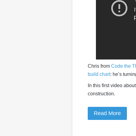
Chris from
Code the T
build chart
: he’s turni
In this first video abo
construction.
Read More