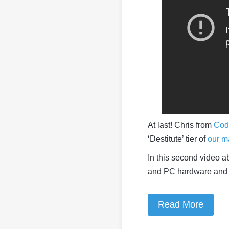
At last! Chris from
Cod
‘Destitute’ tier of
our ma
In this second video ab
and PC hardware and 
Read More