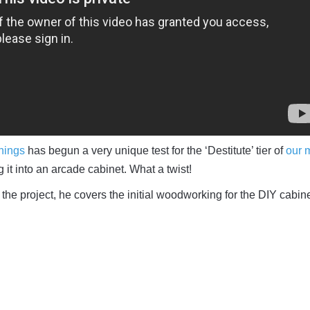
hings
has begun a very unique test for the ‘Destitute’ tier of
our 
ng it into an arcade cabinet. What a twist!
ut the project, he covers the initial woodworking for the DIY cabin