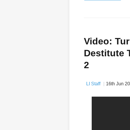
Video: Tur
Destitute 
2
LI Staff
16th Jun 2