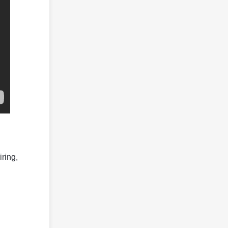
iring,