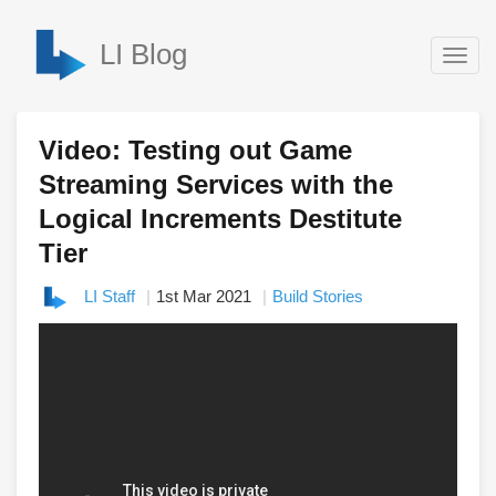
LI Blog
Togg
navig
Video: Testing out Game
Streaming Services with the
Logical Increments Destitute
Tier
LI Staff
1st Mar 2021
Build Stories