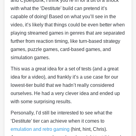
and Cyberpunk, I think you’re in for a bit of a shock
with what the ‘Destitute’ build can pretend it’s
capable of doing! Based on what you’ll see in the
video, it’s likely that things could be even better when
playing streamed games in genres that are separated
further from reaction timing, like turn-based strategy
games, puzzle games, card-based games, and
simulation games.
This was a great idea for a set of tests (and a great
idea for a video), and frankly it’s a use case for our
lowest-tier build that we hadn’t really considered
ourselves. He had a very clever idea and ended up
with some surprising results.
Personally, I’d still be interested to see what the
‘Destitute’ tier can achieve when it comes to
emulation and retro gaming
(hint, hint, Chris).