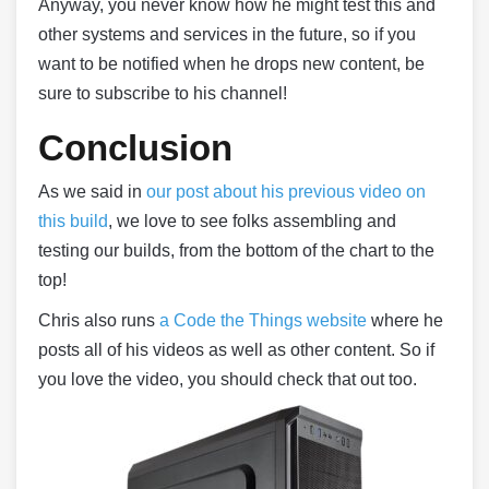
Anyway, you never know how he might test this and
other systems and services in the future, so if you
want to be notified when he drops new content, be
sure to subscribe to his channel!
Conclusion
As we said in
our post about his previous video on
this build
, we love to see folks assembling and
testing our builds, from the bottom of the chart to the
top!
Chris also runs
a Code the Things website
where he
posts all of his videos as well as other content. So if
you love the video, you should check that out too.