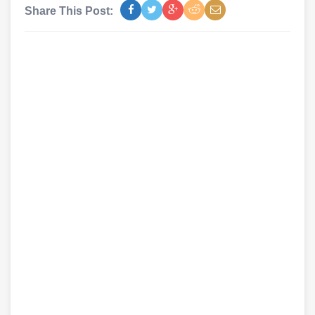
Share This Post: