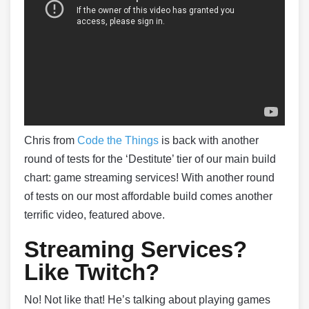
Chris from
Code the Things
is back with another
round of tests for the ‘Destitute’ tier of our main build
chart: game streaming services! With another round
of tests on our most affordable build comes another
terrific video, featured above.
Streaming Services?
Like Twitch?
No! Not like that! He’s talking about playing games