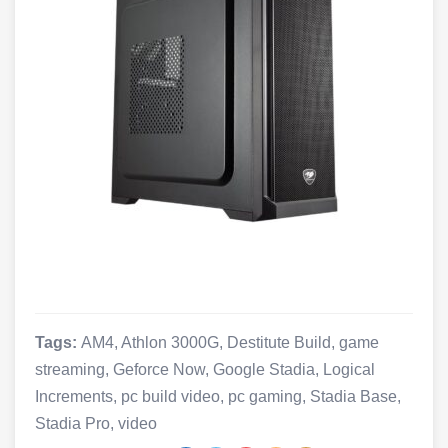
Tags:
AM4
,
Athlon 3000G
,
Destitute Build
,
game
streaming
,
Geforce Now
,
Google Stadia
,
Logical
Increments
,
pc build video
,
pc gaming
,
Stadia Base
,
Stadia Pro
,
video