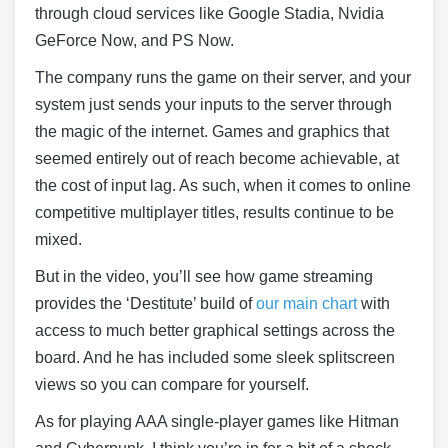
through cloud services like Google Stadia, Nvidia
GeForce Now, and PS Now.
The company runs the game on their server, and your
system just sends your inputs to the server through
the magic of the internet. Games and graphics that
seemed entirely out of reach become achievable, at
the cost of input lag. As such, when it comes to online
competitive multiplayer titles, results continue to be
mixed.
But in the video, you’ll see how game streaming
provides the ‘Destitute’ build of
our main chart
with
access to much better graphical settings across the
board. And he has included some sleek splitscreen
views so you can compare for yourself.
As for playing AAA single-player games like Hitman