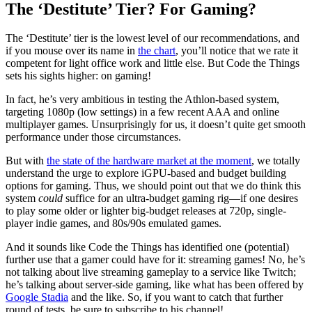
The ‘Destitute’ Tier? For Gaming?
The ‘Destitute’ tier is the lowest level of our recommendations, and
if you mouse over its name in
the chart
, you’ll notice that we rate it
competent for light office work and little else. But Code the Things
sets his sights higher: on gaming!
In fact, he’s very ambitious in testing the Athlon-based system,
targeting 1080p (low settings) in a few recent AAA and online
multiplayer games. Unsurprisingly for us, it doesn’t quite get smooth
performance under those circumstances.
But with
the state of the hardware market at the moment
, we totally
understand the urge to explore iGPU-based and budget building
options for gaming. Thus, we should point out that we do think this
system
could
suffice for an ultra-budget gaming rig—if one desires
to play some older or lighter big-budget releases at 720p, single-
player indie games, and 80s/90s emulated games.
And it sounds like Code the Things has identified one (potential)
further use that a gamer could have for it: streaming games! No, he’s
not talking about live streaming gameplay to a service like Twitch;
he’s talking about server-side gaming, like what has been offered by
Google Stadia
and the like. So, if you want to catch that further
round of tests, be sure to subscribe to his channel!