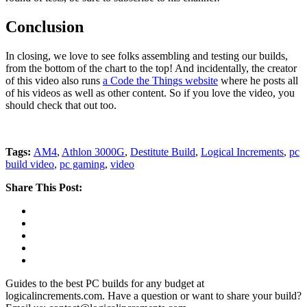
Conclusion
In closing, we love to see folks assembling and testing our builds,
from the bottom of the chart to the top! And incidentally, the creator
of this video also runs
a Code the Things website
where he posts all
of his videos as well as other content. So if you love the video, you
should check that out too.
Tags:
AM4
,
Athlon 3000G
,
Destitute Build
,
Logical Increments
,
pc
build video
,
pc gaming
,
video
Share This Post:
Guides to the best PC builds for any budget at
logicalincrements.com. Have a question or want to share your build?