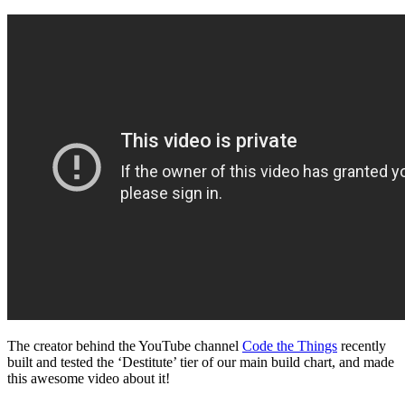
The creator behind the YouTube channel
Code the Things
recently
built and tested the ‘Destitute’ tier of our main build chart, and made
this awesome video about it!