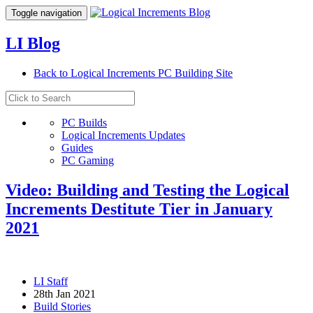
Toggle navigation
LI Blog
Back to Logical Increments PC Building Site
PC Builds
Logical Increments Updates
Guides
PC Gaming
Video: Building and Testing the Logical
Increments Destitute Tier in January
2021
LI Staff
28th Jan 2021
Build Stories