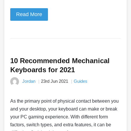
Read More
10 Recommended Mechanical
Keyboards for 2021
Jordan
23rd Jun 2021
Guides
As the primary point of physical contact between you
and your desktop, your keyboard can make or break
your PC gaming experience. With different form
factors, switch types, and extra features, it can be