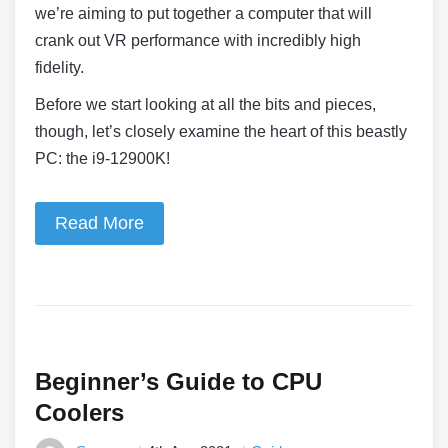
we’re aiming to put together a computer that will
crank out VR performance with incredibly high
fidelity.
Before we start looking at all the bits and pieces,
though, let’s closely examine the heart of this beastly
PC: the i9-12900K!
Read More
Beginner’s Guide to CPU
Coolers