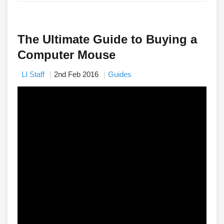
The Ultimate Guide to Buying a
Computer Mouse
LI Staff
2nd Feb 2016
Guides