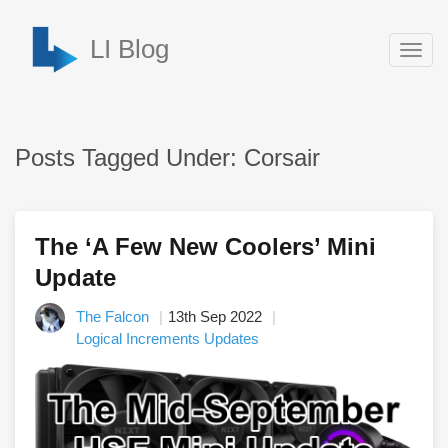
LI Blog
Togg
navig
Posts Tagged Under: Corsair
The ‘A Few New Coolers’ Mini
Update
The Falcon
13th Sep 2022
Logical Increments Updates