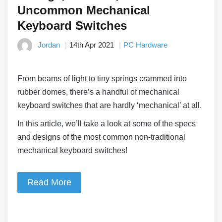
Uncommon Mechanical
Keyboard Switches
Jordan
14th Apr 2021
PC Hardware
From beams of light to tiny springs crammed into
rubber domes, there’s a handful of mechanical
keyboard switches that are hardly ‘mechanical’ at all.
In this article, we’ll take a look at some of the specs
and designs of the most common non-traditional
mechanical keyboard switches!
Read More