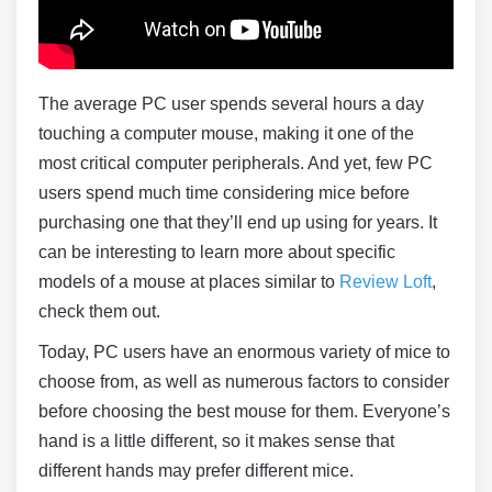
The average PC user spends several hours a day
touching a computer mouse, making it one of the
most critical computer peripherals. And yet, few PC
users spend much time considering mice before
purchasing one that they’ll end up using for years. It
can be interesting to learn more about specific
models of a mouse at places similar to
Review Loft
,
check them out.
Today, PC users have an enormous variety of mice to
choose from, as well as numerous factors to consider
before choosing the best mouse for them. Everyone’s
hand is a little different, so it makes sense that
different hands may prefer different mice.