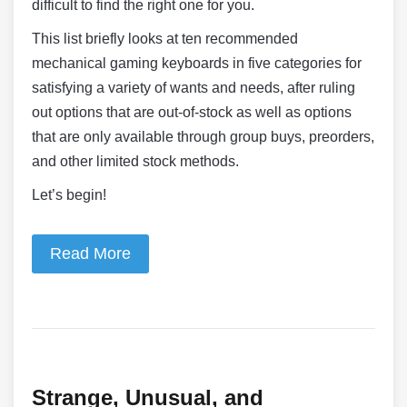
difficult to find the right one for you.
This list briefly looks at ten recommended
mechanical gaming keyboards in five categories for
satisfying a variety of wants and needs, after ruling
out options that are out-of-stock as well as options
that are only available through group buys, preorders,
and other limited stock methods.
Let’s begin!
Read More
Strange, Unusual, and