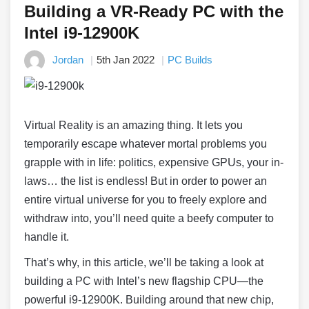
Building a VR-Ready PC with the
Intel i9-12900K
Jordan
5th Jan 2022
PC Builds
Virtual Reality is an amazing thing. It lets you
temporarily escape whatever mortal problems you
grapple with in life: politics, expensive GPUs, your in-
laws… the list is endless! But in order to power an
entire virtual universe for you to freely explore and
withdraw into, you’ll need quite a beefy computer to
handle it.
That’s why, in this article, we’ll be taking a look at
building a PC with Intel’s new flagship CPU
—
the
powerful i9-12900K. Building around that new chip,