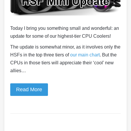
Today I bring you something small and wonderful: an
update for some of our highest-tier CPU Coolers!
The update is somewhat minor, as it involves only the
HSFs in the top three tiers of
our main chart
. But the
CPUs in those tiers will appreciate their ‘cool’ new
allies…
Read More