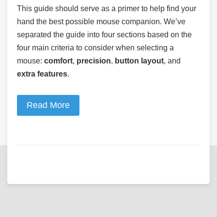
This guide should serve as a primer to help find your
hand the best possible mouse companion. We’ve
separated the guide into four sections based on the
four main criteria to consider when selecting a
mouse:
comfort
,
precision
,
button layout
, and
extra features
.
Read More