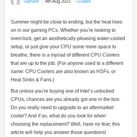
Sameer
4th Aug 2021
Guides
Summer might be close to ending, but the heat lives
on in our gaming PCs. Whether you’re looking to
overclock, get an aesthetically pleasing water-cooled
setup, or just give your CPU some more space to
breathe, there is a myriad of different CPU Coolers
that are up to the job. (For anyone used to a different
name: CPU Coolers are also known as HSFs, or
Heat Sinks & Fans.)
But unless you’re buying one of Intel’s unlocked
CPUs, chances are you already got one in the box.
Do you really need to upgrade to an aftermarket
cooler? And if so, what do you look for when
choosing the replacement? Well, have no fear; this
article will help you answer those questions!