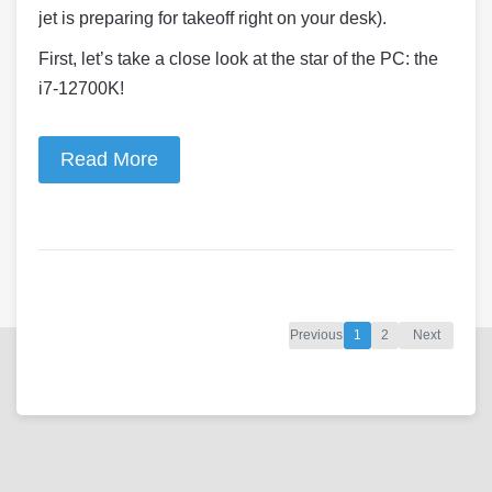
jet is preparing for takeoff right on your desk).
First, let’s take a close look at the star of the PC: the
i7-12700K!
Read More
Previous
1
2
Next