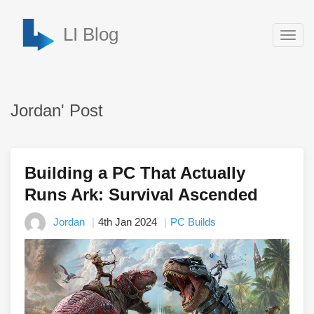
LI Blog
Togg
navig
Jordan' Post
Building a PC That Actually
Runs Ark: Survival Ascended
Jordan
4th Jan 2024
PC Builds