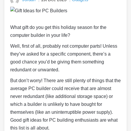
What gift do you get this holiday season for the
computer builder in your life?
Well, first of all, probably not computer parts! Unless
they’ve asked for a specific component, there’s a
good chance you’d be giving them something
redundant or unwanted.
But don’t worry! There are still plenty of things that the
average PC builder could receive that are almost
never redundant (like additional storage space) or
which a builder is unlikely to have bought for
themselves (like an uninterruptible power supply).
Good gift ideas for PC building enthusiasts are what
this list is all about.