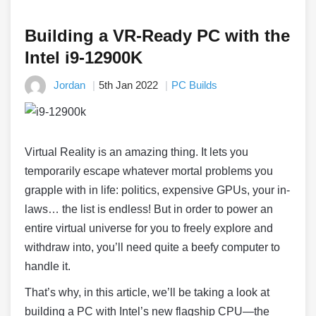
Building a VR-Ready PC with the
Intel i9-12900K
Jordan
5th Jan 2022
PC Builds
Virtual Reality is an amazing thing. It lets you
temporarily escape whatever mortal problems you
grapple with in life: politics, expensive GPUs, your in-
laws… the list is endless! But in order to power an
entire virtual universe for you to freely explore and
withdraw into, you’ll need quite a beefy computer to
handle it.
That’s why, in this article, we’ll be taking a look at
building a PC with Intel’s new flagship CPU
—
the