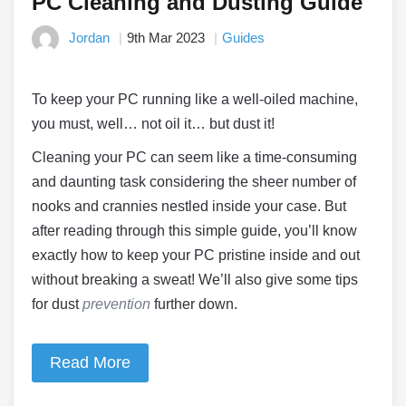
PC Cleaning and Dusting Guide
Jordan
9th Mar 2023
Guides
To keep your PC running like a well-oiled machine,
you must, well… not oil it… but dust it!
Cleaning your PC can seem like a time-consuming
and daunting task considering the sheer number of
nooks and crannies nestled inside your case. But
after reading through this simple guide, you’ll know
exactly how to keep your PC pristine inside and out
without breaking a sweat! We’ll also give some tips
for dust
prevention
further down.
Read More