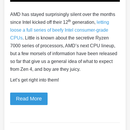
AMD has stayed surprisingly silent over the months
th
since Intel kicked off their 12
generation,
letting
loose a full series of beefy Intel consumer-grade
CPUs
. Little is known about the secretive Ryzen
7000 series of processors, AMD’s next CPU lineup,
but a few morsels of information have been released
so far that give us a general idea of what to expect
from Zen 4, and boy are they juicy.
Let’s get right into them!
Read More