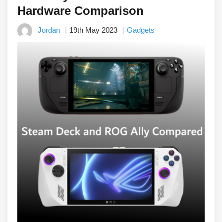
Hardware Comparison
Jordan
19th May 2023
Gadgets