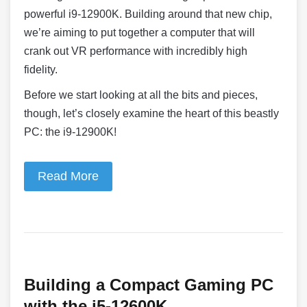
powerful i9-12900K. Building around that new chip,
we’re aiming to put together a computer that will
crank out VR performance with incredibly high
fidelity.
Before we start looking at all the bits and pieces,
though, let’s closely examine the heart of this beastly
PC: the i9-12900K!
Read More
Building a Compact Gaming PC
with the i5-12600K