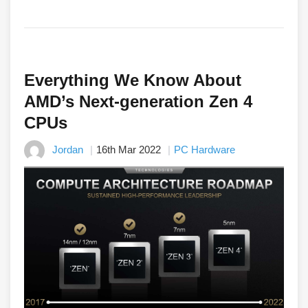
Everything We Know About
AMD’s Next-generation Zen 4
CPUs
Jordan
16th Mar 2022
PC Hardware