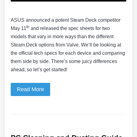
ASUS announced a potent Steam Deck competitor
th
May 11
and released the spec sheets for two
models that vary in more ways than the different
Steam Deck options from Valve. We’ll be looking at
the official tech specs for each device and comparing
them side by side. There’s some juicy differences
ahead, so let’s get started!
Read More