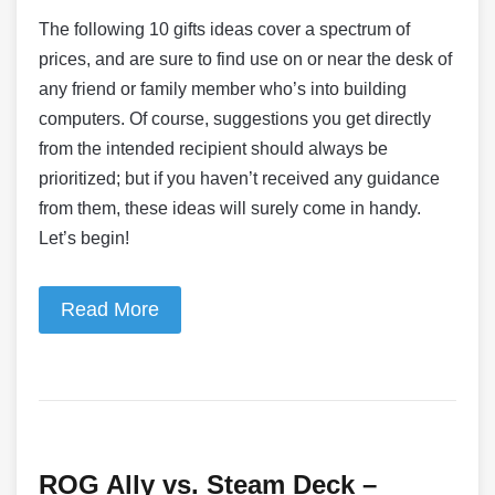
The following 10 gifts ideas cover a spectrum of
prices, and are sure to find use on or near the desk of
any friend or family member who’s into building
computers. Of course, suggestions you get directly
from the intended recipient should always be
prioritized; but if you haven’t received any guidance
from them, these ideas will surely come in handy.
Let’s begin!
Read More
ROG Ally vs. Steam Deck –