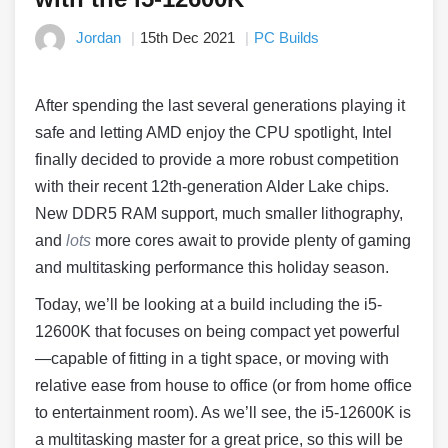
Jordan
15th Dec 2021
PC Builds
After spending the last several generations playing it
safe and letting AMD enjoy the CPU spotlight, Intel
finally decided to provide a more robust competition
with their recent 12th-generation Alder Lake chips.
New DDR5 RAM support, much smaller lithography,
and
lots
more cores await to provide plenty of gaming
and multitasking performance this holiday season.
Today, we’ll be looking at a build including the i5-
12600K that focuses on being compact yet powerful
—capable of fitting in a tight space, or moving with
relative ease from house to office (or from home office
to entertainment room). As we’ll see, the i5-12600K is
a multitasking master for a great price, so this will be