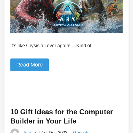
It’s like Crysis all over again! …Kind of.
Read More
10 Gift Ideas for the Computer
Builder in Your Life
Jordan
1st Dec 2023
Gadgets