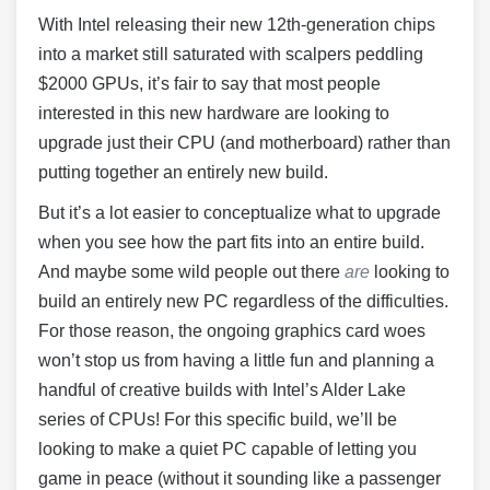
With Intel releasing their new 12th-generation chips
into a market still saturated with scalpers peddling
$2000 GPUs, it’s fair to say that most people
interested in this new hardware are looking to
upgrade just their CPU (and motherboard) rather than
putting together an entirely new build.
But it’s a lot easier to conceptualize what to upgrade
when you see how the part fits into an entire build.
And maybe some wild people out there
are
looking to
build an entirely new PC regardless of the difficulties.
For those reason, the ongoing graphics card woes
won’t stop us from having a little fun and planning a
handful of creative builds with Intel’s Alder Lake
series of CPUs! For this specific build, we’ll be
looking to make a quiet PC capable of letting you
game in peace (without it sounding like a passenger