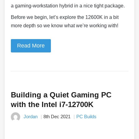
a gaming-workstation hybrid in a nice tight package.
Before we begin, let’s explore the 12600K in a bit
more depth so we know what we’re working with!
Read More
Building a Quiet Gaming PC
with the Intel i7-12700K
Jordan
8th Dec 2021
PC Builds