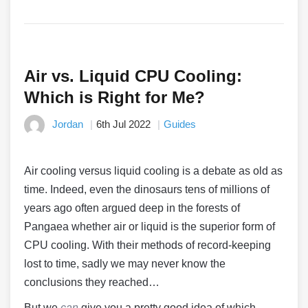
Air vs. Liquid CPU Cooling:
Which is Right for Me?
Jordan
6th Jul 2022
Guides
Air cooling versus liquid cooling is a debate as old as
time. Indeed, even the dinosaurs tens of millions of
years ago often argued deep in the forests of
Pangaea whether air or liquid is the superior form of
CPU cooling. With their methods of record-keeping
lost to time, sadly we may never know the
conclusions they reached…
But we
can
give you a pretty good idea of which