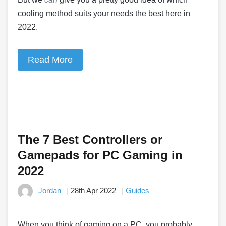
cooling method suits your needs the best here in
2022.
Read More
The 7 Best Controllers or
Gamepads for PC Gaming in
2022
Jordan
28th Apr 2022
Guides
When you think of gaming on a PC, you probably