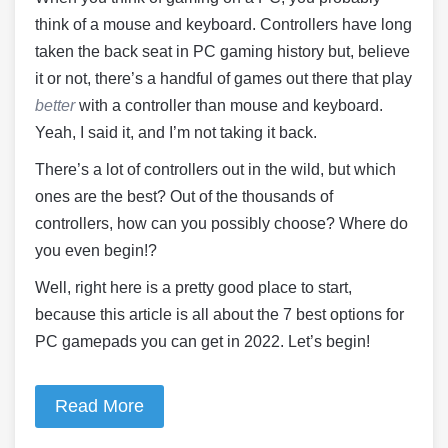
think of a mouse and keyboard. Controllers have long
taken the back seat in PC gaming history but, believe
it or not, there’s a handful of games out there that play
better
with a controller than mouse and keyboard.
Yeah, I said it, and I’m not taking it back.
There’s a lot of controllers out in the wild, but which
ones are the best? Out of the thousands of
controllers, how can you possibly choose? Where do
you even begin!?
Well, right here is a pretty good place to start,
because this article is all about the 7 best options for
PC gamepads you can get in 2022. Let’s begin!
Read More