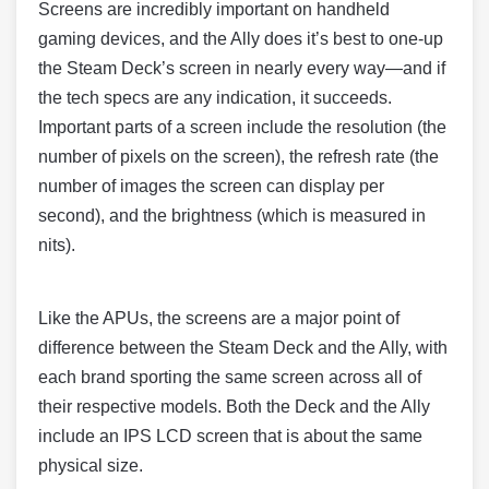
Screens are incredibly important on handheld
gaming devices, and the Ally does it’s best to one-up
the Steam Deck’s screen in nearly every way—and if
the tech specs are any indication, it succeeds.
Important parts of a screen include the resolution (the
number of pixels on the screen), the refresh rate (the
number of images the screen can display per
second), and the brightness (which is measured in
nits).
Like the APUs, the screens are a major point of
difference between the Steam Deck and the Ally, with
each brand sporting the same screen across all of
their respective models. Both the Deck and the Ally
include an IPS LCD screen that is about the same
physical size.