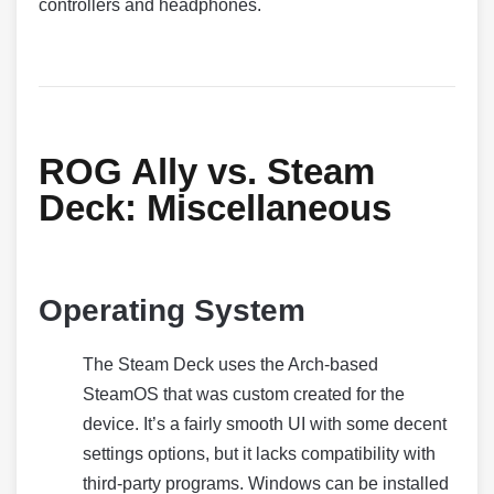
controllers and headphones.
ROG Ally vs. Steam
Deck:
Miscellaneous
Operating System
The Steam Deck uses the Arch-based
SteamOS that was custom created for the
device. It’s a fairly smooth UI with some decent
settings options, but it lacks compatibility with
third-party programs. Windows can be installed