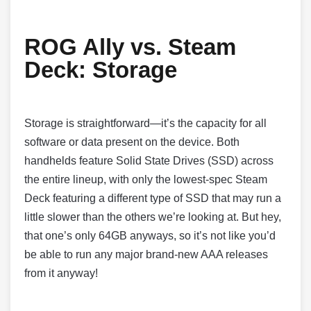
ROG Ally vs. Steam
Deck:
Storage
Storage is straightforward—it’s the capacity for all
software or data present on the device. Both
handhelds feature Solid State Drives (SSD) across
the entire lineup, with only the lowest-spec Steam
Deck featuring a different type of SSD that may run a
little slower than the others we’re looking at. But hey,
that one’s only 64GB anyways, so it’s not like you’d
be able to run any major brand-new AAA releases
from it anyway!