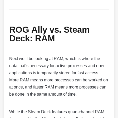
ROG Ally vs. Steam
Deck:
RAM
Next we’ll be looking at RAM, which is where the
data that’s necessary for active processes and open
applications is temporarily stored for fast access.
More RAM means more processes can be worked on
at once, and faster RAM means more processes can
be done in the same amount of time.
While the Steam Deck features quad-channel RAM