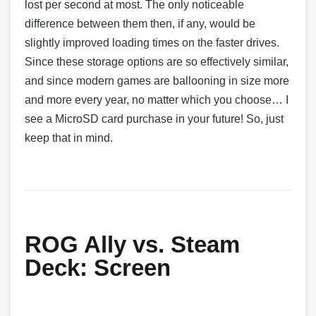
lost per second at most. The only noticeable
difference between them then, if any, would be
slightly improved loading times on the faster drives.
Since these storage options are so effectively similar,
and since modern games are ballooning in size more
and more every year, no matter which you choose… I
see a MicroSD card purchase in your future! So, just
keep that in mind.
ROG Ally vs. Steam
Deck:
Screen