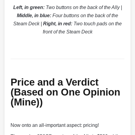
Left, in green:
Two buttons on the back of the Ally |
Middle, in blue:
Four buttons on the back of the
Steam Deck |
Right, in red:
Two touch pads on the
front of the Steam Deck
Price and a Verdict
(Based on One Opinion
(Mine))
Now onto an all-important aspect: pricing!