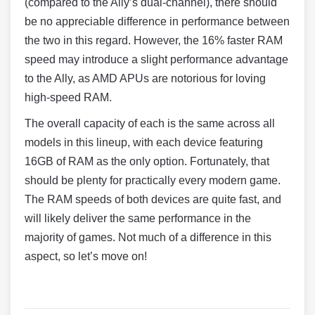
(compared to the Ally’s dual-channel), there should
be no appreciable difference in performance between
the two in this regard. However, the 16% faster RAM
speed may introduce a slight performance advantage
to the Ally, as AMD APUs are notorious for loving
high-speed RAM.
The overall capacity of each is the same across all
models in this lineup, with each device featuring
16GB of RAM as the only option. Fortunately, that
should be plenty for practically every modern game.
The RAM speeds of both devices are quite fast, and
will likely deliver the same performance in the
majority of games. Not much of a difference in this
aspect, so let’s move on!