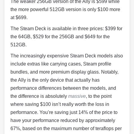
The weaker 256GB version of the Ally is $599 while
the more powerful 512GB version is only $100 more
at $699.
The Steam Deck is available in three prices: $399 for
the 64GB, $529 for the 256GB and $649 for the
512GB.
The increasingly expensive Steam Deck models also
include extras like carrying cases, Steam profile
bundles, and more premium display glass. Notably,
the Ally is the only device that actually has
performance differences between the models, and
the difference is absolutely
massive
, to the point
where saving $100 isn’t really worth the loss in
performance. You’re saving just 14% of the price to
have your performance reduced by approximately
67%, based on the maximum number of teraflops per