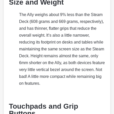
Size and Weight
The Ally weighs about 9% less than the Steam
Deck (608 grams and 669 grams, respectively),
and has thinner, flatter grips that reduce the
overall weight. It’s also a little narrower,
reducing its footprint on desks and tables while
maintaining the same screen size as the Steam
Deck. Height remains almost the same, only
6mm shorter on the Ally, as both devices feature
very little vertical bezel around the screen. Not
bad! A little more compact while remaining big
on features.
Touchpads and Grip
Buttons