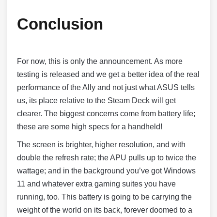
Conclusion
For now, this is only the announcement. As more
testing is released and we get a better idea of the real
performance of the Ally and not just what ASUS tells
us, its place relative to the Steam Deck will get
clearer. The biggest concerns come from battery life;
these are some high specs for a handheld!
The screen is brighter, higher resolution, and with
double the refresh rate; the APU pulls up to twice the
wattage; and in the background you’ve got Windows
11 and whatever extra gaming suites you have
running, too. This battery is going to be carrying the
weight of the world on its back, forever doomed to a