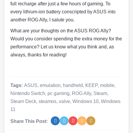
full recharge after just a few hours of gaming. To
every lithium-ion battery conscripted by ASUS into
another ROG Ally, I salute you.
What are your thoughts on the ASUS ROG Ally?
Would you consider spending the extra money for the
performance? Let us know what you think and, as
always, thanks for reading!
Tags:
ASUS
,
emulation
,
handheld
,
KEEP
,
mobile
,
Nintendo Switch
,
pc gaming
,
ROG Ally
,
Steam
,
Steam Deck
,
steamos
,
valve
,
Windows 10
,
Windows
11
Share This Post: