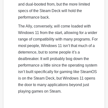
and dual-booted from, but the more limited
specs of the Steam Deck will hold the
performance back.
The Ally, conversely, will come loaded with
Windows 11 from the start, allowing for a wider
range of compatibility with many programs. For
most people, Windows 11 isn’t that much of a
deterrence, but to some people it’s a
dealbreaker. It will probably bog down the
performance a little since the operating system
isn’t built specifically for gaming like SteamOS
is on the Steam Deck, but Windows 11 opens
the door to many applications beyond just
playing games on Steam.