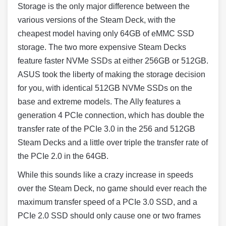
Storage is the only major difference between the
various versions of the Steam Deck, with the
cheapest model having only 64GB of eMMC SSD
storage. The two more expensive Steam Decks
feature faster NVMe SSDs at either 256GB or 512GB.
ASUS took the liberty of making the storage decision
for you, with identical 512GB NVMe SSDs on the
base and extreme models. The Ally features a
generation 4 PCIe connection, which has double the
transfer rate of the PCIe 3.0 in the 256 and 512GB
Steam Decks and a little over triple the transfer rate of
the PCIe 2.0 in the 64GB.
While this sounds like a crazy increase in speeds
over the Steam Deck, no game should ever reach the
maximum transfer speed of a PCIe 3.0 SSD, and a
PCIe 2.0 SSD should only cause one or two frames