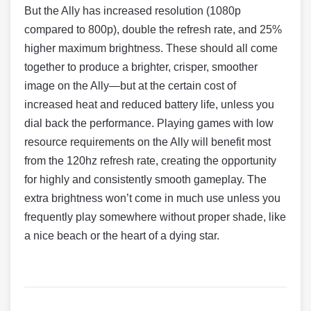
But the Ally has increased resolution (1080p
compared to 800p), double the refresh rate, and 25%
higher maximum brightness. These should all come
together to produce a brighter, crisper, smoother
image on the Ally—but at the certain cost of
increased heat and reduced battery life, unless you
dial back the performance. Playing games with low
resource requirements on the Ally will benefit most
from the 120hz refresh rate, creating the opportunity
for highly and consistently smooth gameplay. The
extra brightness won’t come in much use unless you
frequently play somewhere without proper shade, like
a nice beach or the heart of a dying star.