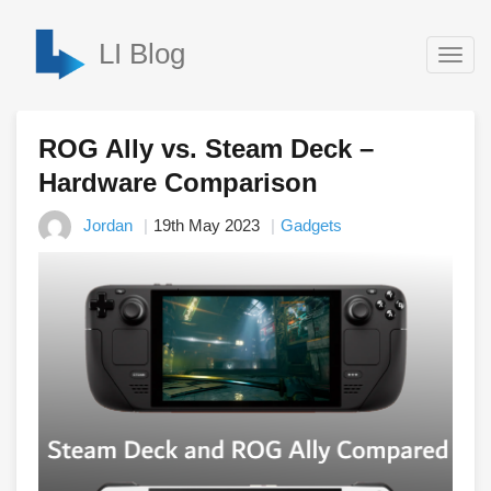
LI Blog
Togg
navig
ROG Ally vs. Steam Deck –
Hardware Comparison
Jordan
19th May 2023
Gadgets