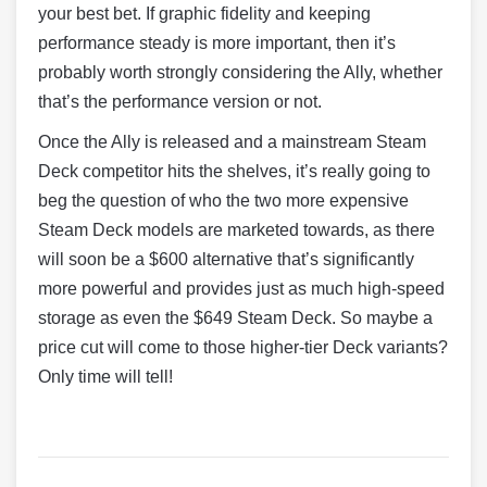
your best bet. If graphic fidelity and keeping
performance steady is more important, then it’s
probably worth strongly considering the Ally, whether
that’s the performance version or not.
Once the Ally is released and a mainstream Steam
Deck competitor hits the shelves, it’s really going to
beg the question of who the two more expensive
Steam Deck models are marketed towards, as there
will soon be a $600 alternative that’s significantly
more powerful and provides just as much high-speed
storage as even the $649 Steam Deck. So maybe a
price cut will come to those higher-tier Deck variants?
Only time will tell!