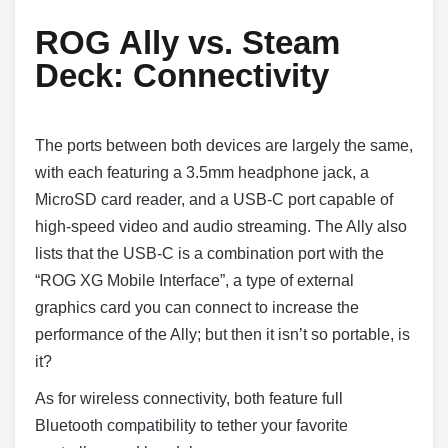
ROG Ally vs. Steam
Deck:
Connectivity
The ports between both devices are largely the same,
with each featuring a 3.5mm headphone jack, a
MicroSD card reader, and a USB-C port capable of
high-speed video and audio streaming. The Ally also
lists that the USB-C is a combination port with the
“ROG XG Mobile Interface”, a type of external
graphics card you can connect to increase the
performance of the Ally; but then it isn’t so portable, is
it?
As for wireless connectivity, both feature full
Bluetooth compatibility to tether your favorite