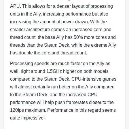
APU. This allows for a denser layout of processing
units in the Ally, increasing performance but also
increasing the amount of power drawn. With the
smaller architecture comes an increased core and
thread count: the base Ally has 50% more cores and
threads than the Steam Deck, while the extreme Ally
has double the core and thread count.
Processing speeds are much faster on the Ally as
well, right around 1.5GHz higher on both models
compared to the Steam Deck. CPU-intensive games
will almost certainly run better on the Ally compared
to the Steam Deck, and the increased CPU
performance will help push framerates closer to the
120fps maximum. Performance in this regard seems
quite impressive!