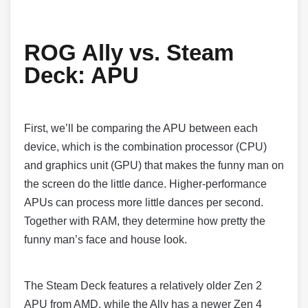
ROG Ally vs. Steam
Deck: APU
First, we’ll be comparing the APU between each
device, which is the combination processor (CPU)
and graphics unit (GPU) that makes the funny man on
the screen do the little dance. Higher-performance
APUs can process more little dances per second.
Together with RAM, they determine how pretty the
funny man’s face and house look.
The Steam Deck features a relatively older Zen 2
APU from AMD, while the Ally has a newer Zen 4