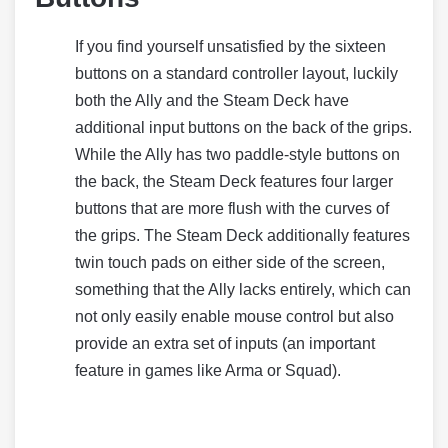
If you find yourself unsatisfied by the sixteen
buttons on a standard controller layout, luckily
both the Ally and the Steam Deck have
additional input buttons on the back of the grips.
While the Ally has two paddle-style buttons on
the back, the Steam Deck features four larger
buttons that are more flush with the curves of
the grips. The Steam Deck additionally features
twin touch pads on either side of the screen,
something that the Ally lacks entirely, which can
not only easily enable mouse control but also
provide an extra set of inputs (an important
feature in games like Arma or Squad).