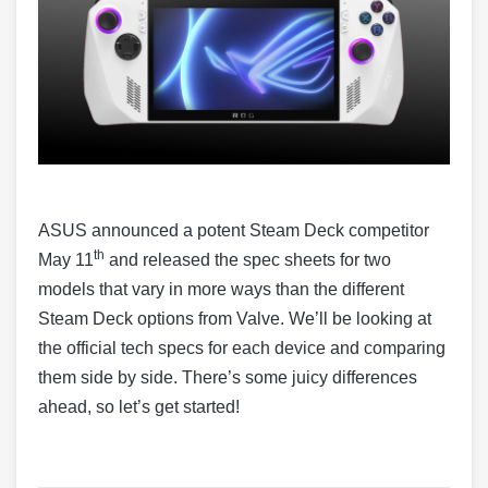
ASUS announced a potent Steam Deck competitor
th
May 11
and released the spec sheets for two
models that vary in more ways than the different
Steam Deck options from Valve. We’ll be looking at
the official tech specs for each device and comparing
them side by side. There’s some juicy differences
ahead, so let’s get started!