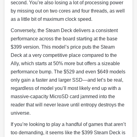
second. You’re also losing a lot of processing power
by missing out on two cores and four threads, as well
as a little bit of maximum clock speed.
Conversely, the Steam Deck delivers a consistent
performance across the board starting at the base
$399 version. This model’s price puts the Steam
Deck at a very competitive place compared to the
Ally, which starts at 50% more but offers a sizeable
performance bump. The $529 and even $649 models
only gain a faster and larger SSD—and let’s be real,
regardless of model you’ll most likely end up with a
massive-capacity MicroSD card jammed into the
reader that will never leave until entropy destroys the
universe.
If you’re looking to play a handful of games that aren’t
too demanding, it seems like the $399 Steam Deck is