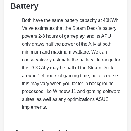
Battery
Both have the same battery capacity at 40KWh.
Valve estimates that the Steam Deck’s battery
powers 2-8 hours of gameplay, and its APU
only draws half the power of the Ally at both
minimum and maximum wattage. We can
conservatively estimate the battery life range for
the ROG Ally may be half of the Steam Deck:
around 1-4 hours of gaming time, but of course
this may vary when you factor in background
processes like Window 11 and gaming software
suites, as well as any optimizations ASUS
implements.