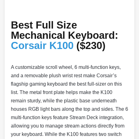
Best Full Size
Mechanical Keyboard:
Corsair K100
($230)
A customizable scroll wheel, 6 multi-function keys,
and a removable plush wrist rest make Corsair’s
flagship gaming keyboard the best full-sizer on this
list. The metal front plate helps make the K100
remain sturdy, while the plastic base underneath
houses RGB light bars along the top and sides. The 6
multi-function keys feature Stream Deck integration,
allowing you to manage stream actions directly from
your keyboard. While the K100 features two switch