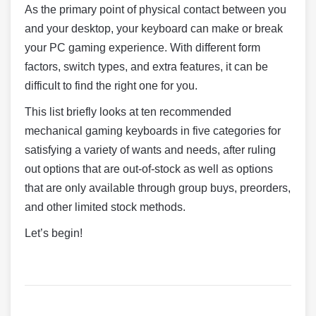
As the primary point of physical contact between you
and your desktop, your keyboard can make or break
your PC gaming experience. With different form
factors, switch types, and extra features, it can be
difficult to find the right one for you.
This list briefly looks at ten recommended
mechanical gaming keyboards in five categories for
satisfying a variety of wants and needs, after ruling
out options that are out-of-stock as well as options
that are only available through group buys, preorders,
and other limited stock methods.
Let’s begin!