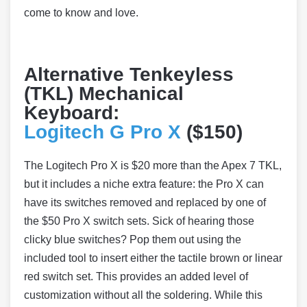
come to know and love.
Alternative Tenkeyless
(TKL) Mechanical
Keyboard:
Logitech G Pro X
($150)
The Logitech Pro X is $20 more than the Apex 7 TKL,
but it includes a niche extra feature: the Pro X can
have its switches removed and replaced by one of
the $50 Pro X switch sets. Sick of hearing those
clicky blue switches? Pop them out using the
included tool to insert either the tactile brown or linear
red switch set. This provides an added level of
customization without all the soldering. While this