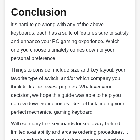
Conclusion
It’s hard to go wrong with any of the above
keyboards; each has a suite of features sure to satisfy
and enhance your PC gaming experience. Which
one you choose ultimately comes down to your
personal preference.
Things to consider include size and key layout, your
favorite type of switch, and/or which company you
think kicks the fewest puppies. Whatever your
decision, we hope this guide was able to help you
narrow down your choices. Best of luck finding your
perfect mechanical gaming keyboard!
With so many fine keyboards locked away behind
limited availability and arcane ordering procedures, it