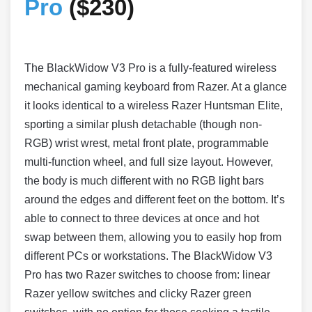
Pro
($230)
The BlackWidow V3 Pro is a fully-featured wireless
mechanical gaming keyboard from Razer. At a glance
it looks identical to a wireless Razer Huntsman Elite,
sporting a similar plush detachable (though non-
RGB) wrist wrest, metal front plate, programmable
multi-function wheel, and full size layout. However,
the body is much different with no RGB light bars
around the edges and different feet on the bottom. It’s
able to connect to three devices at once and hot
swap between them, allowing you to easily hop from
different PCs or workstations. The BlackWidow V3
Pro has two Razer switches to choose from: linear
Razer yellow switches and clicky Razer green