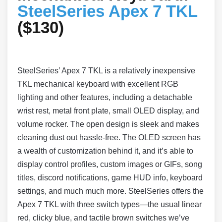
SteelSeries Apex 7 TKL
($130)
SteelSeries’ Apex 7 TKL is a relatively inexpensive
TKL mechanical keyboard with excellent RGB
lighting and other features, including a detachable
wrist rest, metal front plate, small OLED display, and
volume rocker. The open design is sleek and makes
cleaning dust out hassle-free. The OLED screen has
a wealth of customization behind it, and it’s able to
display control profiles, custom images or GIFs, song
titles, discord notifications, game HUD info, keyboard
settings, and much much more. SteelSeries offers the
Apex 7 TKL with three switch types—the usual linear
red, clicky blue, and tactile brown switches we’ve