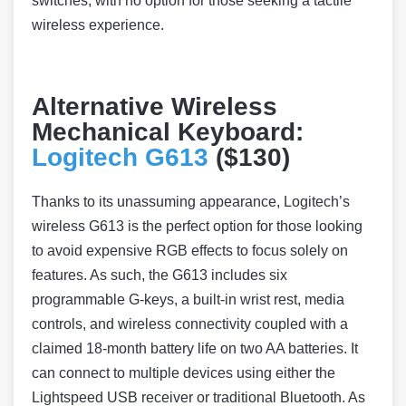
switches, with no option for those seeking a tactile
wireless experience.
Alternative Wireless
Mechanical Keyboard:
Logitech G613
($130)
Thanks to its unassuming appearance, Logitech’s
wireless G613 is the perfect option for those looking
to avoid expensive RGB effects to focus solely on
features. As such, the G613 includes six
programmable G-keys, a built-in wrist rest, media
controls, and wireless connectivity coupled with a
claimed 18-month battery life on two AA batteries. It
can connect to multiple devices using either the
Lightspeed USB receiver or traditional Bluetooth. As