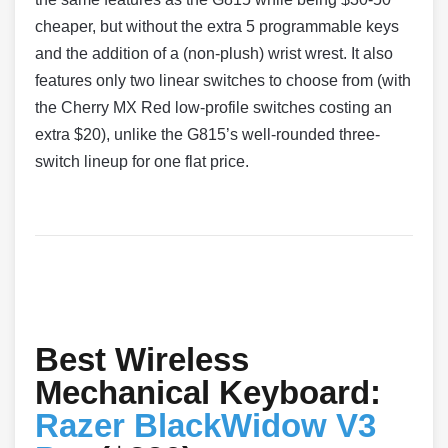
cheaper, but without the extra 5 programmable keys
and the addition of a (non-plush) wrist wrest. It also
features only two linear switches to choose from (with
the Cherry MX Red low-profile switches costing an
extra $20), unlike the G815’s well-rounded three-
switch lineup for one flat price.
Best Wireless
Mechanical Keyboard:
Razer BlackWidow V3