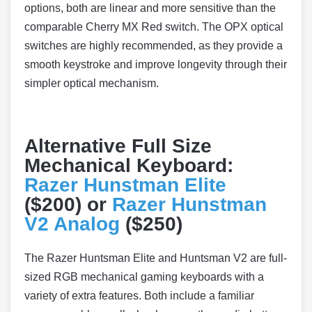
options, both are linear and more sensitive than the
comparable Cherry MX Red switch. The OPX optical
switches are highly recommended, as they provide a
smooth keystroke and improve longevity through their
simpler optical mechanism.
Alternative Full Size
Mechanical Keyboard:
Razer Hunstman Elite
($200) or
Razer Hunstman
V2 Analog
($250)
The Razer Huntsman Elite and Huntsman V2 are full-
sized RGB mechanical gaming keyboards with a
variety of extra features. Both include a familiar