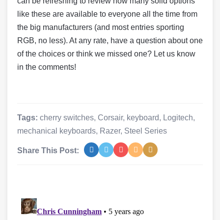
can be refreshing to review how many solid options
like these are available to everyone all the time from
the big manufacturers (and most entries sporting
RGB, no less). At any rate, have a question about one
of the choices or think we missed one? Let us know
in the comments!
Tags:
cherry switches
,
Corsair
,
keyboard
,
Logitech
,
mechanical keyboards
,
Razer
,
Steel Series
Share This Post: