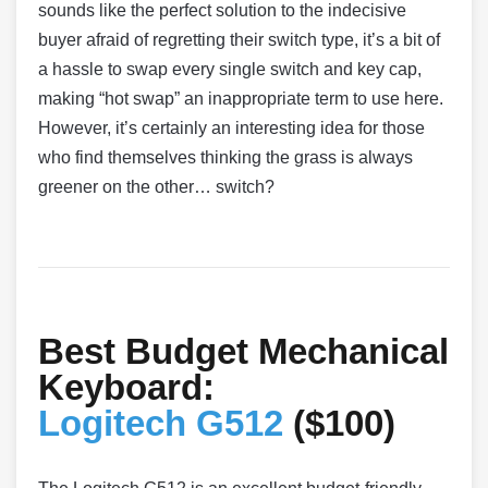
sounds like the perfect solution to the indecisive
buyer afraid of regretting their switch type, it’s a bit of
a hassle to swap every single switch and key cap,
making “hot swap” an inappropriate term to use here.
However, it’s certainly an interesting idea for those
who find themselves thinking the grass is always
greener on the other… switch?
Best Budget Mechanical
Keyboard:
Logitech G512
($100)