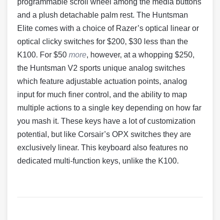
programmable scroll wheel among the media buttons
and a plush detachable palm rest. The Huntsman
Elite comes with a choice of Razer’s optical linear or
optical clicky switches for $200, $30 less than the
K100. For $50
more
, however, at a whopping $250,
the Huntsman V2 sports unique analog switches
which feature adjustable actuation points, analog
input for much finer control, and the ability to map
multiple actions to a single key depending on how far
you mash it. These keys have a lot of customization
potential, but like Corsair’s OPX switches they are
exclusively linear. This keyboard also features no
dedicated multi-function keys, unlike the K100.