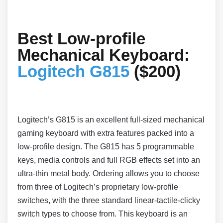
Best Low-profile
Mechanical Keyboard:
Logitech G815
($200)
Logitech’s G815 is an excellent full-sized mechanical
gaming keyboard with extra features packed into a
low-profile design. The G815 has 5 programmable
keys, media controls and full RGB effects set into an
ultra-thin metal body. Ordering allows you to choose
from three of Logitech’s proprietary low-profile
switches, with the three standard linear-tactile-clicky
switch types to choose from. This keyboard is an