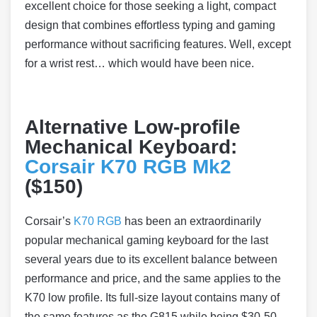
excellent choice for those seeking a light, compact
design that combines effortless typing and gaming
performance without sacrificing features. Well, except
for a wrist rest… which would have been nice.
Alternative Low-profile
Mechanical Keyboard:
Corsair K70 RGB Mk2
($150)
Corsair’s
K70 RGB
has been an extraordinarily
popular mechanical gaming keyboard for the last
several years due to its excellent balance between
performance and price, and the same applies to the
K70 low profile. Its full-size layout contains many of
the same features as the G815 while being $30-50