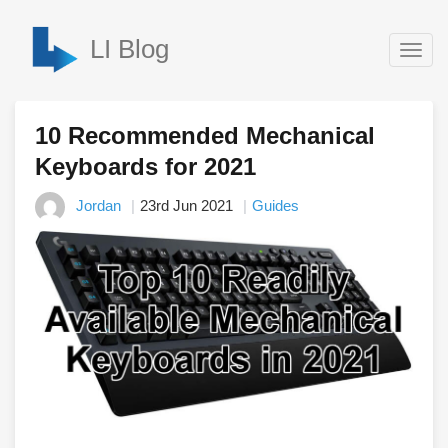
LI Blog
Togg
navig
10 Recommended Mechanical
Keyboards for 2021
Jordan
23rd Jun 2021
Guides