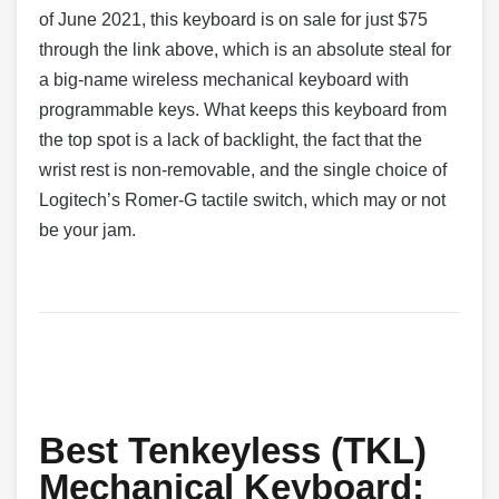
of June 2021, this keyboard is on sale for just $75
through the link above, which is an absolute steal for
a big-name wireless mechanical keyboard with
programmable keys. What keeps this keyboard from
the top spot is a lack of backlight, the fact that the
wrist rest is non-removable, and the single choice of
Logitech’s Romer-G tactile switch, which may or not
be your jam.
Best Tenkeyless (TKL)
Mechanical Keyboard: