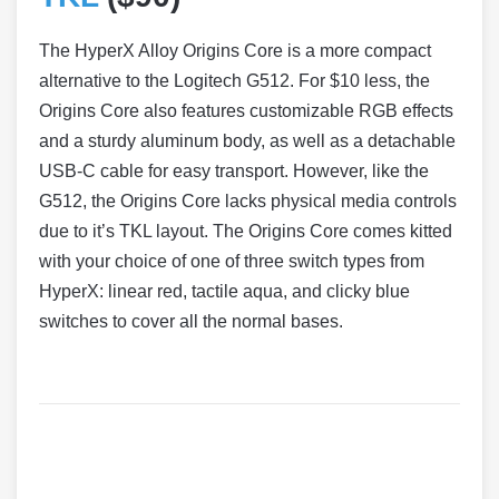
The HyperX Alloy Origins Core is a more compact
alternative to the Logitech G512. For $10 less, the
Origins Core also features customizable RGB effects
and a sturdy aluminum body, as well as a detachable
USB-C cable for easy transport. However, like the
G512, the Origins Core lacks physical media controls
due to it’s TKL layout. The Origins Core comes kitted
with your choice of one of three switch types from
HyperX: linear red, tactile aqua, and clicky blue
switches to cover all the normal bases.