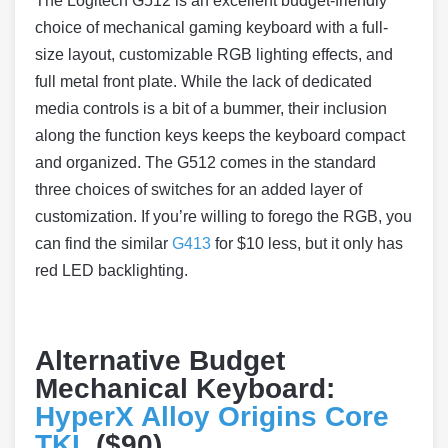
The Logitech G512 is an excellent budget-friendly
choice of mechanical gaming keyboard with a full-
size layout, customizable RGB lighting effects, and
full metal front plate. While the lack of dedicated
media controls is a bit of a bummer, their inclusion
along the function keys keeps the keyboard compact
and organized. The G512 comes in the standard
three choices of switches for an added layer of
customization. If you’re willing to forego the RGB, you
can find the similar
G413
for $10 less, but it only has
red LED backlighting.
Alternative Budget
Mechanical Keyboard:
HyperX Alloy Origins Core
TKL
($90)