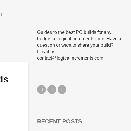
Guides to the best PC builds for any
budget at logicalincrements.com. Have a
question or want to share your build?
Email us:
contact@logicalincrements.com
ds
RECENT POSTS