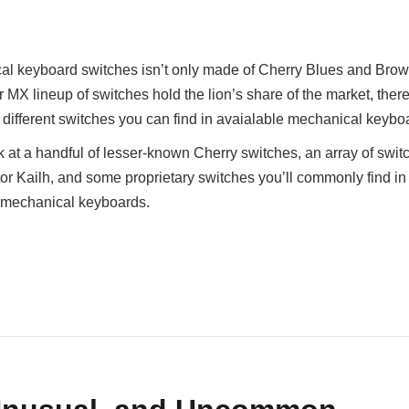
al keyboard switches isn’t only made of Cherry Blues and Brow
 MX lineup of switches hold the lion’s share of the market, there
ifferent switches you can find in avaialable mechanical keybo
look at a handful of lesser-known Cherry switches, an array of swi
or Kailh, and some proprietary switches you’ll commonly find i
 mechanical keyboards.