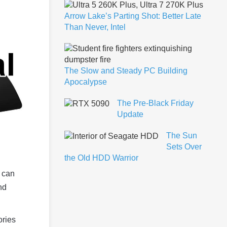
Arrow Lake’s Parting Shot: Better Late
Than Never, Intel
The Slow and Steady PC Building
Apocalypse
The Pre-Black Friday
Update
The Sun
Sets Over
the Old HDD Warrior
d can
nd
ories