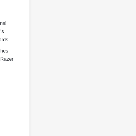
ns!
’s
ards.
tches
n Razer