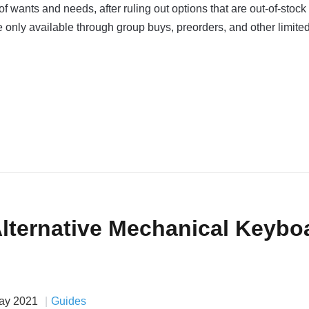
y of wants and needs, after ruling out options that are out-of-stock
re only available through group buys, preorders, and other limite
Alternative Mechanical Keybo
ay 2021
Guides