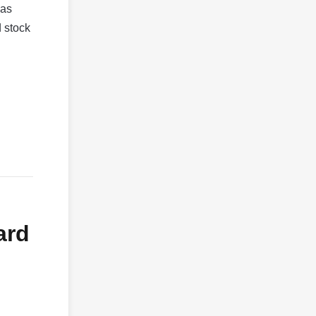
 as
d stock
ard