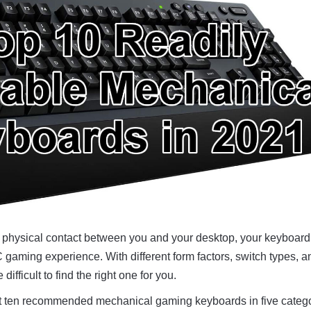
f physical contact between you and your desktop, your keyboar
gaming experience. With different form factors, switch types, a
 difficult to find the right one for you.
s at ten recommended mechanical gaming keyboards in five categ