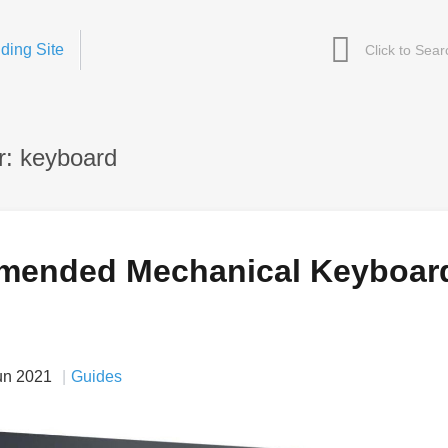
ding Site
r: keyboard
mended Mechanical Keyboar
un 2021
Guides