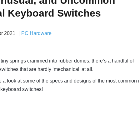
Unusual, and Uncommon
l Keyboard Switches
pr 2021
PC Hardware
 tiny springs crammed into rubber domes, there’s a handful of
itches that are hardly ‘mechanical’ at all.
 take a look at some of the specs and designs of the most common 
 keyboard switches!