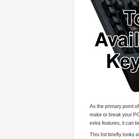
As the primary point o
make or break your PC 
extra features, it can be
This list briefly look