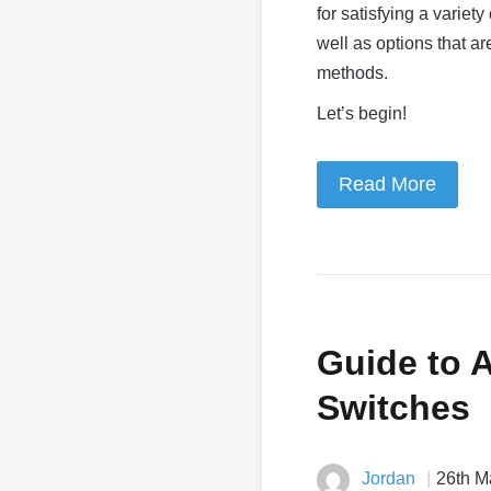
for satisfying a variet
well as options that a
methods.
Let’s begin!
Read More
Guide to 
Switches
Jordan
26th M