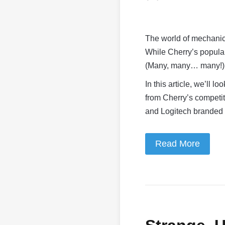
The world of mechanic
While Cherry’s popular
(Many, many… many!) d
In this article, we’ll 
from Cherry’s competit
and Logitech branded
Read More