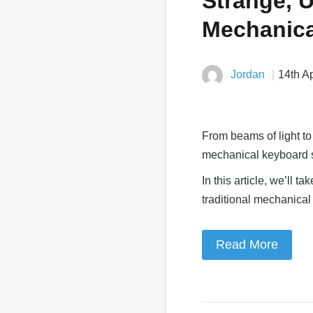
Strange, 
Mechanica
Jordan
14th A
From beams of light to
mechanical keyboard sw
In this article, we’ll
traditional mechanical
Read More