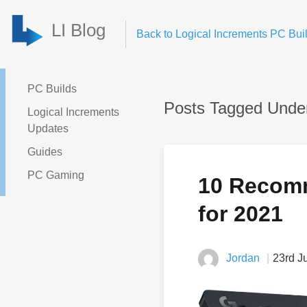
LI Blog
Back to Logical Increments PC Buil
PC Builds
Posts Tagged Unde
Logical Increments
Updates
Guides
PC Gaming
10 Recom
for 2021
Jordan
23rd J