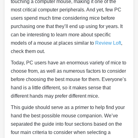
touching a computer mouse, making it one of the
most critical computer peripherals. And yet, few PC
users spend much time considering mice before
purchasing one that they’ll end up using for years. It
can be interesting to learn more about specific
models of a mouse at places similar to
Review Loft
,
check them out.
Today, PC users have an enormous variety of mice to
choose from, as well as numerous factors to consider
before choosing the best mouse for them. Everyone’s
hand is a little different, so it makes sense that
different hands may prefer different mice.
This guide should serve as a primer to help find your
hand the best possible mouse companion. We’ve
separated the guide into four sections based on the
four main criteria to consider when selecting a