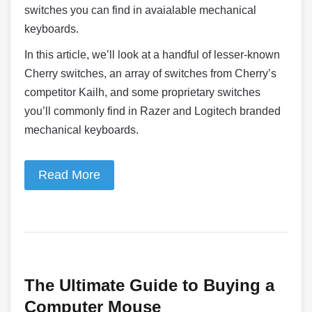
switches you can find in avaialable mechanical
keyboards.
In this article, we’ll look at a handful of lesser-known
Cherry switches, an array of switches from Cherry’s
competitor Kailh, and some proprietary switches
you’ll commonly find in Razer and Logitech branded
mechanical keyboards.
Read More
The Ultimate Guide to Buying a
Computer Mouse