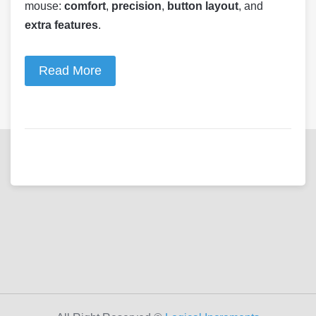
mouse:
comfort
,
precision
,
button layout
, and
extra features
.
Read More