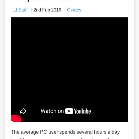
LI Staff
2nd Feb 2016
Guides
The average PC user spends several hours a day