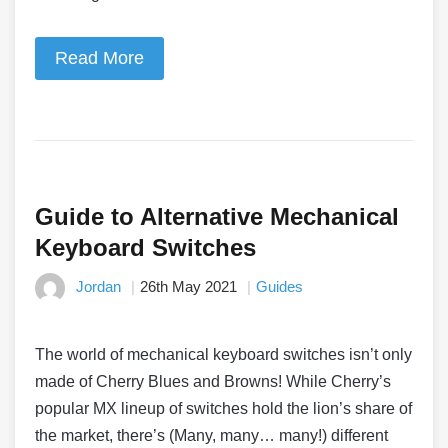
Read More
Guide to Alternative Mechanical
Keyboard Switches
Jordan
26th May 2021
Guides
The world of mechanical keyboard switches isn’t only
made of Cherry Blues and Browns! While Cherry’s
popular MX lineup of switches hold the lion’s share of
the market, there’s (Many, many… many!) different