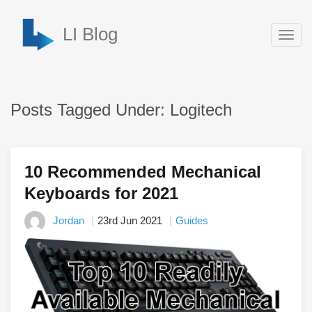
LI Blog
Togg
navig
Posts Tagged Under: Logitech
10 Recommended Mechanical
Keyboards for 2021
Jordan
23rd Jun 2021
Guides