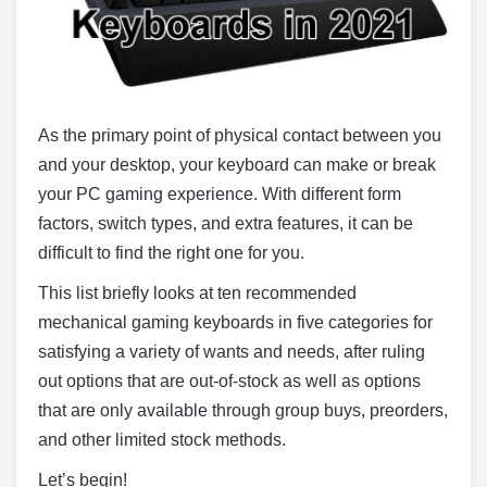
As the primary point of physical contact between you
and your desktop, your keyboard can make or break
your PC gaming experience. With different form
factors, switch types, and extra features, it can be
difficult to find the right one for you.
This list briefly looks at ten recommended
mechanical gaming keyboards in five categories for
satisfying a variety of wants and needs, after ruling
out options that are out-of-stock as well as options
that are only available through group buys, preorders,
and other limited stock methods.
Let’s begin!