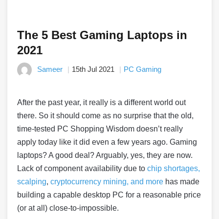
The 5 Best Gaming Laptops in
2021
Sameer
15th Jul 2021
PC Gaming
After the past year, it really is a different world out
there. So it should come as no surprise that the old,
time-tested PC Shopping Wisdom doesn’t really
apply today like it did even a few years ago. Gaming
laptops? A good deal? Arguably, yes, they are now.
Lack of component availability due to
chip shortages,
scalping
,
cryptocurrency mining, and more
has made
building a capable desktop PC for a reasonable price
(or at all) close-to-impossible.