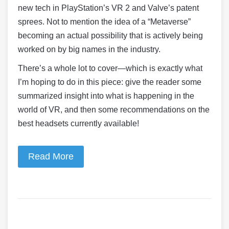
new tech in PlayStation’s VR 2 and Valve’s patent
sprees. Not to mention the idea of a “Metaverse”
becoming an actual possibility that is actively being
worked on by big names in the industry.
There’s a whole lot to cover—which is exactly what
I’m hoping to do in this piece: give the reader some
summarized insight into what is happening in the
world of VR, and then some recommendations on the
best headsets currently available!
Read More