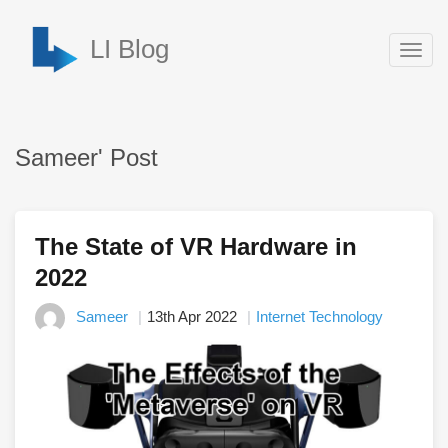
LI Blog
Togg
navig
Sameer' Post
The State of VR Hardware in
2022
Sameer
13th Apr 2022
Internet Technology