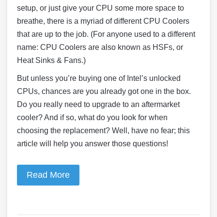
setup, or just give your CPU some more space to
breathe, there is a myriad of different CPU Coolers
that are up to the job. (For anyone used to a different
name: CPU Coolers are also known as HSFs, or
Heat Sinks & Fans.)
But unless you’re buying one of Intel’s unlocked
CPUs, chances are you already got one in the box.
Do you really need to upgrade to an aftermarket
cooler? And if so, what do you look for when
choosing the replacement? Well, have no fear; this
article will help you answer those questions!
Read More