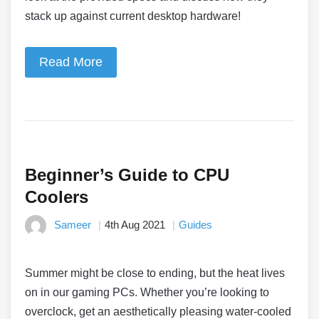
stack up against current desktop hardware!
Read More
Beginner’s Guide to CPU
Coolers
Sameer
4th Aug 2021
Guides
Summer might be close to ending, but the heat lives
on in our gaming PCs. Whether you’re looking to
overclock, get an aesthetically pleasing water-cooled