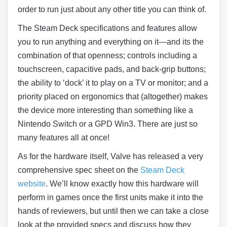
order to run just about any other title you can think of.
The Steam Deck specifications and features allow
you to run anything and everything on it—and its the
combination of that openness; controls including a
touchscreen, capacitive pads, and back-grip buttons;
the ability to ‘dock’ it to play on a TV or monitor; and a
priority placed on ergonomics that (altogether) makes
the device more interesting than something like a
Nintendo Switch or a GPD Win3. There are just so
many features all at once!
As for the hardware itself, Valve has released a very
comprehensive spec sheet on the
Steam Deck
website
. We’ll know exactly how this hardware will
perform in games once the first units make it into the
hands of reviewers, but until then we can take a close
look at the provided specs and discuss how they