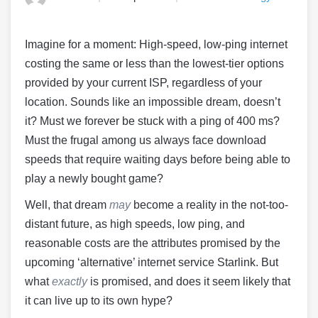
Imagine for a moment: High-speed, low-ping internet
costing the same or less than the lowest-tier options
provided by your current ISP, regardless of your
location. Sounds like an impossible dream, doesn’t
it? Must we forever be stuck with a ping of 400 ms?
Must the frugal among us always face download
speeds that require waiting days before being able to
play a newly bought game?
Well, that dream
may
become a reality in the not-too-
distant future, as high speeds, low ping, and
reasonable costs are the attributes promised by the
upcoming ‘alternative’ internet service Starlink. But
what
exactly
is promised, and does it seem likely that
it can live up to its own hype?