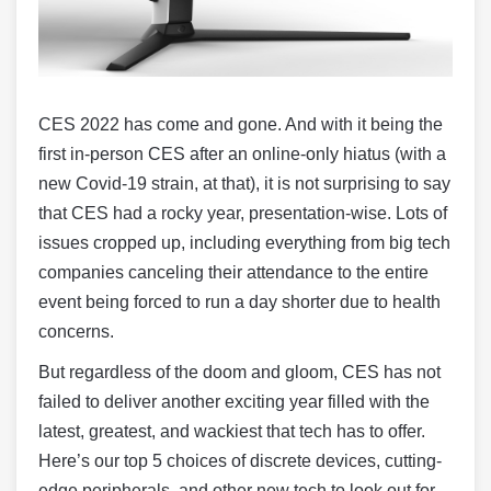
CES 2022 has come and gone. And with it being the
first in-person CES after an online-only hiatus (with a
new Covid-19 strain, at that), it is not surprising to say
that CES had a rocky year, presentation-wise. Lots of
issues cropped up, including everything from big tech
companies canceling their attendance to the entire
event being forced to run a day shorter due to health
concerns.
But regardless of the doom and gloom, CES has not
failed to deliver another exciting year filled with the
latest, greatest, and wackiest that tech has to offer.
Here’s our top 5 choices of discrete devices, cutting-
edge peripherals, and other new tech to look out for