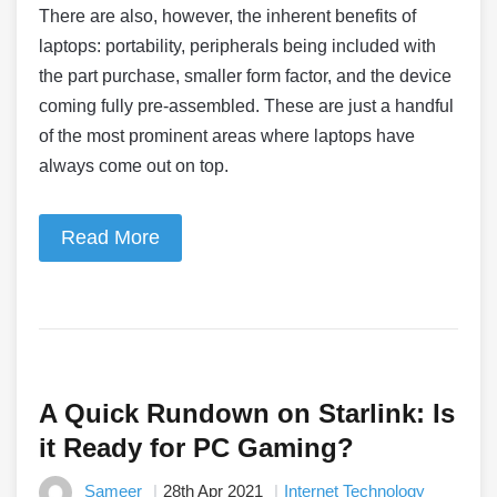
There are also, however, the inherent benefits of
laptops: portability, peripherals being included with
the part purchase, smaller form factor, and the device
coming fully pre-assembled. These are just a handful
of the most prominent areas where laptops have
always come out on top.
Read More
A Quick Rundown on Starlink: Is
it Ready for PC Gaming?
Sameer
28th Apr 2021
Internet Technology