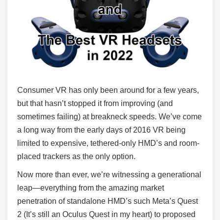
Consumer VR has only been around for a few years,
but that hasn’t stopped it from improving (and
sometimes failing) at breakneck speeds. We’ve come
a long way from the early days of 2016 VR being
limited to expensive, tethered-only HMD’s and room-
placed trackers as the only option.
Now more than ever, we’re witnessing a generational
leap—everything from the amazing market
penetration of standalone HMD’s such Meta’s Quest
2 (It’s still an Oculus Quest in my heart) to proposed