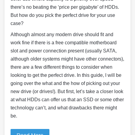
there’s no beating the ‘price per gigabyte’ of HDDs.
But how do you pick the perfect drive for your use
case?
Although almost any modern drive should fit and
work fine if there is a free compatible motherboard
slot and power connection present (usually SATA,
although older systems might have other connectors),
there are a few different things to consider when
looking to get the perfect drive. In this guide, I will be
going over the what and the how of picking out your
new drive (or drives!). But first, let’s take a closer look
at what HDDs can offer us that an SSD or some other
technology can’t, and what drawbacks there might
be.