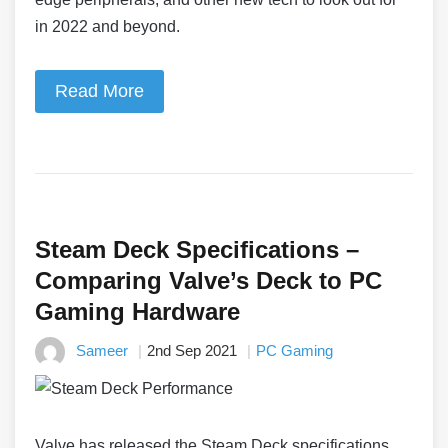
in 2022 and beyond.
Read More
Steam Deck Specifications –
Comparing Valve’s Deck to PC
Gaming Hardware
Sameer
2nd Sep 2021
PC Gaming
Valve has released the Steam Deck specifications,