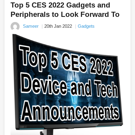
Top 5 CES 2022 Gadgets and
Peripherals to Look Forward To
Sameer
20th Jan 2022
Gadgets