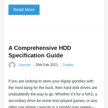
Read More
A Comprehensive HDD
Specification Guide
Sameer
25th Feb 2021
Guides
If you are looking to store your digital goodies with
the most bang for the buck, then hard disk drives are
undoubtedly the way to go. Whether it’s for a NAS, a
secondary drive for some less-played games, or any
other use where capacity is a priority over speed—