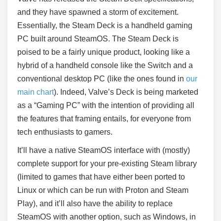
and they have spawned a storm of excitement.
Essentially, the Steam Deck is a handheld gaming
PC built around SteamOS. The Steam Deck is
poised to be a fairly unique product, looking like a
hybrid of a handheld console like the Switch and a
conventional desktop PC (like the ones found in
our
main chart
). Indeed, Valve’s Deck is being marketed
as a “Gaming PC” with the intention of providing all
the features that framing entails, for everyone from
tech enthusiasts to gamers.
It’ll have a native SteamOS interface with (mostly)
complete support for your pre-existing Steam library
(limited to games that have either been ported to
Linux or which can be run with Proton and Steam
Play), and it’ll also have the ability to replace
SteamOS with another option, such as Windows, in