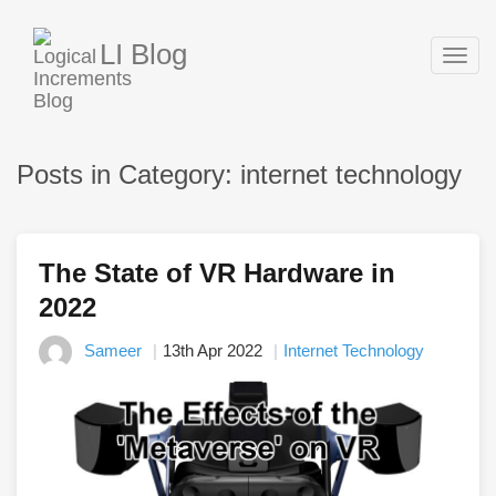
LI Blog
Togg
navig
Posts in Category: internet technology
The State of VR Hardware in
2022
Sameer
13th Apr 2022
Internet Technology