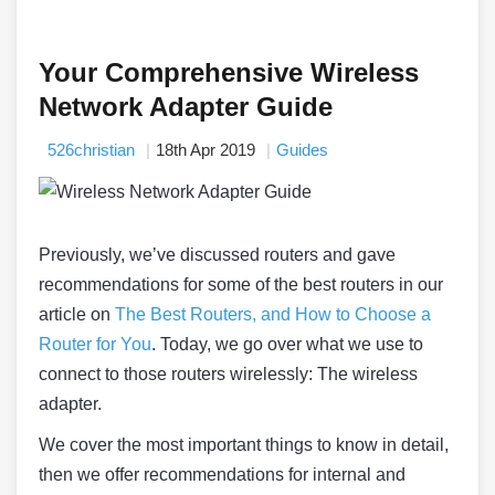
Your Comprehensive Wireless
Network Adapter Guide
526christian
18th Apr 2019
Guides
Previously, we’ve discussed routers and gave
recommendations for some of the best routers in our
article on
The Best Routers, and How to Choose a
Router for You
. Today, we go over what we use to
connect to those routers wirelessly: The wireless
adapter.
We cover the most important things to know in detail,
then we offer recommendations for internal and