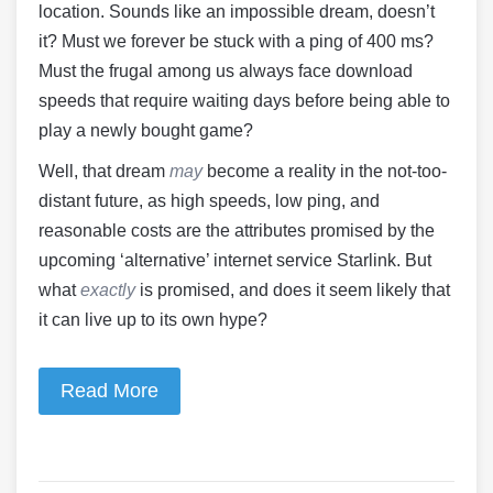
location. Sounds like an impossible dream, doesn’t
it? Must we forever be stuck with a ping of 400 ms?
Must the frugal among us always face download
speeds that require waiting days before being able to
play a newly bought game?
Well, that dream
may
become a reality in the not-too-
distant future, as high speeds, low ping, and
reasonable costs are the attributes promised by the
upcoming ‘alternative’ internet service Starlink. But
what
exactly
is promised, and does it seem likely that
it can live up to its own hype?
Read More