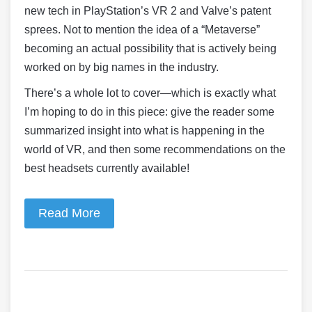
new tech in PlayStation’s VR 2 and Valve’s patent
sprees. Not to mention the idea of a “Metaverse”
becoming an actual possibility that is actively being
worked on by big names in the industry.
There’s a whole lot to cover—which is exactly what
I’m hoping to do in this piece: give the reader some
summarized insight into what is happening in the
world of VR, and then some recommendations on the
best headsets currently available!
Read More