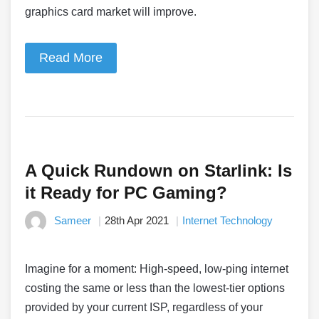
graphics card market will improve.
Read More
A Quick Rundown on Starlink: Is
it Ready for PC Gaming?
Sameer
28th Apr 2021
Internet Technology
Imagine for a moment: High-speed, low-ping internet
costing the same or less than the lowest-tier options
provided by your current ISP, regardless of your