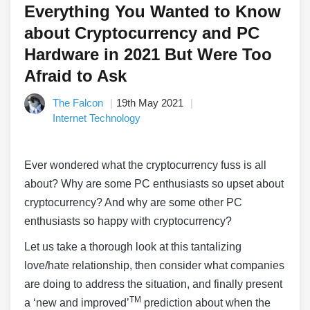
Everything You Wanted to Know
about Cryptocurrency and PC
Hardware in 2021 But Were Too
Afraid to Ask
The Falcon
19th May 2021
Internet Technology
Ever wondered what the cryptocurrency fuss is all
about? Why are some PC enthusiasts so upset about
cryptocurrency? And why are some other PC
enthusiasts so happy with cryptocurrency?
Let us take a thorough look at this tantalizing
love/hate relationship, then consider what companies
are doing to address the situation, and finally present
TM
a ‘new and improved’
prediction about when the