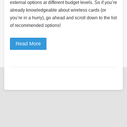
external options at different budget levels. So if you’re
already knowledgeable about wireless cards (or
you’re in a hurry), go ahead and scroll down to the list
of recommended options!
Read More