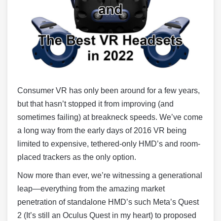
Consumer VR has only been around for a few years,
but that hasn’t stopped it from improving (and
sometimes failing) at breakneck speeds. We’ve come
a long way from the early days of 2016 VR being
limited to expensive, tethered-only HMD’s and room-
placed trackers as the only option.
Now more than ever, we’re witnessing a generational
leap—everything from the amazing market
penetration of standalone HMD’s such Meta’s Quest
2 (It’s still an Oculus Quest in my heart) to proposed